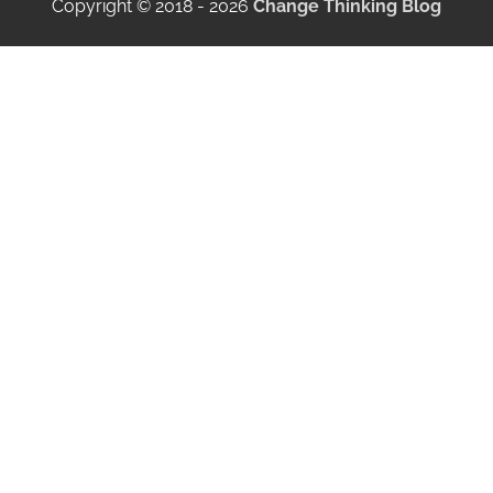
Copyright © 2018 - 2026
Change Thinking Blog