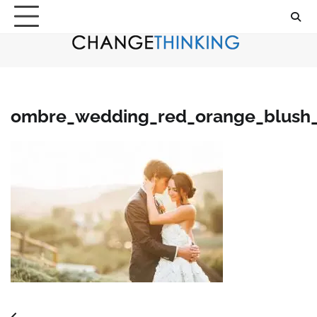
Skip
to
content
ombre_wedding_red_orange_blush_p