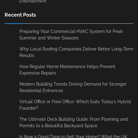
Entertainment
Recent Posts
Preparing Your Commercial HVAC System for Peak
Summer and Winter Seasons
Why Local Roofing Companies Deliver Better Long-Term
Results
How Regular Home Maintenance Helps Prevent
Expensive Repairs
Modern Building Trends Driving Demand for Stronger
Residential Entrances
Virtual Office or Flexi Office: Which Suits Today’s Hybrid
Founder?
The Ultimate Deck Building Guide: From Planning and
Permits to a Beautiful Backyard Space
Is Now a Good Time to Sell Your Home? What the UK