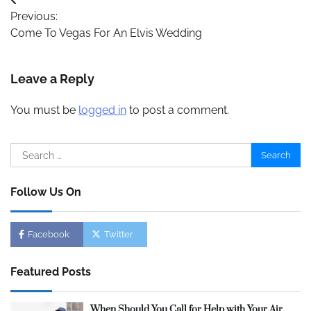
Post
Previous:
navigation
Come To Vegas For An Elvis Wedding
Leave a Reply
You must be
logged in
to post a comment.
Search
for:
Follow Us On
Facebook
Twitter
Featured Posts
When Should You Call for Help with Your Air