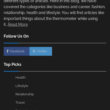
different types of articles. Here in this blog, we have
covered the categories like business and career, fashion,
relationship, health and lifestyle. You will find articles like
important things about the thermometer while using
it...
Read More
Follow Us On
Facebook
Twitter
Top Picks
Health
Lifestyle
Relationship
Travel