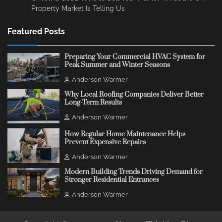
Property Market Is Telling Us
Featured Posts
Preparing Your Commercial HVAC System for
Peak Summer and Winter Seasons
Anderson Warmer
Why Local Roofing Companies Deliver Better
Long-Term Results
Anderson Warmer
How Regular Home Maintenance Helps
Prevent Expensive Repairs
Anderson Warmer
Modern Building Trends Driving Demand for
Stronger Residential Entrances
Anderson Warmer