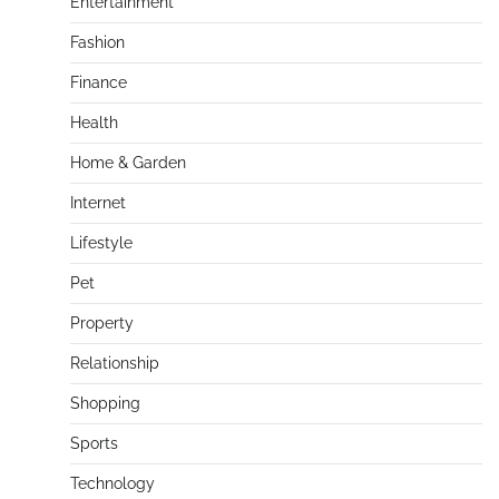
Entertainment
Fashion
Finance
Health
Home & Garden
Internet
Lifestyle
Pet
Property
Relationship
Shopping
Sports
Technology