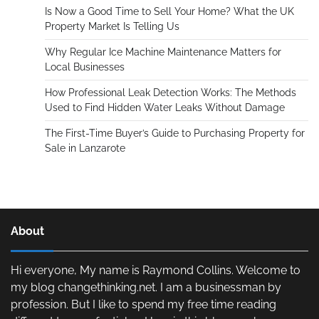
Is Now a Good Time to Sell Your Home? What the UK
Property Market Is Telling Us
Why Regular Ice Machine Maintenance Matters for
Local Businesses
How Professional Leak Detection Works: The Methods
Used to Find Hidden Water Leaks Without Damage
The First-Time Buyer’s Guide to Purchasing Property for
Sale in Lanzarote
About
Hi everyone, My name is Raymond Collins. Welcome to
my blog changethinking.net. I am a businessman by
profession. But I like to spend my free time reading