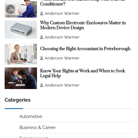
Conditioner?
Anderson Warmer
Why Custom Electronic Enclosures Matter in
Modern Device Design
Anderson Warmer
Choosing the Right Accountant in Peterborough
Anderson Warmer
Know Your Rights at Work and When to Seek
Legal Help
Anderson Warmer
Categories
Automotive
Business & Career