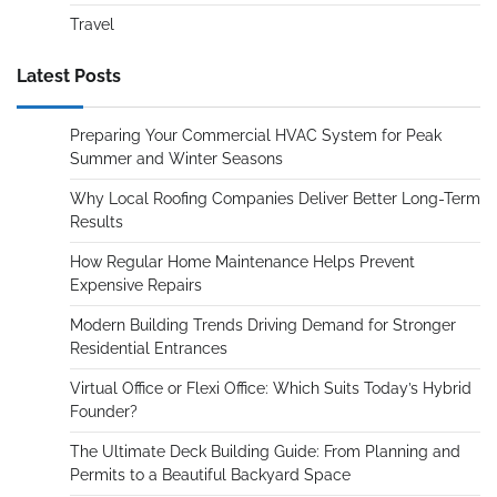
Travel
Latest Posts
Preparing Your Commercial HVAC System for Peak
Summer and Winter Seasons
Why Local Roofing Companies Deliver Better Long-Term
Results
How Regular Home Maintenance Helps Prevent
Expensive Repairs
Modern Building Trends Driving Demand for Stronger
Residential Entrances
Virtual Office or Flexi Office: Which Suits Today’s Hybrid
Founder?
The Ultimate Deck Building Guide: From Planning and
Permits to a Beautiful Backyard Space