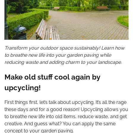
Transform your outdoor space sustainably! Learn how
to breathe new life into your garden paving while
reducing waste and adding charm to your landscape.
Make old stuff cool again by
upcycling!
First things first, let’s talk about upcycling. It’s all the rage
these days and for a good reason! Upcycling allows you
to breathe new life into old items, reduce waste, and get
creative. And guess what? You can apply the same
concept to your garden paving.