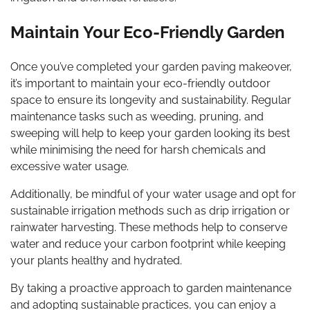
Maintain Your Eco-Friendly Garden
Once you’ve completed your garden paving makeover,
it’s important to maintain your eco-friendly outdoor
space to ensure its longevity and sustainability. Regular
maintenance tasks such as weeding, pruning, and
sweeping will help to keep your garden looking its best
while minimising the need for harsh chemicals and
excessive water usage.
Additionally, be mindful of your water usage and opt for
sustainable irrigation methods such as drip irrigation or
rainwater harvesting. These methods help to conserve
water and reduce your carbon footprint while keeping
your plants healthy and hydrated.
By taking a proactive approach to garden maintenance
and adopting sustainable practices, you can enjoy a