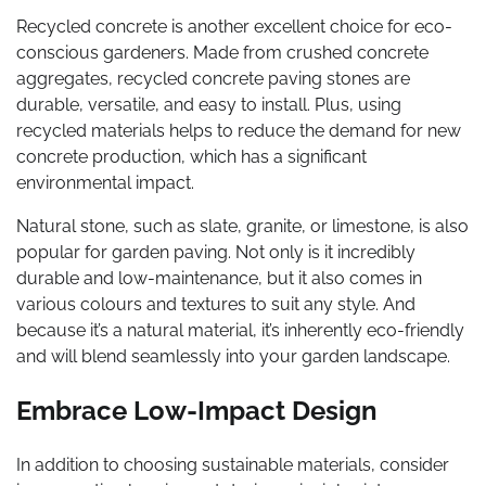
Recycled concrete is another excellent choice for eco-
conscious gardeners. Made from crushed concrete
aggregates, recycled concrete paving stones are
durable, versatile, and easy to install. Plus, using
recycled materials helps to reduce the demand for new
concrete production, which has a significant
environmental impact.
Natural stone, such as slate, granite, or limestone, is also
popular for garden paving. Not only is it incredibly
durable and low-maintenance, but it also comes in
various colours and textures to suit any style. And
because it’s a natural material, it’s inherently eco-friendly
and will blend seamlessly into your garden landscape.
Embrace Low-Impact Design
In addition to choosing sustainable materials, consider