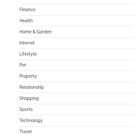
Finance
Health
Home & Garden
Internet
Lifestyle
Pet
Property
Relationship
Shopping
Sports
Technology
Travel