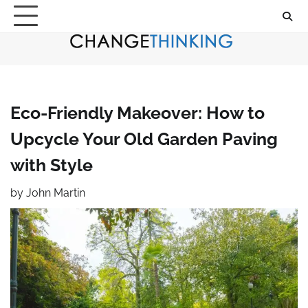
Skip
to
content
Eco-Friendly Makeover: How to
Upcycle Your Old Garden Paving
with Style
by
John Martin