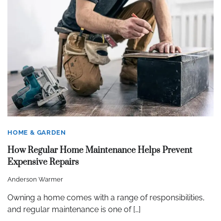
HOME & GARDEN
How Regular Home Maintenance Helps Prevent
Expensive Repairs
Anderson Warmer
Owning a home comes with a range of responsibilities,
and regular maintenance is one of […]