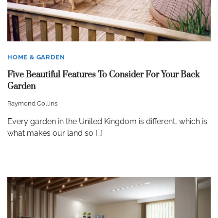
HOME & GARDEN
Five Beautiful Features To Consider For Your Back
Garden
Raymond Collins
Every garden in the United Kingdom is different, which is
what makes our land so […]