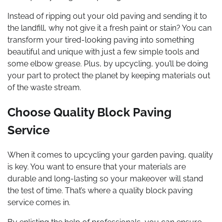
Instead of ripping out your old paving and sending it to
the landfill, why not give it a fresh paint or stain? You can
transform your tired-looking paving into something
beautiful and unique with just a few simple tools and
some elbow grease. Plus, by upcycling, you’ll be doing
your part to protect the planet by keeping materials out
of the waste stream.
Choose Quality Block Paving
Service
When it comes to upcycling your garden paving, quality
is key. You want to ensure that your materials are
durable and long-lasting so your makeover will stand
the test of time. That’s where a quality block paving
service comes in.