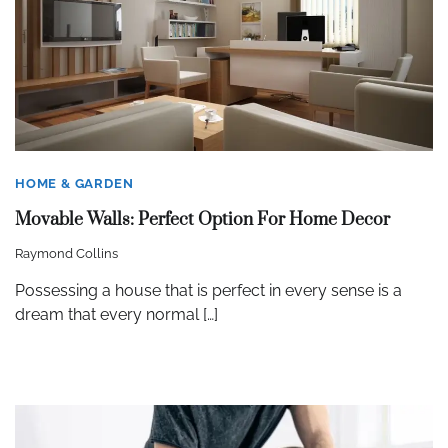
HOME & GARDEN
Movable Walls: Perfect Option For Home Decor
Raymond Collins
Possessing a house that is perfect in every sense is a
dream that every normal […]