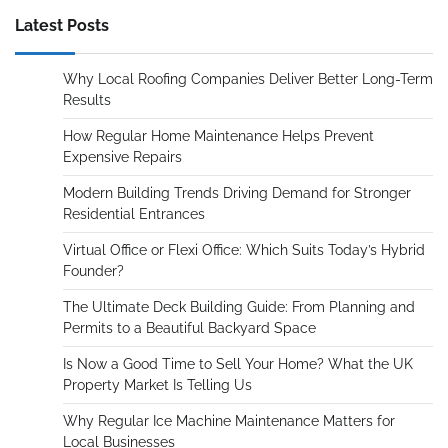
Latest Posts
Why Local Roofing Companies Deliver Better Long-Term
Results
How Regular Home Maintenance Helps Prevent
Expensive Repairs
Modern Building Trends Driving Demand for Stronger
Residential Entrances
Virtual Office or Flexi Office: Which Suits Today’s Hybrid
Founder?
The Ultimate Deck Building Guide: From Planning and
Permits to a Beautiful Backyard Space
Is Now a Good Time to Sell Your Home? What the UK
Property Market Is Telling Us
Why Regular Ice Machine Maintenance Matters for
Local Businesses