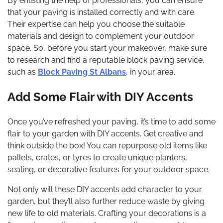
By enlisting the help of professionals, you can ensure
that your paving is installed correctly and with care.
Their expertise can help you choose the suitable
materials and design to complement your outdoor
space. So, before you start your makeover, make sure
to research and find a reputable block paving service,
such as
Block Paving St Albans
, in your area.
Add Some Flair with DIY Accents
Once you’ve refreshed your paving, it’s time to add some
flair to your garden with DIY accents. Get creative and
think outside the box! You can repurpose old items like
pallets, crates, or tyres to create unique planters,
seating, or decorative features for your outdoor space.
Not only will these DIY accents add character to your
garden, but they’ll also further reduce waste by giving
new life to old materials. Crafting your decorations is a