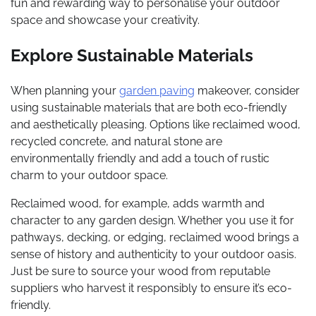
fun and rewarding way to personalise your outdoor
space and showcase your creativity.
Explore Sustainable Materials
When planning your
garden paving
makeover, consider
using sustainable materials that are both eco-friendly
and aesthetically pleasing. Options like reclaimed wood,
recycled concrete, and natural stone are
environmentally friendly and add a touch of rustic
charm to your outdoor space.
Reclaimed wood, for example, adds warmth and
character to any garden design. Whether you use it for
pathways, decking, or edging, reclaimed wood brings a
sense of history and authenticity to your outdoor oasis.
Just be sure to source your wood from reputable
suppliers who harvest it responsibly to ensure it’s eco-
friendly.