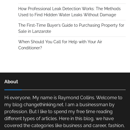
How Professional Leak Detection Works: The Methods
Used to Find Hidden Water Leaks Without Damage
The First-Time Buyer’s Guide to Purchasing Property for
Sale in Lanzarote
When Should You Call for Help with Your Air
Conditioner?
About
Hi everyone, My name is Raymond Collins. Welcome to
my blog changethinking.net. I am a businessman by
profession. But I like to spend my free time reading
different types of articles. Here in this blog, we have
covered the categories like business and career, fashion,