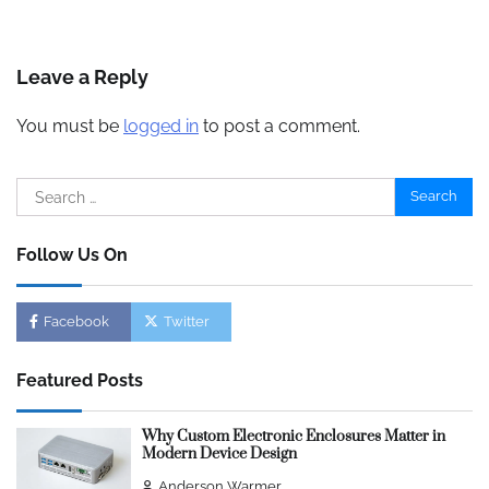
Leave a Reply
You must be
logged in
to post a comment.
Search
for:
Follow Us On
Facebook
Twitter
Featured Posts
Why Custom Electronic Enclosures Matter in
Modern Device Design
Anderson Warmer