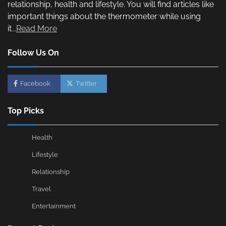
relationship, health and lifestyle. You will find articles like
important things about the thermometer while using
it...
Read More
Follow Us On
Facebook
Twitter
Top Picks
Health
Lifestyle
Relationship
Travel
Entertainment