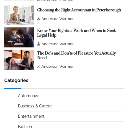
Choosing the Right Accountant in Peterborough
Anderson Warmer
Know Your Rights at Work and When to Seek
Legal Help
Anderson Warmer
The Do’s and Don’ts of Pleasure You Actually
Need
Anderson Warmer
Categories
Automotive
Business & Career
Entertainment
Fashion