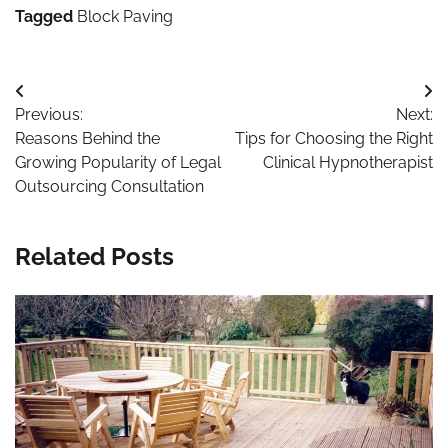
Garden
Tagged
Block Paving
Post
Previous:
Next:
navigation
Reasons Behind the
Tips for Choosing the Right
Growing Popularity of Legal
Clinical Hypnotherapist
Outsourcing Consultation
Related Posts