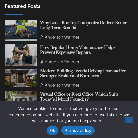
Featured Posts
Why Local Roofing Companies Deliver Better
Long-Term Results
Anderson Warmer
How Regular Home Maintenance Helps
Prevent Expensive Repairs
Anderson Warmer
Modern Building Trends Driving Demand for
Stronger Residential Entrances
Anderson Warmer
Virtual Office or Flexi Office: Which Suits
Today’s Hybrid Founder?
We use cookies to ensure that we give you the best
Anderson Warmer
experience on our website. If you continue to use this site we
will assume that you are happy with it.
Copyright © 2018 - 2026
Change Thinking Blog
Ok
Privacy policy