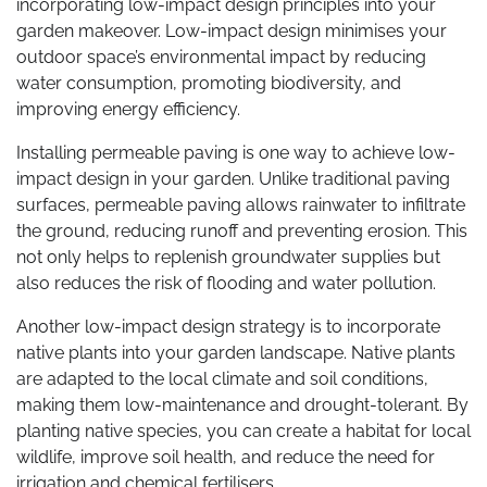
incorporating low-impact design principles into your
garden makeover. Low-impact design minimises your
outdoor space’s environmental impact by reducing
water consumption, promoting biodiversity, and
improving energy efficiency.
Installing permeable paving is one way to achieve low-
impact design in your garden. Unlike traditional paving
surfaces, permeable paving allows rainwater to infiltrate
the ground, reducing runoff and preventing erosion. This
not only helps to replenish groundwater supplies but
also reduces the risk of flooding and water pollution.
Another low-impact design strategy is to incorporate
native plants into your garden landscape. Native plants
are adapted to the local climate and soil conditions,
making them low-maintenance and drought-tolerant. By
planting native species, you can create a habitat for local
wildlife, improve soil health, and reduce the need for
irrigation and chemical fertilisers.