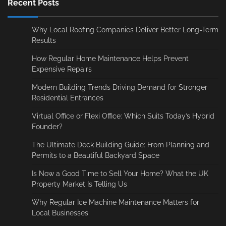
Recent Posts
Why Local Roofing Companies Deliver Better Long-Term
Results
How Regular Home Maintenance Helps Prevent
Expensive Repairs
Modern Building Trends Driving Demand for Stronger
Residential Entrances
Virtual Office or Flexi Office: Which Suits Today’s Hybrid
Founder?
The Ultimate Deck Building Guide: From Planning and
Permits to a Beautiful Backyard Space
Is Now a Good Time to Sell Your Home? What the UK
Property Market Is Telling Us
Why Regular Ice Machine Maintenance Matters for
Local Businesses