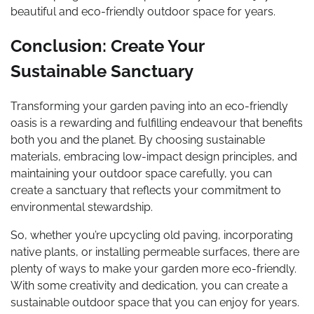
beautiful and eco-friendly outdoor space for years.
Conclusion: Create Your
Sustainable Sanctuary
Transforming your garden paving into an eco-friendly
oasis is a rewarding and fulfilling endeavour that benefits
both you and the planet. By choosing sustainable
materials, embracing low-impact design principles, and
maintaining your outdoor space carefully, you can
create a sanctuary that reflects your commitment to
environmental stewardship.
So, whether you’re upcycling old paving, incorporating
native plants, or installing permeable surfaces, there are
plenty of ways to make your garden more eco-friendly.
With some creativity and dedication, you can create a
sustainable outdoor space that you can enjoy for years.