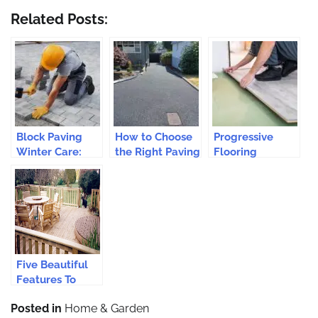
Related Posts:
Block Paving
How to Choose
Progressive
Winter Care:
the Right Paving
Flooring
Essential Tips
Contractors for
Solutions for
Your Epsom
Modern Homes
Driveway?
Five Beautiful
Features To
Consider For
Posted in
Home & Garden
Your Back