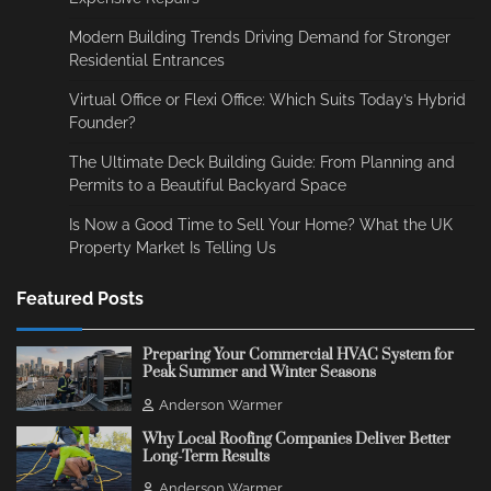
Modern Building Trends Driving Demand for Stronger
Residential Entrances
Virtual Office or Flexi Office: Which Suits Today’s Hybrid
Founder?
The Ultimate Deck Building Guide: From Planning and
Permits to a Beautiful Backyard Space
Is Now a Good Time to Sell Your Home? What the UK
Property Market Is Telling Us
Featured Posts
Preparing Your Commercial HVAC System for
Peak Summer and Winter Seasons
Anderson Warmer
Why Local Roofing Companies Deliver Better
Long-Term Results
Anderson Warmer