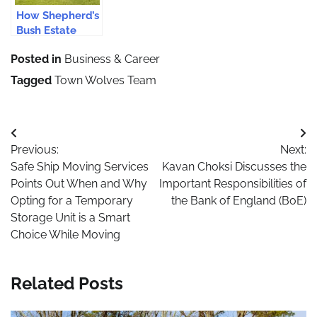
How Shepherd’s
Bush Estate
Agents Provide
Posted in
Business & Career
Efficient
Services
Tagged
Town Wolves Team
Post
Previous:
Next:
navigation
Safe Ship Moving Services
Kavan Choksi Discusses the
Points Out When and Why
Important Responsibilities of
Opting for a Temporary
the Bank of England (BoE)
Storage Unit is a Smart
Choice While Moving
Related Posts