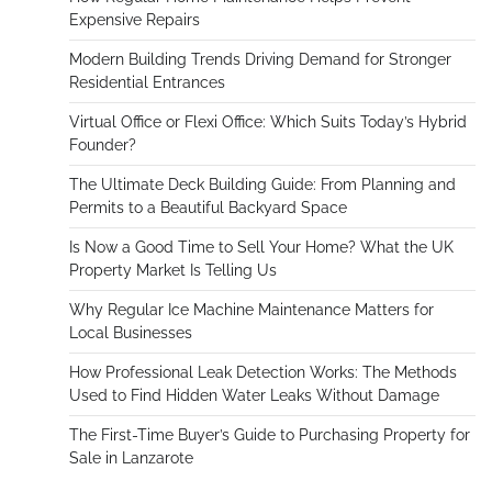
Expensive Repairs
Modern Building Trends Driving Demand for Stronger
Residential Entrances
Virtual Office or Flexi Office: Which Suits Today’s Hybrid
Founder?
The Ultimate Deck Building Guide: From Planning and
Permits to a Beautiful Backyard Space
Is Now a Good Time to Sell Your Home? What the UK
Property Market Is Telling Us
Why Regular Ice Machine Maintenance Matters for
Local Businesses
How Professional Leak Detection Works: The Methods
Used to Find Hidden Water Leaks Without Damage
The First-Time Buyer’s Guide to Purchasing Property for
Sale in Lanzarote