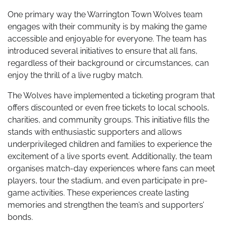
One primary way the Warrington Town Wolves team
engages with their community is by making the game
accessible and enjoyable for everyone. The team has
introduced several initiatives to ensure that all fans,
regardless of their background or circumstances, can
enjoy the thrill of a live rugby match.
The Wolves have implemented a ticketing program that
offers discounted or even free tickets to local schools,
charities, and community groups. This initiative fills the
stands with enthusiastic supporters and allows
underprivileged children and families to experience the
excitement of a live sports event. Additionally, the team
organises match-day experiences where fans can meet
players, tour the stadium, and even participate in pre-
game activities. These experiences create lasting
memories and strengthen the team’s and supporters’
bonds.