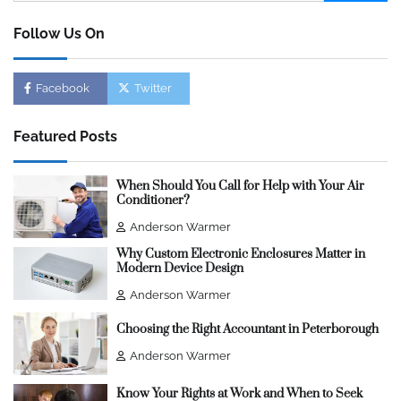
for:
Follow Us On
Facebook
Twitter
Featured Posts
When Should You Call for Help with Your Air
Conditioner?
Anderson Warmer
Why Custom Electronic Enclosures Matter in
Modern Device Design
Anderson Warmer
Choosing the Right Accountant in Peterborough
Anderson Warmer
Know Your Rights at Work and When to Seek