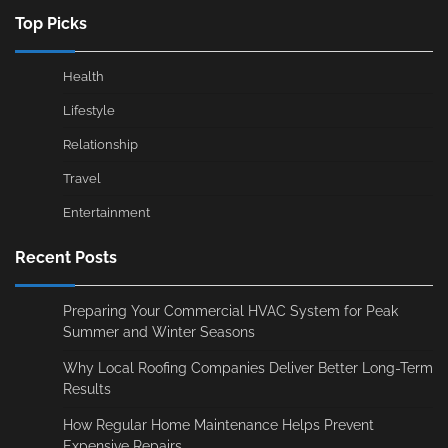
Top Picks
Health
Lifestyle
Relationship
Travel
Entertainment
Recent Posts
Preparing Your Commercial HVAC System for Peak
Summer and Winter Seasons
Why Local Roofing Companies Deliver Better Long-Term
Results
How Regular Home Maintenance Helps Prevent
Expensive Repairs