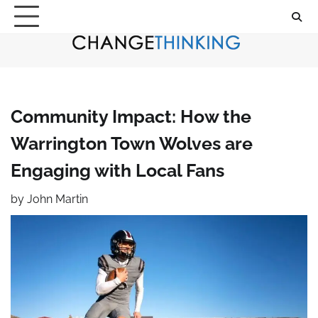
Skip
to
content
Community Impact: How the
Warrington Town Wolves are
Engaging with Local Fans
by
John Martin