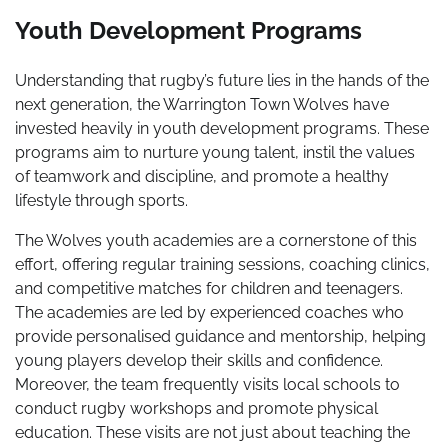
Youth Development Programs
Understanding that rugby’s future lies in the hands of the
next generation, the Warrington Town Wolves have
invested heavily in youth development programs. These
programs aim to nurture young talent, instil the values
of teamwork and discipline, and promote a healthy
lifestyle through sports.
The Wolves youth academies are a cornerstone of this
effort, offering regular training sessions, coaching clinics,
and competitive matches for children and teenagers.
The academies are led by experienced coaches who
provide personalised guidance and mentorship, helping
young players develop their skills and confidence.
Moreover, the team frequently visits local schools to
conduct rugby workshops and promote physical
education. These visits are not just about teaching the