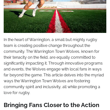
In the heart of Warrington, a small but mighty rugby
team is creating positive change throughout the
community. The Warrington Town Wolves, known for
their tenacity on the field, are equally committed to
significantly impacting it. Through innovative programs
and events, the Wolves engage with local fans in ways
far beyond the game. This article delves into the myriad
ways the Warrington Town Wolves are fostering
community spirit and inclusivity, all while promoting a
love for rugby.
Bringing Fans Closer to the Action