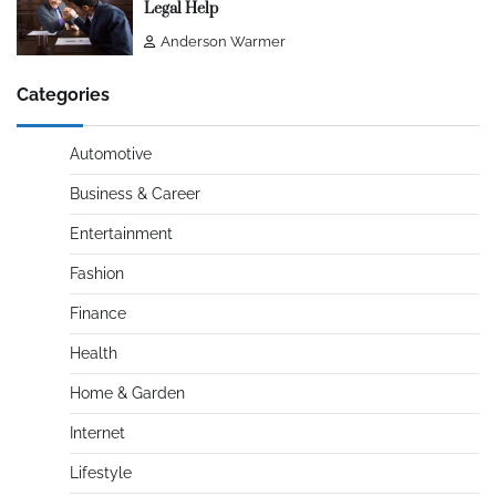
Legal Help
Anderson Warmer
Categories
Automotive
Business & Career
Entertainment
Fashion
Finance
Health
Home & Garden
Internet
Lifestyle