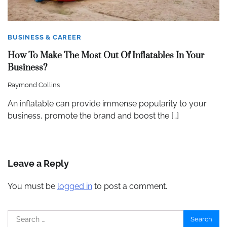
BUSINESS & CAREER
How To Make The Most Out Of Inflatables In Your
Business?
Raymond Collins
An inflatable can provide immense popularity to your
business, promote the brand and boost the […]
Leave a Reply
You must be
logged in
to post a comment.
Search