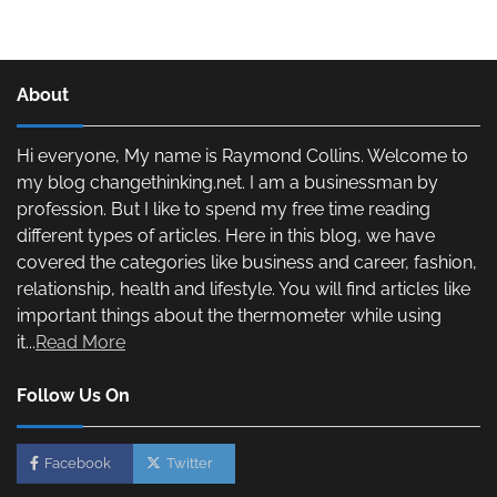
About
Hi everyone, My name is Raymond Collins. Welcome to
my blog changethinking.net. I am a businessman by
profession. But I like to spend my free time reading
different types of articles. Here in this blog, we have
covered the categories like business and career, fashion,
relationship, health and lifestyle. You will find articles like
important things about the thermometer while using
it...
Read More
Follow Us On
Facebook
Twitter