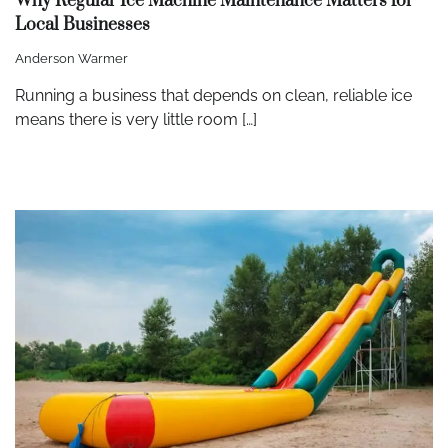
Why Regular Ice Machine Maintenance Matters for
Local Businesses
Anderson Warmer
Running a business that depends on clean, reliable ice
means there is very little room […]