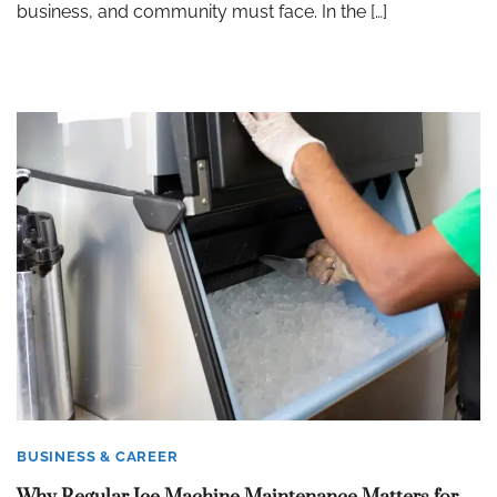
business, and community must face. In the […]
BUSINESS & CAREER