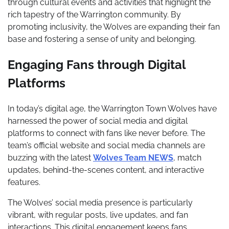
through cultural events and activities that highlight the
rich tapestry of the Warrington community. By
promoting inclusivity, the Wolves are expanding their fan
base and fostering a sense of unity and belonging.
Engaging Fans through Digital
Platforms
In today’s digital age, the Warrington Town Wolves have
harnessed the power of social media and digital
platforms to connect with fans like never before. The
team’s official website and social media channels are
buzzing with the latest
Wolves Team NEWS
, match
updates, behind-the-scenes content, and interactive
features.
The Wolves’ social media presence is particularly
vibrant, with regular posts, live updates, and fan
interactions. This digital engagement keeps fans