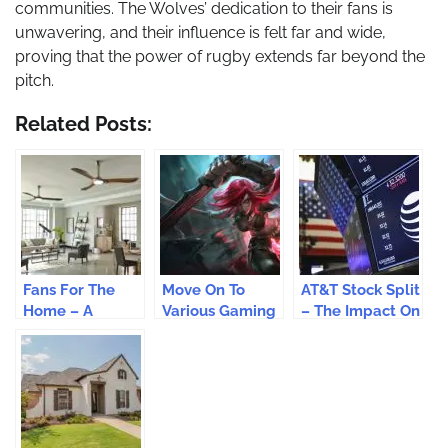
communities. The Wolves’ dedication to their fans is
unwavering, and their influence is felt far and wide,
proving that the power of rugby extends far beyond the
pitch.
Related Posts:
Fans For The
Move On To
AT&T Stock Split
Home – A
Various Gaming
– The Impact On
Frugal Way Of
Levels With The
AT&T Stock
Recreating Your
Help Of Booster
Prices
House
Codes