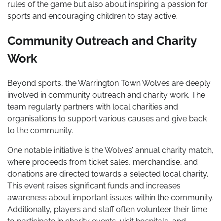
rules of the game but also about inspiring a passion for
sports and encouraging children to stay active.
Community Outreach and Charity
Work
Beyond sports, the Warrington Town Wolves are deeply
involved in community outreach and charity work. The
team regularly partners with local charities and
organisations to support various causes and give back
to the community.
One notable initiative is the Wolves’ annual charity match,
where proceeds from ticket sales, merchandise, and
donations are directed towards a selected local charity.
This event raises significant funds and increases
awareness about important issues within the community.
Additionally, players and staff often volunteer their time