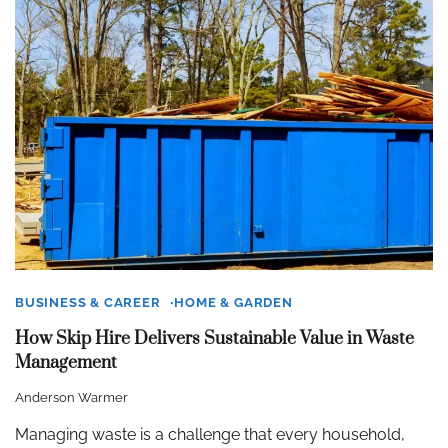
BUSINESS & CAREER
HOME & GARDEN
How Skip Hire Delivers Sustainable Value in Waste
Management
Anderson Warmer
Managing waste is a challenge that every household,