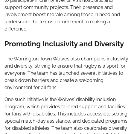
to participate in charity events, visit hospitals, and
support community projects. Their presence and
involvement boost morale among those in need and
underscore the team’s commitment to making a
difference.
Promoting Inclusivity and Diversity
The Warrington Town Wolves also champions inclusivity
and diversity, striving to ensure that rugby is a sport for
everyone. The team has launched several initiatives to
break down barriers and create a welcoming
environment for all fans.
One such initiative is the Wolves’ disability inclusion
program, which provides tailored support and facilities
for fans with disabilities. This includes accessible seating,
special match-day assistance, and dedicated programs
for disabled athletes. The team also celebrates diversity