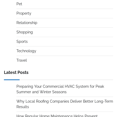
Pet
Property
Relationship
Shopping
Sports
Technology
Travel
Latest Posts
Preparing Your Commercial HVAC System for Peak
Summer and Winter Seasons
Why Local Roofing Companies Deliver Better Long-Term
Results
How Regular Home Maintenance Helps Prevent