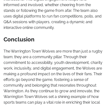
informed and involved, whether cheering from the
stands or following the game from afar. The team also
uses digital platforms to run fan competitions, polls, and
Q&A sessions with players, creating a dynamic and
interactive online community.
Conclusion
The Warrington Town Wolves are more than just a rugby
team; they are a community pillar. Through their
commitment to accessibility, youth development, charity
work, inclusivity, and digital engagement, the Wolves are
making a profound impact on the lives of their fans. Their
efforts go beyond the game, fostering a sense of
community and belonging that resonates throughout
Warrington. As they continue to grow and innovate, the
Warrington Town Wolves set a shining example of how
sports teams can play a vital role in enriching their local