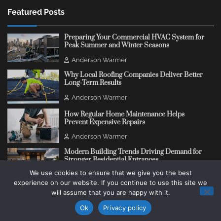
Featured Posts
Preparing Your Commercial HVAC System for
Peak Summer and Winter Seasons
Anderson Warmer
Why Local Roofing Companies Deliver Better
Long-Term Results
Anderson Warmer
How Regular Home Maintenance Helps
Prevent Expensive Repairs
Anderson Warmer
Modern Building Trends Driving Demand for
Stronger Residential Entrances
We use cookies to ensure that we give you the best
Anderson Warmer
experience on our website. If you continue to use this site we
will assume that you are happy with it.
Copyright © 2018 - 2026
Change Thinking Blog
Ok
Privacy policy