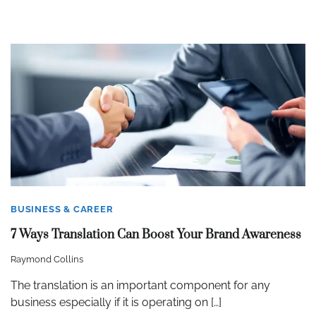
BUSINESS & CAREER
7 Ways Translation Can Boost Your Brand Awareness
Raymond Collins
The translation is an important component for any
business especially if it is operating on […]