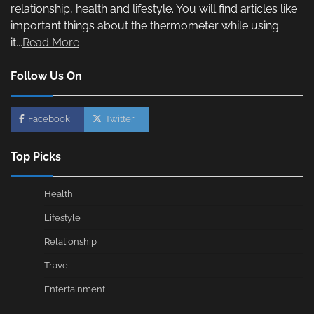
relationship, health and lifestyle. You will find articles like
important things about the thermometer while using
it...
Read More
Follow Us On
Facebook
Twitter
Top Picks
Health
Lifestyle
Relationship
Travel
Entertainment