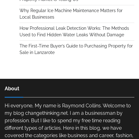
Why Regular Ice Machine Maintenance Matters for
Local Businesses
How Professional Leak Detection Works: The Methods
Used to Find Hidden Water Leaks Without Damage
The First-Time Buyer’s Guide to Purchasing Property for
Sale in Lanzarote
About
Hi everyone, My name is Raymond Collins. Welcome to
my blog changethinking.net. I am a businessman by
profession. But I like to spend my free time reading
different types of articles. Here in this blog, we have
covered the categories like business and career, fashion,