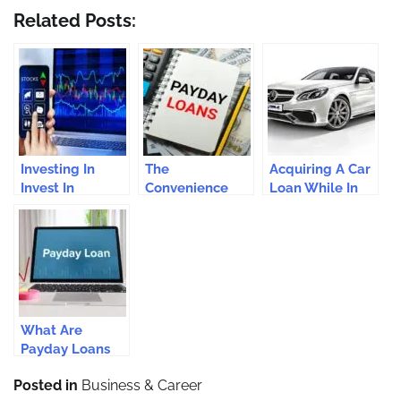
Related Posts:
Investing In
The
Acquiring A Car
Invest In
Convenience
Loan While In
Cryptocurrency:
Factor: Bad
Bad Debts
Is It For You?
Credit Payday
Loans vs.
Traditional
Loans
What Are
Payday Loans
And How Do
Posted in
Business & Career
They Work?