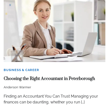
BUSINESS & CAREER
Choosing the Right Accountant in Peterborough
Anderson Warmer
Finding an Accountant You Can Trust Managing your
finances can be daunting, whether you run […]