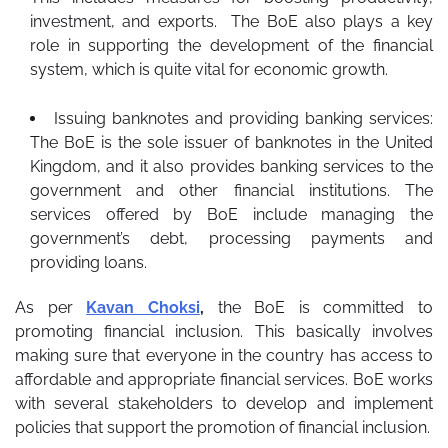
investment, and exports. The BoE also plays a key
role in supporting the development of the financial
system, which is quite vital for economic growth.
Issuing banknotes and providing banking services:
The BoE is the sole issuer of banknotes in the United
Kingdom, and it also provides banking services to the
government and other financial institutions. The
services offered by BoE include managing the
government’s debt, processing payments and
providing loans.
As per
Kavan Choksi
,
the BoE is committed to
promoting financial inclusion. This basically involves
making sure that everyone in the country has access to
affordable and appropriate financial services. BoE works
with several stakeholders to develop and implement
policies that support the promotion of financial inclusion.