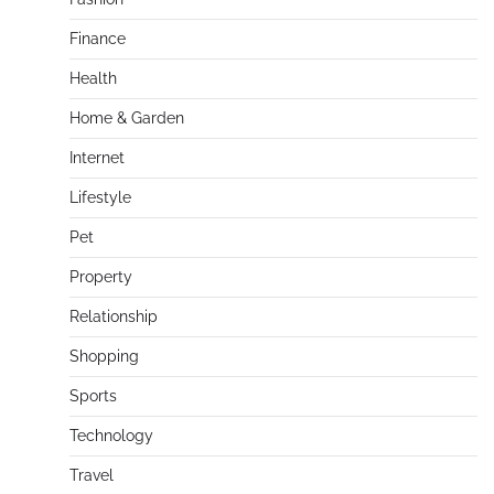
Finance
Health
Home & Garden
Internet
Lifestyle
Pet
Property
Relationship
Shopping
Sports
Technology
Travel