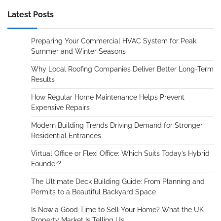
Latest Posts
Preparing Your Commercial HVAC System for Peak
Summer and Winter Seasons
Why Local Roofing Companies Deliver Better Long-Term
Results
How Regular Home Maintenance Helps Prevent
Expensive Repairs
Modern Building Trends Driving Demand for Stronger
Residential Entrances
Virtual Office or Flexi Office: Which Suits Today’s Hybrid
Founder?
The Ultimate Deck Building Guide: From Planning and
Permits to a Beautiful Backyard Space
Is Now a Good Time to Sell Your Home? What the UK
Property Market Is Telling Us