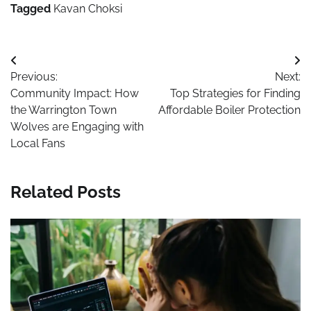
Tagged
Kavan Choksi
Post
Previous:
Next:
navigation
Community Impact: How
Top Strategies for Finding
the Warrington Town
Affordable Boiler Protection
Wolves are Engaging with
Local Fans
Related Posts