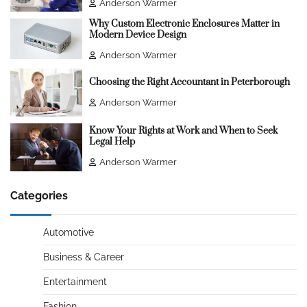
Anderson Warmer
Why Custom Electronic Enclosures Matter in
Modern Device Design
Anderson Warmer
Choosing the Right Accountant in Peterborough
Anderson Warmer
Know Your Rights at Work and When to Seek
Legal Help
Anderson Warmer
Categories
Automotive
Business & Career
Entertainment
Fashion