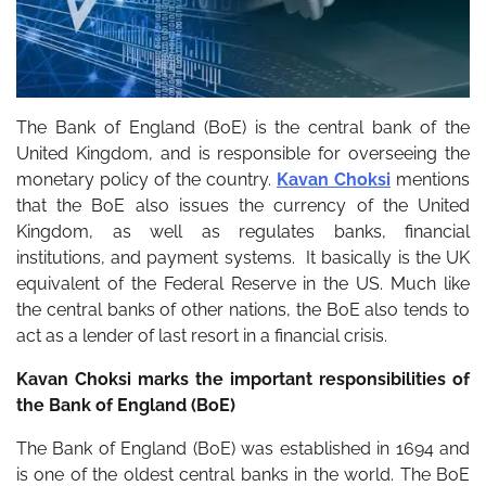
The Bank of England (BoE) is the central bank of the
United Kingdom, and is responsible for overseeing the
monetary policy of the country.
Kavan Choksi
mentions
that the BoE also issues the currency of the United
Kingdom, as well as regulates banks, financial
institutions, and payment systems. It basically is the UK
equivalent of the Federal Reserve in the US. Much like
the central banks of other nations, the BoE also tends to
act as a lender of last resort in a financial crisis.
Kavan Choksi marks the important responsibilities of
the Bank of England (BoE)
The Bank of England (BoE) was established in 1694 and
is one of the oldest central banks in the world. The BoE