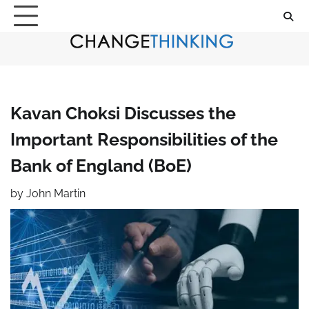
Skip
to
content
Kavan Choksi Discusses the
Important Responsibilities of the
Bank of England (BoE)
by
John Martin