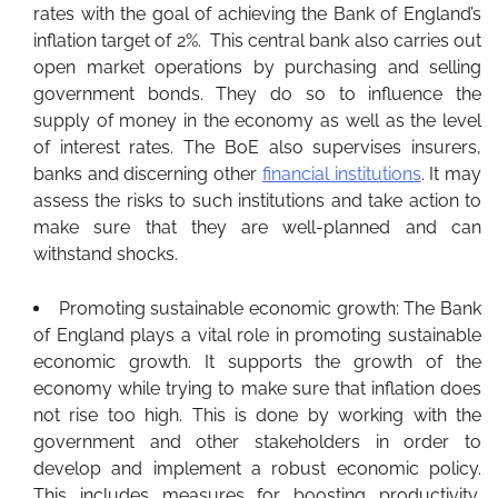
rates with the goal of achieving the Bank of England’s
inflation target of 2%. This central bank also carries out
open market operations by purchasing and selling
government bonds. They do so to influence the
supply of money in the economy as well as the level
of interest rates. The BoE also supervises insurers,
banks and discerning other
financial institutions
. It may
assess the risks to such institutions and take action to
make sure that they are well-planned and can
withstand shocks.
Promoting sustainable economic growth: The Bank
of England plays a vital role in promoting sustainable
economic growth. It supports the growth of the
economy while trying to make sure that inflation does
not rise too high. This is done by working with the
government and other stakeholders in order to
develop and implement a robust economic policy.
This includes measures for boosting productivity,