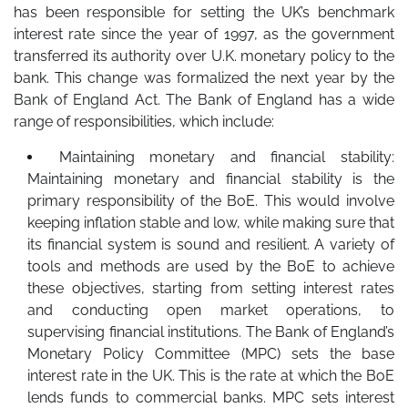
has been responsible for setting the UK’s benchmark
interest rate since the year of 1997, as the government
transferred its authority over U.K. monetary policy to the
bank. This change was formalized the next year by the
Bank of England Act. The Bank of England has a wide
range of responsibilities, which include:
Maintaining monetary and financial stability:
Maintaining monetary and financial stability is the
primary responsibility of the BoE. This would involve
keeping inflation stable and low, while making sure that
its financial system is sound and resilient. A variety of
tools and methods are used by the BoE to achieve
these objectives, starting from setting interest rates
and conducting open market operations, to
supervising financial institutions. The Bank of England’s
Monetary Policy Committee (MPC) sets the base
interest rate in the UK. This is the rate at which the BoE
lends funds to commercial banks. MPC sets interest