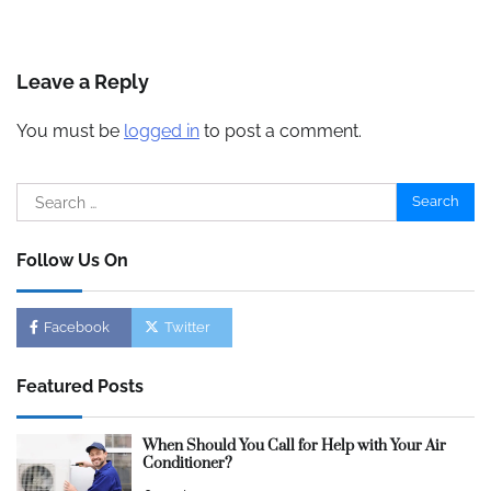
Leave a Reply
You must be
logged in
to post a comment.
Search
for:
Follow Us On
Facebook
Twitter
Featured Posts
When Should You Call for Help with Your Air
Conditioner?