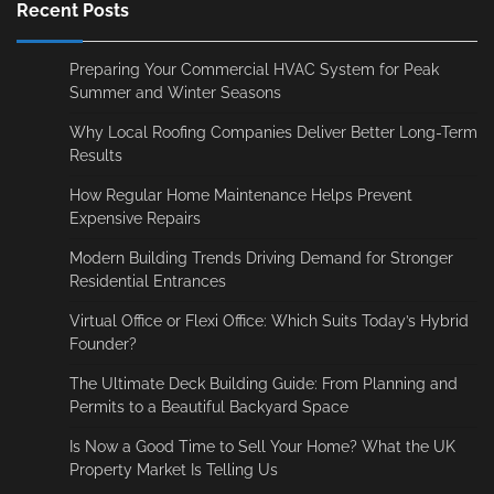
Recent Posts
Preparing Your Commercial HVAC System for Peak
Summer and Winter Seasons
Why Local Roofing Companies Deliver Better Long-Term
Results
How Regular Home Maintenance Helps Prevent
Expensive Repairs
Modern Building Trends Driving Demand for Stronger
Residential Entrances
Virtual Office or Flexi Office: Which Suits Today’s Hybrid
Founder?
The Ultimate Deck Building Guide: From Planning and
Permits to a Beautiful Backyard Space
Is Now a Good Time to Sell Your Home? What the UK
Property Market Is Telling Us