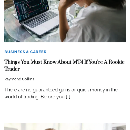
BUSINESS & CAREER
Things You Must Know About MT4 If You’re A Rookie
Trader
Raymond Collins
There are no guaranteed gains or quick money in the
world of trading. Before you […]