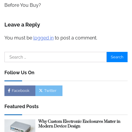
Before You Buy?
Leave a Reply
You must be
logged in
to post a comment.
Search
for:
Follow Us On
Facebook
Twitter
Featured Posts
Why Custom Electronic Enclosures Matter in
Modern Device Design