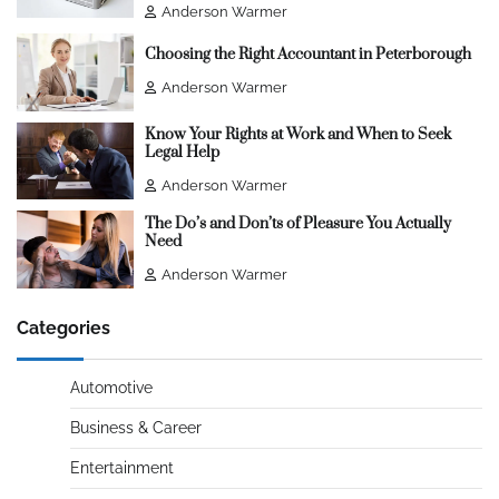
Anderson Warmer
Choosing the Right Accountant in Peterborough
Anderson Warmer
Know Your Rights at Work and When to Seek
Legal Help
Anderson Warmer
The Do’s and Don’ts of Pleasure You Actually
Need
Anderson Warmer
Categories
Automotive
Business & Career
Entertainment