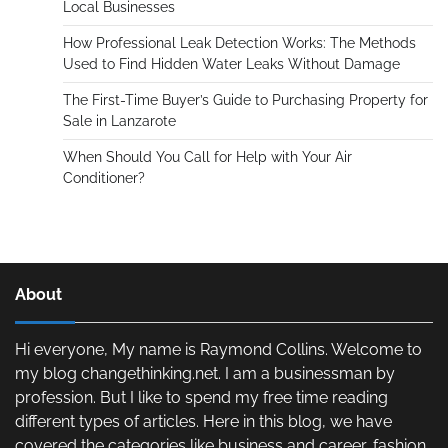
Local Businesses
How Professional Leak Detection Works: The Methods
Used to Find Hidden Water Leaks Without Damage
The First-Time Buyer’s Guide to Purchasing Property for
Sale in Lanzarote
When Should You Call for Help with Your Air
Conditioner?
About
Hi everyone, My name is Raymond Collins. Welcome to
my blog changethinking.net. I am a businessman by
profession. But I like to spend my free time reading
different types of articles. Here in this blog, we have
covered the categories like business and career, fashion,