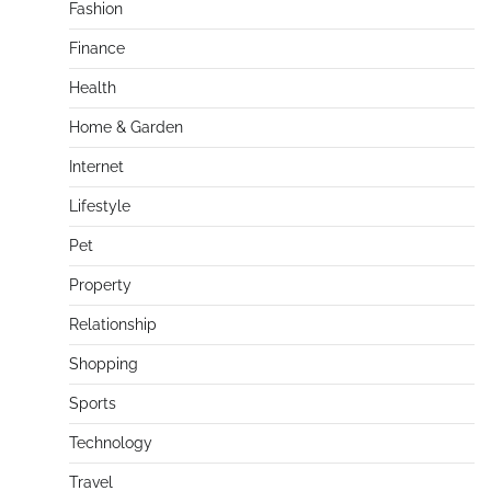
Fashion
Finance
Health
Home & Garden
Internet
Lifestyle
Pet
Property
Relationship
Shopping
Sports
Technology
Travel