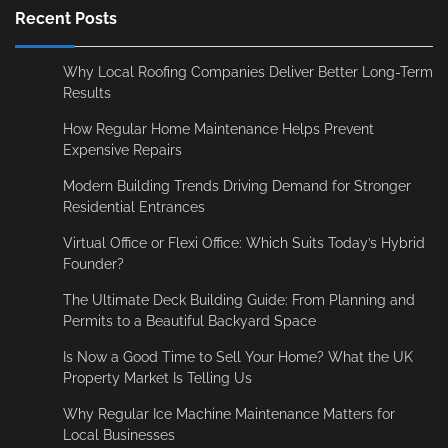
Recent Posts
Why Local Roofing Companies Deliver Better Long-Term
Results
How Regular Home Maintenance Helps Prevent
Expensive Repairs
Modern Building Trends Driving Demand for Stronger
Residential Entrances
Virtual Office or Flexi Office: Which Suits Today’s Hybrid
Founder?
The Ultimate Deck Building Guide: From Planning and
Permits to a Beautiful Backyard Space
Is Now a Good Time to Sell Your Home? What the UK
Property Market Is Telling Us
Why Regular Ice Machine Maintenance Matters for
Local Businesses