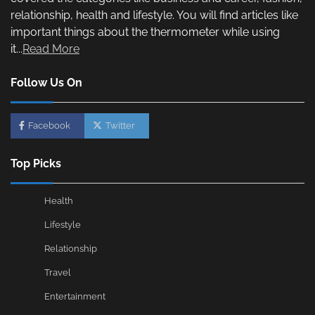
relationship, health and lifestyle. You will find articles like
important things about the thermometer while using
it...
Read More
Follow Us On
Facebook
Twitter
Top Picks
Health
Lifestyle
Relationship
Travel
Entertainment