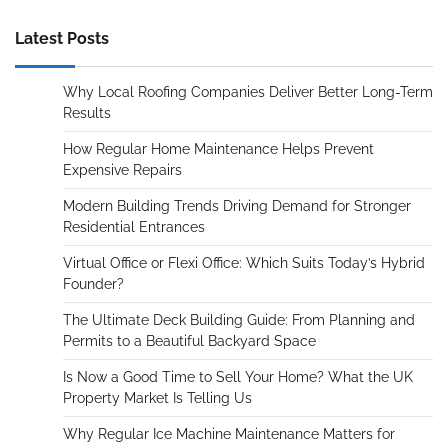
Latest Posts
Why Local Roofing Companies Deliver Better Long-Term
Results
How Regular Home Maintenance Helps Prevent
Expensive Repairs
Modern Building Trends Driving Demand for Stronger
Residential Entrances
Virtual Office or Flexi Office: Which Suits Today’s Hybrid
Founder?
The Ultimate Deck Building Guide: From Planning and
Permits to a Beautiful Backyard Space
Is Now a Good Time to Sell Your Home? What the UK
Property Market Is Telling Us
Why Regular Ice Machine Maintenance Matters for