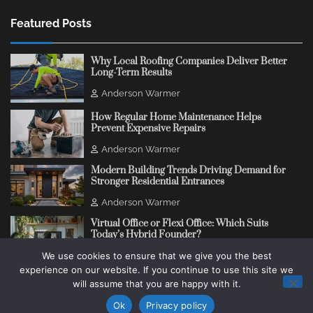
Featured Posts
Why Local Roofing Companies Deliver Better
Long-Term Results
Anderson Warmer
How Regular Home Maintenance Helps
Prevent Expensive Repairs
Anderson Warmer
Modern Building Trends Driving Demand for
Stronger Residential Entrances
Anderson Warmer
Virtual Office or Flexi Office: Which Suits
Today’s Hybrid Founder?
We use cookies to ensure that we give you the best
Anderson Warmer
experience on our website. If you continue to use this site we
will assume that you are happy with it.
Copyright © 2018 - 2026
Change Thinking Blog
Ok
Privacy policy