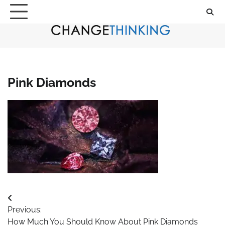
Skip
to
content
Pink Diamonds
Post
Previous:
navigation
How Much You Should Know About Pink Diamonds