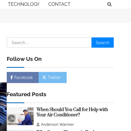
TECHNOLOGY
CONTACT
Search
for:
Follow Us On
Facebook
Twitter
Featured Posts
When Should You Call for Help with
Your Air Conditioner?
Anderson Warmer