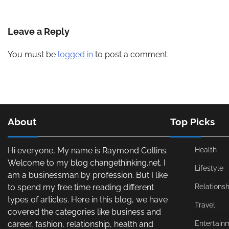
Leave a Reply
You must be
logged in
to post a comment.
About
Top Picks
Hi everyone, My name is Raymond Collins.
Health
Welcome to my blog changethinking.net. I
Lifestyle
am a businessman by profession. But I like
to spend my free time reading different
Relationsh
types of articles. Here in this blog, we have
Travel
covered the categories like business and
career, fashion, relationship, health and
Entertain