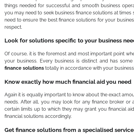
things needed for successful and smooth business operat
you may need to seek
business finance solutions
at times 
need to ensure the best finance solutions for your busine
respect.
Look for solutions specific to your business nee
Of course, it is the foremost and most important point whe
your business. Every business is distinct and has some
finance solutions
totally in accordance with your busines
Know exactly how much financial aid you need
Again it is equally important to know about the exact amoun
needs. After all, you may look for any finance broker or 
certain limits up to which they may grant you financial aid
financial solutions accordingly.
Get finance solutions from a specialised servic