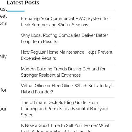
Latest Posts
must
reat
Preparing Your Commercial HVAC System for
ions
Peak Summer and Winter Seasons
Why Local Roofing Companies Deliver Better
Long-Term Results
How Regular Home Maintenance Helps Prevent
ally
Expensive Repairs
Modern Building Trends Driving Demand for
Stronger Residential Entrances
Virtual Office or Flexi Office: Which Suits Today’s
 for
Hybrid Founder?
The Ultimate Deck Building Guide: From
our
Planning and Permits to a Beautiful Backyard
Space
Is Now a Good Time to Sell Your Home? What
the UK Property Market Is Telling Us