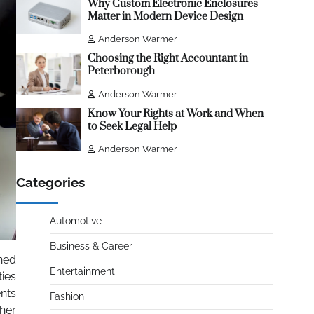
Why Custom Electronic Enclosures
Matter in Modern Device Design
Anderson Warmer
Choosing the Right Accountant in
Peterborough
Anderson Warmer
Know Your Rights at Work and When
to Seek Legal Help
Anderson Warmer
Categories
Automotive
Business & Career
rned
Entertainment
ties
ents
Fashion
ther