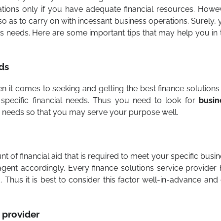
ions only if you have adequate financial resources. Howev
so as to carry on with incessant business operations. Surely,
ss needs. Here are some important tips that may help you in 
ds
n it comes to seeking and getting the best finance solutions
 specific financial needs. Thus you need to look for
busin
s needs so that you may serve your purpose well.
t of financial aid that is required to meet your specific busi
agent accordingly. Every finance solutions service provider
. Thus it is best to consider this factor well-in-advance and
e provider