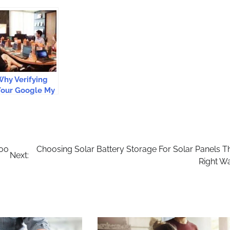
hy Verifying
Your Google My
usiness Is
mportant?
too
Choosing Solar Battery Storage For Solar Panels T
Next:
Right W