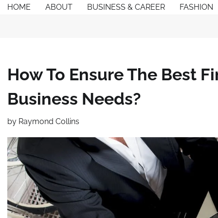
Skip
HOME
ABOUT
BUSINESS & CAREER
FASHION
to
content
How To Ensure The Best Fi
Business Needs?
by
Raymond Collins