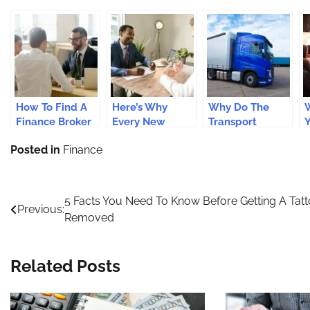
How To Find A
Here’s Why
Why Do The
W
Finance Broker
Every New
Transport
In Perth?
Zealand
Companies
B
Posted in
Finance
Business Should
Need FORS
i
Get Insurance
Gold Transport
Coverage
Accreditation?
Post
5 Facts You Need To Know Before Getting A Tat
Previous:
Removed
navigation
Related Posts