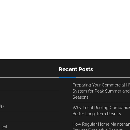
Recent Posts
Preparing Your Commercial 
System for Peak Summer and
Seasons
ip
Why Local Roofing Companies
Better Long-Term Results
How Regular Home Maintenan
ment