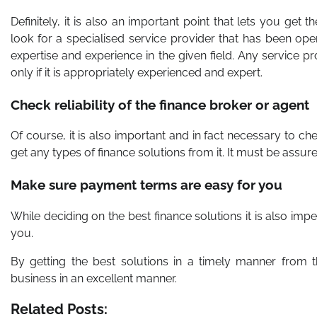
Definitely, it is also an important point that lets you ge
look for a specialised service provider that has been oper
expertise and experience in the given field. Any service 
only if it is appropriately experienced and expert.
Check reliability of the finance broker or agent
Of course, it is also important and in fact necessary to che
get any types of finance solutions from it. It must be assu
Make sure payment terms are easy for you
While deciding on the best finance solutions it is also im
you.
By getting the best solutions in a timely manner from 
business in an excellent manner.
Related Posts: