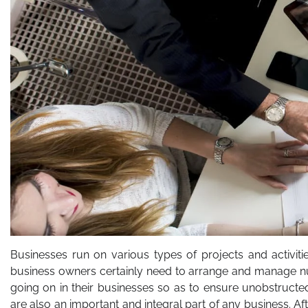
Businesses run on various types of projects and activiti
business owners certainly need to arrange and manage num
going on in their businesses so as to ensure unobstructed 
are also an important and integral part of any business. 