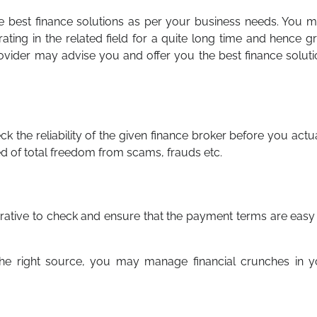
t the best finance solutions as per your business needs. You 
ating in the related field for a quite long time and hence g
provider may advise you and offer you the best finance solut
ck the reliability of the given finance broker before you actu
red of total freedom from scams, frauds etc.
perative to check and ensure that the payment terms are easy
the right source, you may manage financial crunches in y