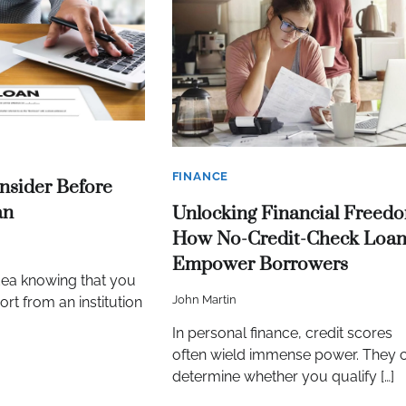
FINANCE
nsider Before
an
Unlocking Financial Freed
How No-Credit-Check Loan
Empower Borrowers
dea knowing that you
John Martin
rt from an institution
In personal finance, credit scores
often wield immense power. They 
determine whether you qualify […]