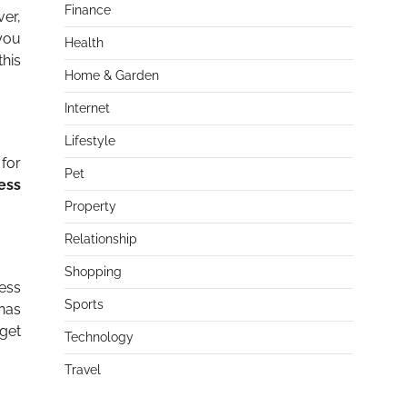
Finance
er,
 you
Health
this
Home & Garden
Internet
Lifestyle
 for
Pet
ess
Property
Relationship
Shopping
ness
Sports
 has
 get
Technology
Travel