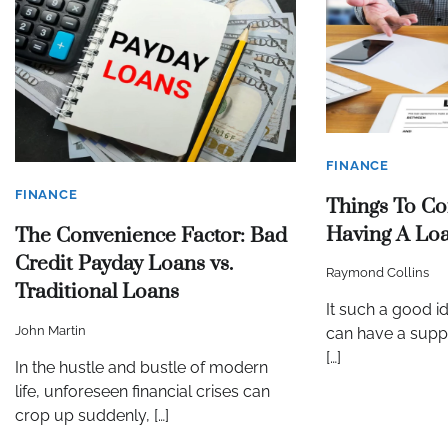
FINANCE
FINANCE
Things To Co
Having A Lo
The Convenience Factor: Bad
Credit Payday Loans vs.
Raymond Collins
Traditional Loans
It such a good i
John Martin
can have a suppo
[…]
In the hustle and bustle of modern
life, unforeseen financial crises can
crop up suddenly, […]