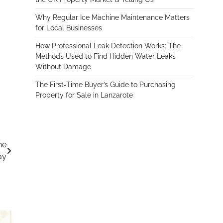
Why Regular Ice Machine Maintenance Matters
for Local Businesses
How Professional Leak Detection Works: The
Methods Used to Find Hidden Water Leaks
Without Damage
The First-Time Buyer’s Guide to Purchasing
Property for Sale in Lanzarote
he
ay