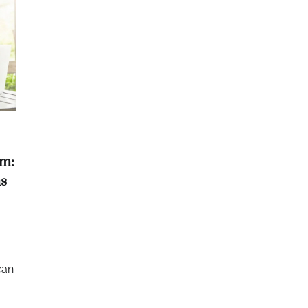
om:
s
can