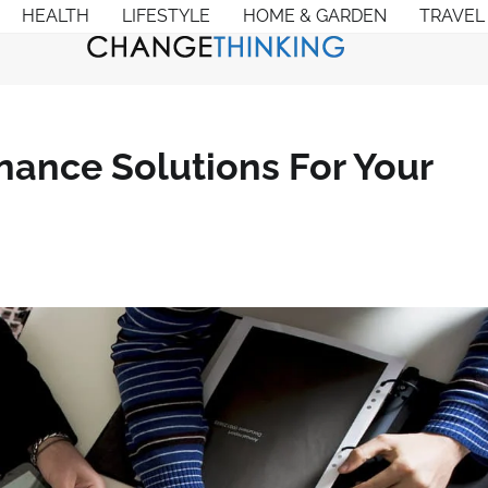
HEALTH
LIFESTYLE
HOME & GARDEN
TRAVEL
nance Solutions For Your