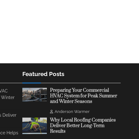
Featured Posts
Preparing Your Commercial
HVAC
HVAC System for Peak Summer
 Winter
and Winter Seasons
Anderson Warmer
 Deliver
Why Local Roofing Companies
Deliver Better Long-Term
Results
ce Helps