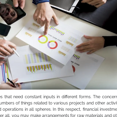
es that need constant inputs in different forms. The conce
bers of things related to various projects and other activi
operations in all spheres. In this respect, financial investm
After all, you may make arrangements for raw materials and o