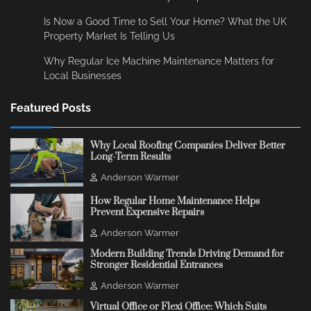
Is Now a Good Time to Sell Your Home? What the UK
Property Market Is Telling Us
Why Regular Ice Machine Maintenance Matters for
Local Businesses
Featured Posts
Why Local Roofing Companies Deliver Better
Long-Term Results
Anderson Warmer
How Regular Home Maintenance Helps
Prevent Expensive Repairs
Anderson Warmer
Modern Building Trends Driving Demand for
Stronger Residential Entrances
Anderson Warmer
Virtual Office or Flexi Office: Which Suits