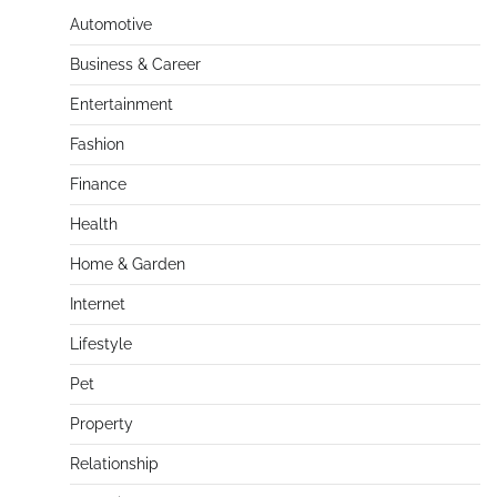
Automotive
Business & Career
Entertainment
Fashion
Finance
Health
Home & Garden
Internet
Lifestyle
Pet
Property
Relationship