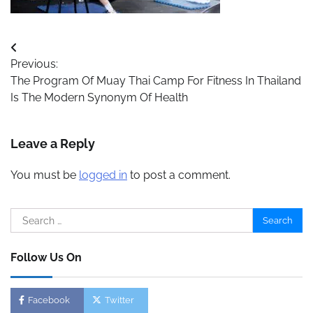
Post
Previous:
navigation
The Program Of Muay Thai Camp For Fitness In Thailand
Is The Modern Synonym Of Health
Leave a Reply
You must be
logged in
to post a comment.
Search
for:
Follow Us On
Facebook
Twitter