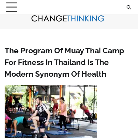
Skip
to
content
The Program Of Muay Thai Camp
For Fitness In Thailand Is The
Modern Synonym Of Health