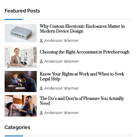
Featured Posts
Why Custom Electronic Enclosures Matter in
Modern Device Design
Anderson Warmer
Choosing the Right Accountant in Peterborough
Anderson Warmer
Know Your Rights at Work and When to Seek
Legal Help
Anderson Warmer
The Do’s and Don’ts of Pleasure You Actually
Need
Anderson Warmer
Categories