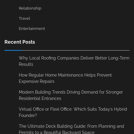
Relationship
Travel
Entertainment
Recent Posts
Why Local Roofing Companies Deliver Better Long-Term
Results
How Regular Home Maintenance Helps Prevent
Expensive Repairs
Modern Building Trends Driving Demand for Stronger
Residential Entrances
Virtual Office or Flexi Office: Which Suits Today’s Hybrid
Founder?
The Ultimate Deck Building Guide: From Planning and
Permits to a Beautiful Backyard Space