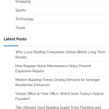
Shopping
Sports
Technology
Travel
Latest Posts
Why Local Roofing Companies Deliver Better Long-Term
Results
How Regular Home Maintenance Helps Prevent
Expensive Repairs
Modern Building Trends Driving Demand for Stronger
Residential Entrances
Virtual Office or Flexi Office: Which Suits Today’s Hybrid
Founder?
The Ultimate Deck Building Guide: From Planning and