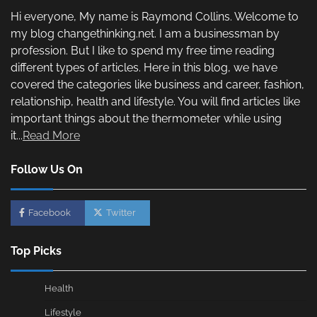
Hi everyone, My name is Raymond Collins. Welcome to
my blog changethinking.net. I am a businessman by
profession. But I like to spend my free time reading
different types of articles. Here in this blog, we have
covered the categories like business and career, fashion,
relationship, health and lifestyle. You will find articles like
important things about the thermometer while using
it...
Read More
Follow Us On
Facebook
Twitter
Top Picks
Health
Lifestyle