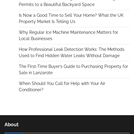
Permits to a Beautiful Backyard Space
Is Now a Good Time to Sell Your Home? What the UK
Property Market Is Telling Us
Why Regular Ice Machine Maintenance Matters for
Local Businesses
How Professional Leak Detection Works: The Methods
Used to Find Hidden Water Leaks Without Damage
The First-Time Buyer’s Guide to Purchasing Property for
Sale in Lanzarote
When Should You Call for Help with Your Air
Conditioner?
About