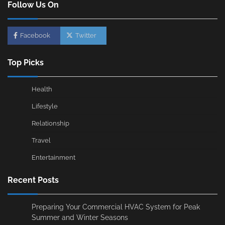
Follow Us On
Facebook
Twitter
Top Picks
Health
Lifestyle
Relationship
Travel
Entertainment
Recent Posts
Preparing Your Commercial HVAC System for Peak
Summer and Winter Seasons