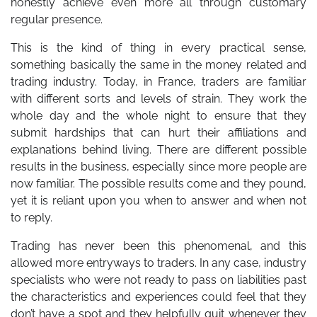
honestly achieve even more all through customary
regular presence.
This is the kind of thing in every practical sense,
something basically the same in the money related and
trading industry. Today, in France, traders are familiar
with different sorts and levels of strain. They work the
whole day and the whole night to ensure that they
submit hardships that can hurt their affiliations and
explanations behind living. There are different possible
results in the business, especially since more people are
now familiar. The possible results come and they pound,
yet it is reliant upon you when to answer and when not
to reply.
Trading has never been this phenomenal, and this
allowed more entryways to traders. In any case, industry
specialists who were not ready to pass on liabilities past
the characteristics and experiences could feel that they
don’t have a spot and they helpfully quit whenever they