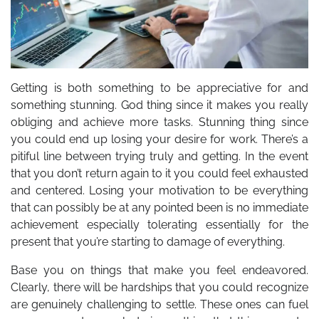
Getting is both something to be appreciative for and
something stunning. God thing since it makes you really
obliging and achieve more tasks. Stunning thing since
you could end up losing your desire for work. There’s a
pitiful line between trying truly and getting. In the event
that you don’t return again to it you could feel exhausted
and centered. Losing your motivation to be everything
that can possibly be at any pointed been is no immediate
achievement especially tolerating essentially for the
present that you’re starting to damage of everything.
Base you on things that make you feel endeavored.
Clearly, there will be hardships that you could recognize
are genuinely challenging to settle. These ones can fuel