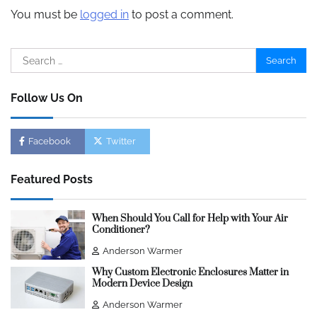
You must be
logged in
to post a comment.
Search
for:
Follow Us On
Facebook
Twitter
Featured Posts
When Should You Call for Help with Your Air
Conditioner?
Anderson Warmer
Why Custom Electronic Enclosures Matter in
Modern Device Design
Anderson Warmer