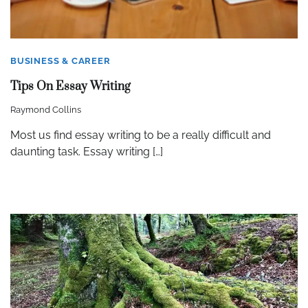
BUSINESS & CAREER
Tips On Essay Writing
Raymond Collins
Most us find essay writing to be a really difficult and
daunting task. Essay writing […]