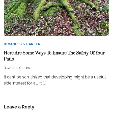
BUSINESS & CAREER
Here Are Some Ways To Ensure The Safety Of Your
Patio
Raymond Collins
It can’t be scrutinized that developing might be a useful
side interest for all. It […]
Leave a Reply