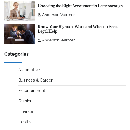
Choosing the Right Accountant in Peterborough
Anderson Warmer
Know Your Rights at Work and When to Seek
Legal Help
Anderson Warmer
Categories
Automotive
Business & Career
Entertainment
Fashion
Finance
Health