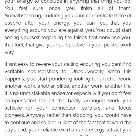
your energy to conclude in anything that thing you do.
You feel sure once you finish all of them.
Notwithstanding, enduring you can’t concentrate there of
psyche after your energy, you can feel that you
everything around you are against you. You could start
seeing yourself regarding the things that convince you,
that fuel, that give your perspective in your picked work
way.
It isn’t easy to revere your calling enduring you can’t find
veritable sponsorships to. Unequivocally when this
happens, you start pondering looking for another work,
another work, another office, another work, another life.
It is no unmistakable endeavor especially if you don’t feel
compensated for all the badly arranged work you
achieve for your connection, partners, and focus
pioneers. Anyway, rather than stopping, you would have
to continue and solider in light of the fact that toward the
day’s end, your reliable exertion and energy attract you