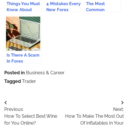
Things You Must
4 Mistakes Every
The Most
Know About
New Forex
Common
MT4 If You’re A
Trader In
Mistakes in
Rookie Trader
Australia Must
Forex Trading
Avoid
That Leads To
Blowout
Accounts
Is There A Scam
In Forex
Trading?
Posted in
Business & Career
Tagged
Trader
Post
Previous:
Next:
navigation
How To Select Best Wine
How To Make The Most Out
for You Online?
Of Inflatables In Your