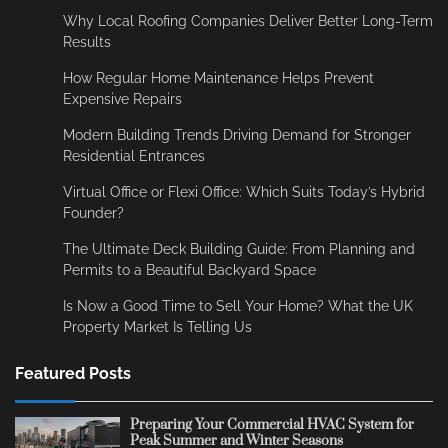
Why Local Roofing Companies Deliver Better Long-Term
Results
How Regular Home Maintenance Helps Prevent
Expensive Repairs
Modern Building Trends Driving Demand for Stronger
Residential Entrances
Virtual Office or Flexi Office: Which Suits Today’s Hybrid
Founder?
The Ultimate Deck Building Guide: From Planning and
Permits to a Beautiful Backyard Space
Is Now a Good Time to Sell Your Home? What the UK
Property Market Is Telling Us
Featured Posts
Preparing Your Commercial HVAC System for
Peak Summer and Winter Seasons