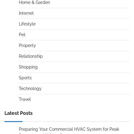
Home & Garden
Internet
Lifestyle
Pet
Property
Relationship
Shopping
Sports
Technology
Travel
Latest Posts
Preparing Your Commercial HVAC System for Peak