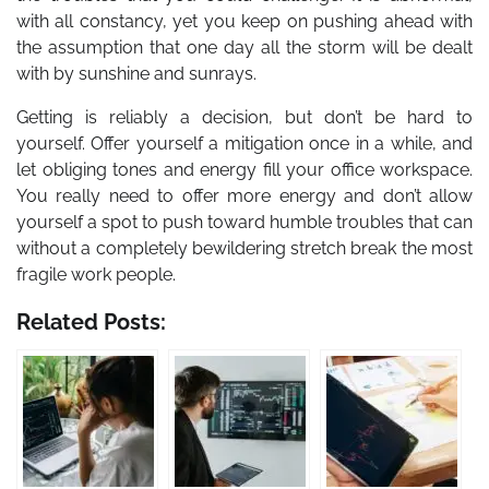
with all constancy, yet you keep on pushing ahead with
the assumption that one day all the storm will be dealt
with by sunshine and sunrays.
Getting is reliably a decision, but don’t be hard to
yourself. Offer yourself a mitigation once in a while, and
let obliging tones and energy fill your office workspace.
You really need to offer more energy and don’t allow
yourself a spot to push toward humble troubles that can
without a completely bewildering stretch break the most
fragile work people.
Related Posts: