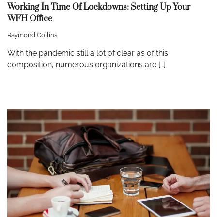
Working In Time Of Lockdowns: Setting Up Your
WFH Office
Raymond Collins
With the pandemic still a lot of clear as of this
composition, numerous organizations are […]