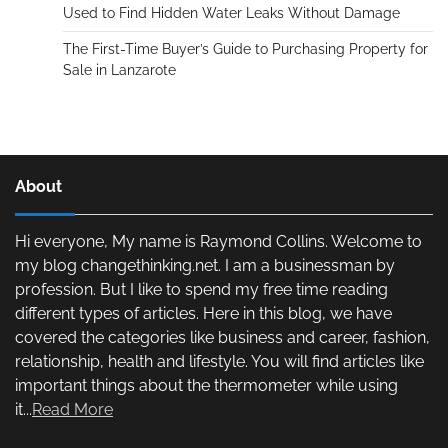
Used to Find Hidden Water Leaks Without Damage
The First-Time Buyer’s Guide to Purchasing Property for
Sale in Lanzarote
About
Hi everyone, My name is Raymond Collins. Welcome to
my blog changethinking.net. I am a businessman by
profession. But I like to spend my free time reading
different types of articles. Here in this blog, we have
covered the categories like business and career, fashion,
relationship, health and lifestyle. You will find articles like
important things about the thermometer while using
it...
Read More