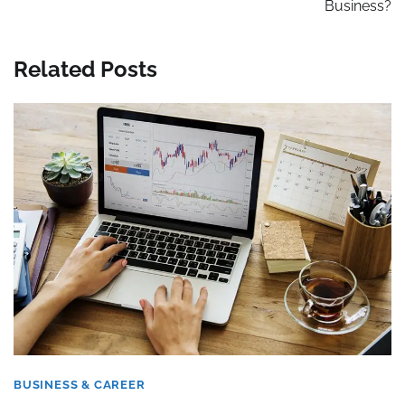
Business?
Related Posts
BUSINESS & CAREER