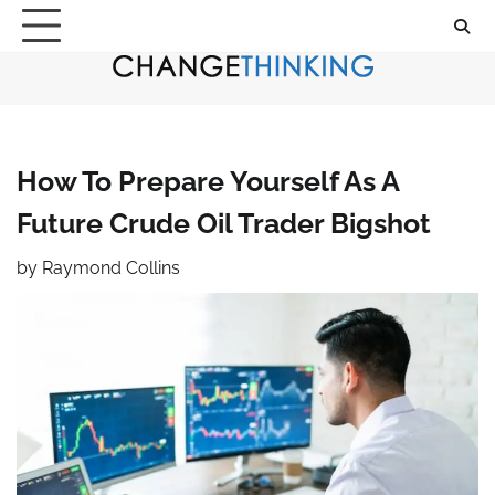
Skip
to
content
How To Prepare Yourself As A
Future Crude Oil Trader Bigshot
by
Raymond Collins