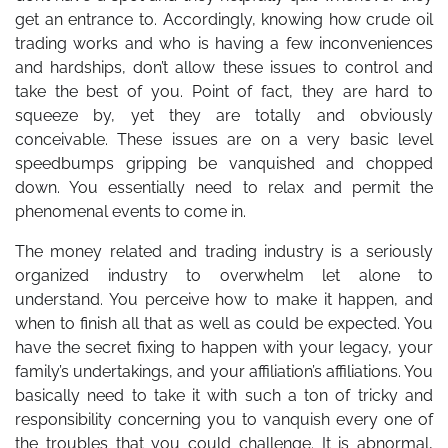
get an entrance to. Accordingly, knowing how crude oil
trading works and who is having a few inconveniences
and hardships, don’t allow these issues to control and
take the best of you. Point of fact, they are hard to
squeeze by, yet they are totally and obviously
conceivable. These issues are on a very basic level
speedbumps gripping be vanquished and chopped
down. You essentially need to relax and permit the
phenomenal events to come in.
The money related and trading industry is a seriously
organized industry to overwhelm let alone to
understand. You perceive how to make it happen, and
when to finish all that as well as could be expected. You
have the secret fixing to happen with your legacy, your
family’s undertakings, and your affiliation’s affiliations. You
basically need to take it with such a ton of tricky and
responsibility concerning you to vanquish every one of
the troubles that you could challenge. It is abnormal,