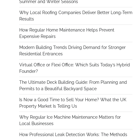
Summer and Winter Seasons
Why Local Roofing Companies Deliver Better Long-Term
Results
How Regular Home Maintenance Helps Prevent
Expensive Repairs
Modern Building Trends Driving Demand for Stronger
Residential Entrances
Virtual Office or Flexi Office: Which Suits Today’s Hybrid
Founder?
The Ultimate Deck Building Guide: From Planning and
Permits to a Beautiful Backyard Space
Is Now a Good Time to Sell Your Home? What the UK
Property Market Is Telling Us
Why Regular Ice Machine Maintenance Matters for
Local Businesses
How Professional Leak Detection Works: The Methods