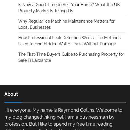
Is Now a Good Time to Sell Your Home? What the UK
Property Market Is Telling Us
Why Regular Ice Machine Maintenance Matters for
Local Businesses
How Professional Leak Detection Works: The Methods
Used to Find Hidden Water Leaks Without Damage
The First-Time Buyer’s Guide to Purchasing Property for
Sale in Lanzarote
About
Hi everyone, My name is Raymond Collins. Welcome to
my blog changethinking.net. I am a businessman by
profession. But I like to spend my free time reading