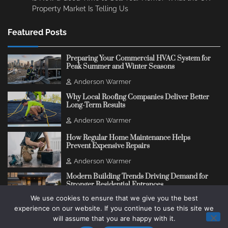
Property Market Is Telling Us
Featured Posts
Preparing Your Commercial HVAC System for
Peak Summer and Winter Seasons
Anderson Warmer
Why Local Roofing Companies Deliver Better
Long-Term Results
Anderson Warmer
How Regular Home Maintenance Helps
Prevent Expensive Repairs
Anderson Warmer
Modern Building Trends Driving Demand for
Stronger Residential Entrances
We use cookies to ensure that we give you the best
Anderson Warmer
experience on our website. If you continue to use this site we
will assume that you are happy with it.