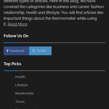
different types of articles. Here in this blog, we have
covered the categories like business and career, fashion,
relationship, health and lifestyle. You will find articles like
important things about the thermometer while using
it...
Read More
Follow Us On
Facebook
Twitter
Top Picks
Health
Lifestyle
Relationship
Travel