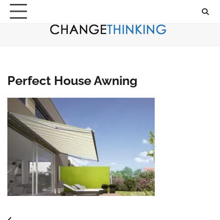
Skip
to
content
Perfect House Awning