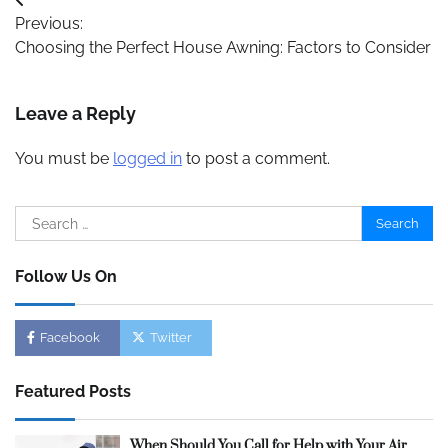
Post
Previous:
navigation
Choosing the Perfect House Awning: Factors to Consider
Leave a Reply
You must be
logged in
to post a comment.
Search
for:
Follow Us On
Facebook
Twitter
Featured Posts
When Should You Call for Help with Your Air