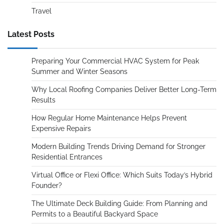
Travel
Latest Posts
Preparing Your Commercial HVAC System for Peak
Summer and Winter Seasons
Why Local Roofing Companies Deliver Better Long-Term
Results
How Regular Home Maintenance Helps Prevent
Expensive Repairs
Modern Building Trends Driving Demand for Stronger
Residential Entrances
Virtual Office or Flexi Office: Which Suits Today’s Hybrid
Founder?
The Ultimate Deck Building Guide: From Planning and
Permits to a Beautiful Backyard Space