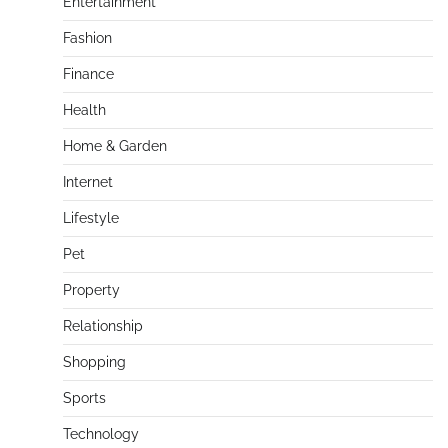
Entertainment
Fashion
Finance
Health
Home & Garden
Internet
Lifestyle
Pet
Property
Relationship
Shopping
Sports
Technology