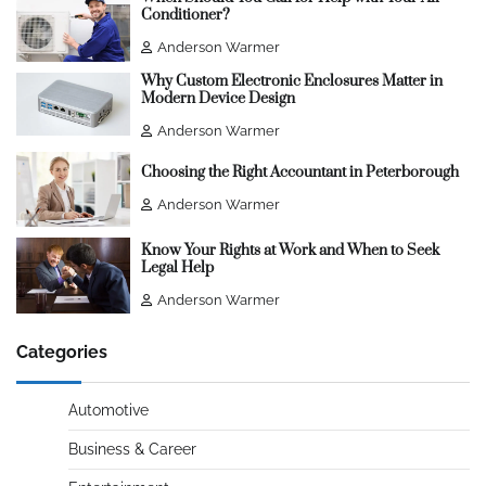
Conditioner?
Anderson Warmer
Why Custom Electronic Enclosures Matter in
Modern Device Design
Anderson Warmer
Choosing the Right Accountant in Peterborough
Anderson Warmer
Know Your Rights at Work and When to Seek
Legal Help
Anderson Warmer
Categories
Automotive
Business & Career