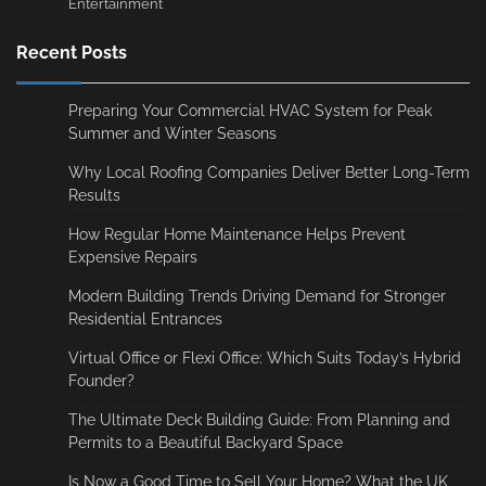
Entertainment
Recent Posts
Preparing Your Commercial HVAC System for Peak
Summer and Winter Seasons
Why Local Roofing Companies Deliver Better Long-Term
Results
How Regular Home Maintenance Helps Prevent
Expensive Repairs
Modern Building Trends Driving Demand for Stronger
Residential Entrances
Virtual Office or Flexi Office: Which Suits Today’s Hybrid
Founder?
The Ultimate Deck Building Guide: From Planning and
Permits to a Beautiful Backyard Space
Is Now a Good Time to Sell Your Home? What the UK