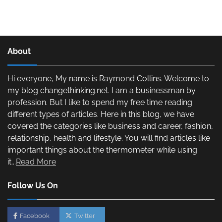
About
Hi everyone, My name is Raymond Collins. Welcome to
my blog changethinking.net. I am a businessman by
profession. But I like to spend my free time reading
different types of articles. Here in this blog, we have
covered the categories like business and career, fashion,
relationship, health and lifestyle. You will find articles like
important things about the thermometer while using
it...
Read More
Follow Us On
Facebook
Twitter