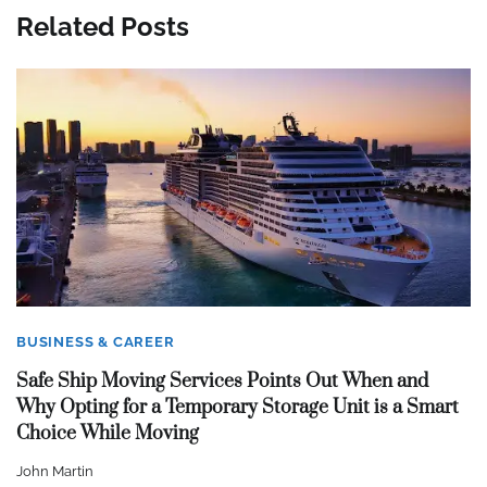
Related Posts
BUSINESS & CAREER
Safe Ship Moving Services Points Out When and
Why Opting for a Temporary Storage Unit is a Smart
Choice While Moving
John Martin