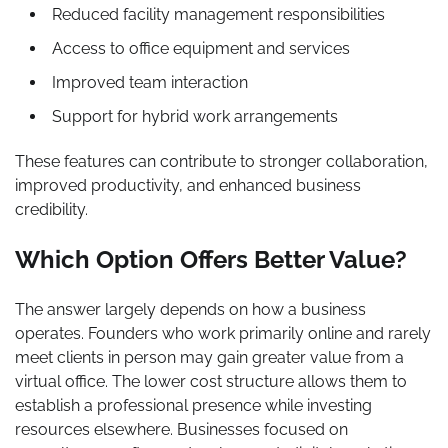
Reduced facility management responsibilities
Access to office equipment and services
Improved team interaction
Support for hybrid work arrangements
These features can contribute to stronger collaboration,
improved productivity, and enhanced business
credibility.
Which Option Offers Better Value?
The answer largely depends on how a business
operates. Founders who work primarily online and rarely
meet clients in person may gain greater value from a
virtual office. The lower cost structure allows them to
establish a professional presence while investing
resources elsewhere. Businesses focused on