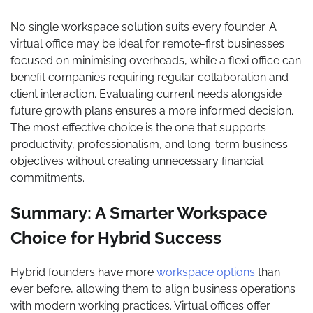
No single workspace solution suits every founder. A
virtual office may be ideal for remote-first businesses
focused on minimising overheads, while a flexi office can
benefit companies requiring regular collaboration and
client interaction. Evaluating current needs alongside
future growth plans ensures a more informed decision.
The most effective choice is the one that supports
productivity, professionalism, and long-term business
objectives without creating unnecessary financial
commitments.
Summary: A Smarter Workspace
Choice for Hybrid Success
Hybrid founders have more
workspace options
than
ever before, allowing them to align business operations
with modern working practices. Virtual offices offer