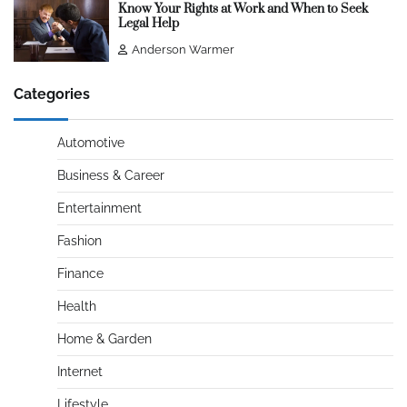
Know Your Rights at Work and When to Seek
Legal Help
Anderson Warmer
Categories
Automotive
Business & Career
Entertainment
Fashion
Finance
Health
Home & Garden
Internet
Lifestyle