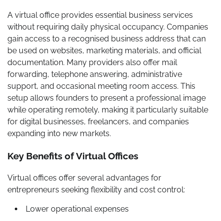
A virtual office provides essential business services
without requiring daily physical occupancy. Companies
gain access to a recognised business address that can
be used on websites, marketing materials, and official
documentation. Many providers also offer mail
forwarding, telephone answering, administrative
support, and occasional meeting room access. This
setup allows founders to present a professional image
while operating remotely, making it particularly suitable
for digital businesses, freelancers, and companies
expanding into new markets.
Key Benefits of Virtual Offices
Virtual offices offer several advantages for
entrepreneurs seeking flexibility and cost control:
Lower operational expenses