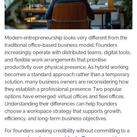
Modern entrepreneurship looks very different from the
traditional office-based business model. Founders
increasingly operate with distributed teams, digital tools,
and flexible work arrangements that prioritise
productivity over physical presence. As hybrid working
becomes a standard approach rather than a temporary
solution, many business owners are reconsidering how
they establish a professional presence. Two popular
options have emerged: virtual offices and flexi offices.
Understanding their differences can help founders
choose a workspace strategy that supports growth,
efficiency, and long-term business objectives.
For founders seeking credibility without committing to a