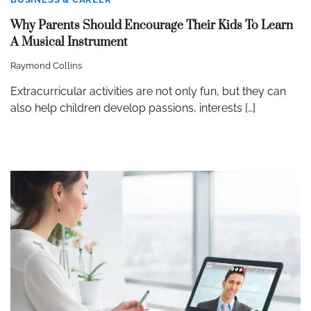
Why Parents Should Encourage Their Kids To Learn
A Musical Instrument
Raymond Collins
Extracurricular activities are not only fun, but they can
also help children develop passions, interests […]