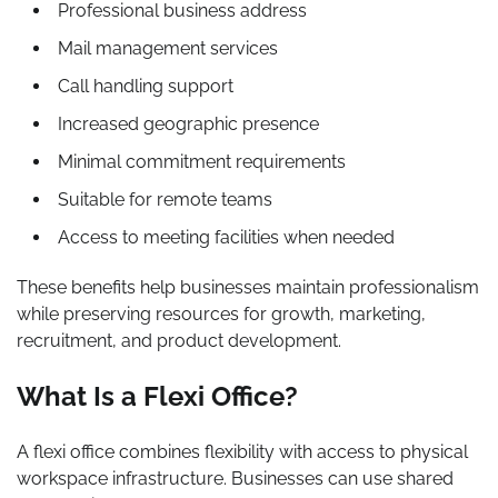
Professional business address
Mail management services
Call handling support
Increased geographic presence
Minimal commitment requirements
Suitable for remote teams
Access to meeting facilities when needed
These benefits help businesses maintain professionalism
while preserving resources for growth, marketing,
recruitment, and product development.
What Is a Flexi Office?
A flexi office combines flexibility with access to physical
workspace infrastructure. Businesses can use shared