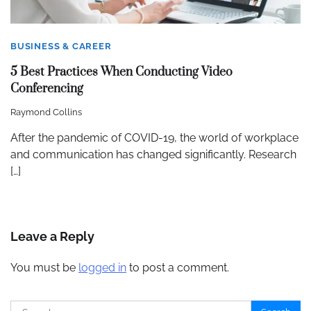
BUSINESS & CAREER
5 Best Practices When Conducting Video
Conferencing
Raymond Collins
After the pandemic of COVID-19, the world of workplace
and communication has changed significantly. Research
[…]
Leave a Reply
You must be
logged in
to post a comment.
Search