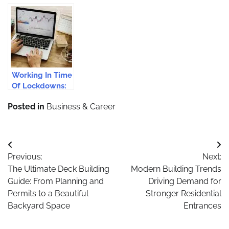
Tools And Apps
Businesses in
Accounting For
To Supercharge
London in 2024
Small
Your Assistant
Businesses
Performance
Working In Time
Of Lockdowns:
Setting Up Your
Posted in
Business & Career
WFH Office
Post
Previous:
Next:
navigation
The Ultimate Deck Building
Modern Building Trends
Guide: From Planning and
Driving Demand for
Permits to a Beautiful
Stronger Residential
Backyard Space
Entrances