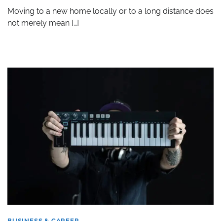
Moving to a new home locally or to a long distance does
not merely mean […]
BUSINESS & CAREER