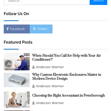
for:
Follow Us On
Facebook
Twitter
Featured Posts
When Should You Call for Help with Your Air
Conditioner?
Anderson Warmer
Why Custom Electronic Enclosures Matter in
Modern Device Design
Anderson Warmer
Choosing the Right Accountant in Peterborough
Anderson Warmer