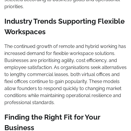
priorities.
Industry Trends Supporting Flexible
Workspaces
The continued growth of remote and hybrid working has
increased demand for flexible workspace solutions.
Businesses are prioritising agility, cost efficiency, and
employee satisfaction. As organisations seek alternatives
to lengthy commercial leases, both virtual offices and
flexi offices continue to gain popularity. These models
allow founders to respond quickly to changing market
conditions while maintaining operational resilience and
professional standards.
Finding the Right Fit for Your
Business