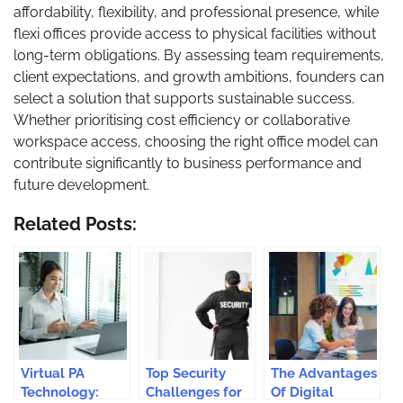
affordability, flexibility, and professional presence, while
flexi offices provide access to physical facilities without
long-term obligations. By assessing team requirements,
client expectations, and growth ambitions, founders can
select a solution that supports sustainable success.
Whether prioritising cost efficiency or collaborative
workspace access, choosing the right office model can
contribute significantly to business performance and
future development.
Related Posts:
Virtual PA
Top Security
The Advantages
Technology:
Challenges for
Of Digital