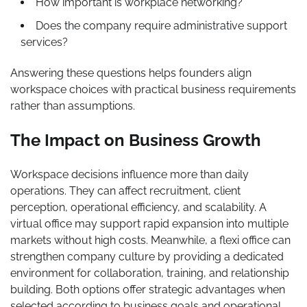
How important is workplace networking?
Does the company require administrative support
services?
Answering these questions helps founders align
workspace choices with practical business requirements
rather than assumptions.
The Impact on Business Growth
Workspace decisions influence more than daily
operations. They can affect recruitment, client
perception, operational efficiency, and scalability. A
virtual office may support rapid expansion into multiple
markets without high costs. Meanwhile, a flexi office can
strengthen company culture by providing a dedicated
environment for collaboration, training, and relationship
building. Both options offer strategic advantages when
selected according to business goals and operational