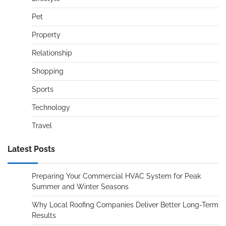
Pet
Property
Relationship
Shopping
Sports
Technology
Travel
Latest Posts
Preparing Your Commercial HVAC System for Peak
Summer and Winter Seasons
Why Local Roofing Companies Deliver Better Long-Term
Results