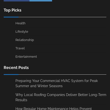
Top Picks
Health
Lifestyle
Relationship
Travel
Entertainment
Recent Posts
Preparing Your Commercial HVAC System for Peak
Summer and Winter Seasons
Why Local Roofing Companies Deliver Better Long-Term
Results
How Regular Home Maintenance Helps Prevent