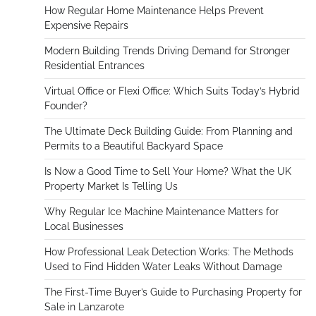
How Regular Home Maintenance Helps Prevent
Expensive Repairs
Modern Building Trends Driving Demand for Stronger
Residential Entrances
Virtual Office or Flexi Office: Which Suits Today’s Hybrid
Founder?
The Ultimate Deck Building Guide: From Planning and
Permits to a Beautiful Backyard Space
Is Now a Good Time to Sell Your Home? What the UK
Property Market Is Telling Us
Why Regular Ice Machine Maintenance Matters for
Local Businesses
How Professional Leak Detection Works: The Methods
Used to Find Hidden Water Leaks Without Damage
The First-Time Buyer’s Guide to Purchasing Property for
Sale in Lanzarote