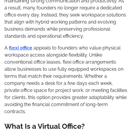
maintaining strong communication and productivity. As
a result, many founders no longer require a dedicated
office every day. Instead, they seek workspace solutions
that align with hybrid working patterns and evolving
business demands while preserving professional
standards and operational efficiency.
A
flexi office
appeals to founders who value physical
workspace access alongside flexibility. Unlike
conventional office leases, flexi office arrangements
allow businesses to use fully equipped workspaces on
terms that match their requirements. Whether a
company needs a desk for a few days each week,
private office space for project work, or meeting facilities
for clients, this option provides greater adaptability while
avoiding the financial commitment of long-term
contracts.
What Is a Virtual Office?