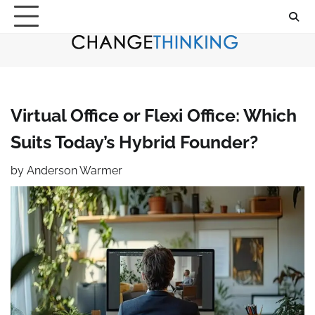
Skip
to
content
Virtual Office or Flexi Office: Which
Suits Today’s Hybrid Founder?
by
Anderson Warmer