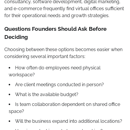
consultancy, software development, digital marketing,
and e-commerce frequently find virtual offices sufficient
for their operational needs and growth strategies.
Questions Founders Should Ask Before
Deciding
Choosing between these options becomes easier when
considering several important factors:
How often do employees need physical
workspace?
Are client meetings conducted in person?
What is the available budget?
Is team collaboration dependent on shared office
space?
Will the business expand into additional locations?