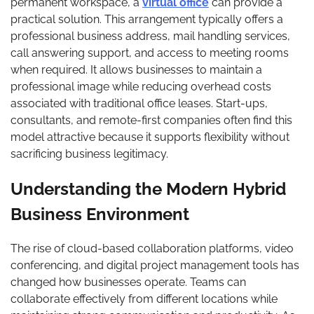
permanent workspace, a
virtual office
can provide a
practical solution. This arrangement typically offers a
professional business address, mail handling services,
call answering support, and access to meeting rooms
when required. It allows businesses to maintain a
professional image while reducing overhead costs
associated with traditional office leases. Start-ups,
consultants, and remote-first companies often find this
model attractive because it supports flexibility without
sacrificing business legitimacy.
Understanding the Modern Hybrid
Business Environment
The rise of cloud-based collaboration platforms, video
conferencing, and digital project management tools has
changed how businesses operate. Teams can
collaborate effectively from different locations while