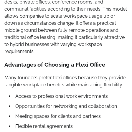
desks, private offices, conference rooms, and
communal facilities according to their needs. This model
allows companies to scale workspace usage up or
down as circumstances change. It offers a practical
middle ground between fully remote operations and
traditional office leasing, making it particularly attractive
to hybrid businesses with varying workspace
requirements.
Advantages of Choosing a Flexi Office
Many founders prefer flexi offices because they provide
tangible workplace benefits while maintaining flexibility:
Access to professional work environments
Opportunities for networking and collaboration
Meeting spaces for clients and partners
Flexible rental agreements