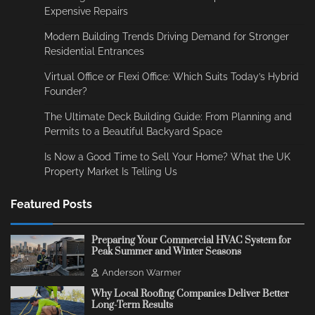
Expensive Repairs
Modern Building Trends Driving Demand for Stronger
Residential Entrances
Virtual Office or Flexi Office: Which Suits Today’s Hybrid
Founder?
The Ultimate Deck Building Guide: From Planning and
Permits to a Beautiful Backyard Space
Is Now a Good Time to Sell Your Home? What the UK
Property Market Is Telling Us
Featured Posts
Preparing Your Commercial HVAC System for
Peak Summer and Winter Seasons
Anderson Warmer
Why Local Roofing Companies Deliver Better
Long-Term Results