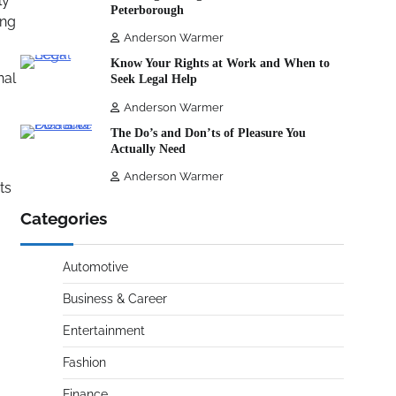
ly
Peterborough
ong
Anderson Warmer
Know Your Rights at Work and When to
nal
Seek Legal Help
Anderson Warmer
The Do’s and Don’ts of Pleasure You
Actually Need
Anderson Warmer
ts
Categories
Automotive
Business & Career
Entertainment
Fashion
Finance