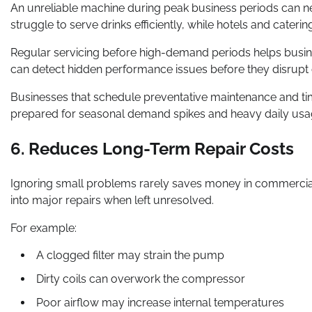
An unreliable machine during peak business periods can n
struggle to serve drinks efficiently, while hotels and cate
Regular servicing before high-demand periods helps busin
can detect hidden performance issues before they disrupt o
Businesses that schedule preventative maintenance and t
prepared for seasonal demand spikes and heavy daily usa
6. Reduces Long-Term Repair Costs
Ignoring small problems rarely saves money in commercia
into major repairs when left unresolved.
For example:
A clogged filter may strain the pump
Dirty coils can overwork the compressor
Poor airflow may increase internal temperatures