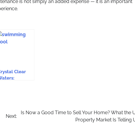
ntenance is not simply an added expense — it is an important
erience.
rystal Clear
aters:
ssential Tips
or Effective
Swimming Pool
aintenance In
ssex
Is Now a Good Time to Sell Your Home? What the 
Next:
Property Market Is Telling 