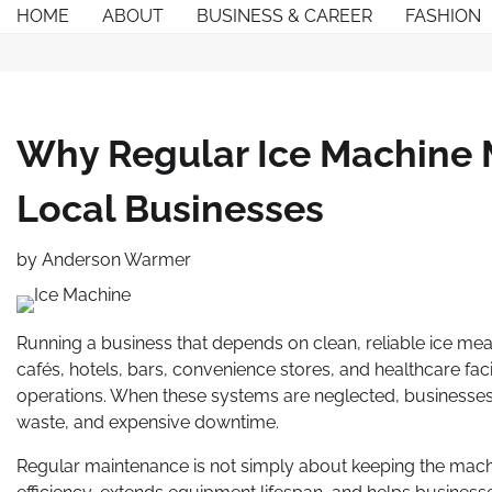
Skip
HOME
ABOUT
BUSINESS & CAREER
FASHION
to
content
Why Regular Ice Machine 
Local Businesses
by
Anderson Warmer
Running a business that depends on clean, reliable ice mean
cafés, hotels, bars, convenience stores, and healthcare faci
operations. When these systems are neglected, businesses
waste, and expensive downtime.
Regular maintenance is not simply about keeping the machi