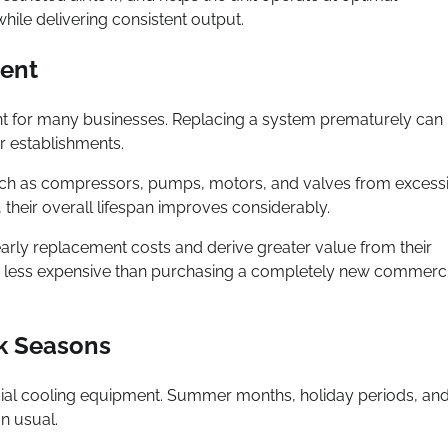
ile delivering consistent output.
ment
nt for many businesses. Replacing a system prematurely can
r establishments.
uch as compressors, pumps, motors, and valves from excess
 their overall lifespan improves considerably.
 early replacement costs and derive greater value from their
 far less expensive than purchasing a completely new commerc
ak Seasons
ial cooling equipment. Summer months, holiday periods, an
n usual.