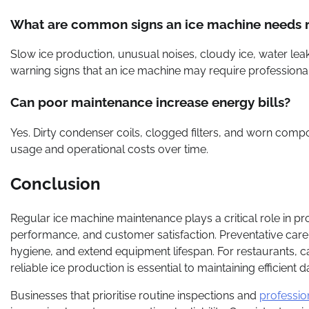
What are common signs an ice machine needs r
Slow ice production, unusual noises, cloudy ice, water le
warning signs that an ice machine may require professional 
Can poor maintenance increase energy bills?
Yes. Dirty condenser coils, clogged filters, and worn compo
usage and operational costs over time.
Conclusion
Regular ice machine maintenance plays a critical role in p
performance, and customer satisfaction. Preventative car
hygiene, and extend equipment lifespan. For restaurants, caf
reliable ice production is essential to maintaining efficient da
Businesses that prioritise routine inspections and
professio