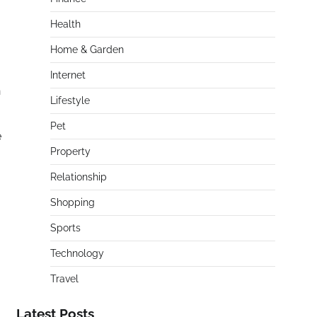
Health
Home & Garden
Internet
n
Lifestyle
Pet
e
Property
Relationship
Shopping
Sports
Technology
Travel
Latest Posts