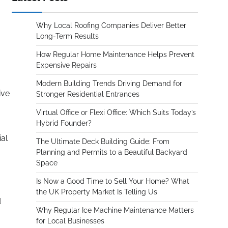
Why Local Roofing Companies Deliver Better
Long-Term Results
How Regular Home Maintenance Helps Prevent
Expensive Repairs
Modern Building Trends Driving Demand for
ive
Stronger Residential Entrances
Virtual Office or Flexi Office: Which Suits Today’s
Hybrid Founder?
ial
The Ultimate Deck Building Guide: From
Planning and Permits to a Beautiful Backyard
Space
Is Now a Good Time to Sell Your Home? What
the UK Property Market Is Telling Us
d
Why Regular Ice Machine Maintenance Matters
for Local Businesses