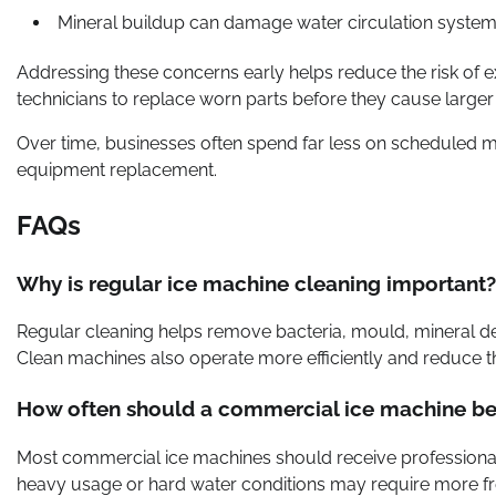
Mineral buildup can damage water circulation syste
Addressing these concerns early helps reduce the risk of 
technicians to replace worn parts before they cause larg
Over time, businesses often spend far less on scheduled
equipment replacement.
FAQs
Why is regular ice machine cleaning important?
Regular cleaning helps remove bacteria, mould, mineral depo
Clean machines also operate more efficiently and reduce th
How often should a commercial ice machine be
Most commercial ice machines should receive professional 
heavy usage or hard water conditions may require more f