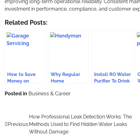
improving long-term operational reliability. Consistent mai
investment in performance, compliance, and customer exp
Related Posts:
How to Save
Why Regular
Install RO Water
C
Money on
Home
Purifier To Drink
W
Garage
Maintenance
Safe Water
E
Posted in
Business & Career
Servicing in
with a
F
Harrow Without
Handyman Is
Cutting Corners
Key for
M
Connecticut
E
Post
How Professional Leak Detection Works: The
Residents
Previous:
Methods Used to Find Hidden Water Leaks
navigation
Without Damage