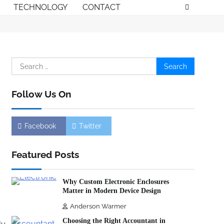
TECHNOLOGY
CONTACT
Search
for:
Follow Us On
Facebook
Twitter
Featured Posts
,
Why Custom Electronic Enclosures
Matter in Modern Device Design
Anderson Warmer
Choosing the Right Accountant in