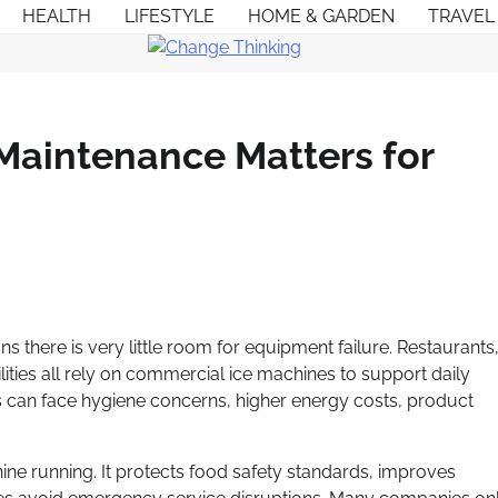
HEALTH
LIFESTYLE
HOME & GARDEN
TRAVEL
Maintenance Matters for
s there is very little room for equipment failure. Restaurants
lities all rely on commercial ice machines to support daily
 can face hygiene concerns, higher energy costs, product
ne running. It protects food safety standards, improves