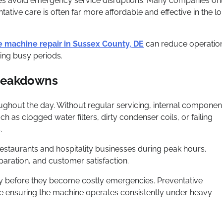
sses avoid emergency service disruptions. Many companies on
tive care is often far more affordable and effective in the l
e machine repair in Sussex County, DE
can reduce operatio
ing busy periods.
Breakdowns
ghout the day. Without regular servicing, internal componen
 as clogged water filters, dirty condenser coils, or failing
.
taurants and hospitality businesses during peak hours.
aration, and customer satisfaction.
rly before they become costly emergencies. Preventative
le ensuring the machine operates consistently under heavy