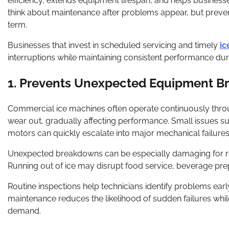
efficiency, extends equipment lifespan, and helps busine
think about maintenance after problems appear, but preventa
term.
Businesses that invest in scheduled servicing and timely
ic
interruptions while maintaining consistent performance dur
1. Prevents Unexpected Equipment 
Commercial ice machines often operate continuously throu
wear out, gradually affecting performance. Small issues such
motors can quickly escalate into major mechanical failures
Unexpected breakdowns can be especially damaging for res
Running out of ice may disrupt food service, beverage prep
Routine inspections help technicians identify problems ea
maintenance reduces the likelihood of sudden failures whi
demand.