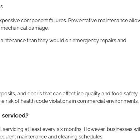
ms
expensive component failures. Preventative maintenance allo
er mechanical damage.
 maintenance than they would on emergency repairs and
sits, and debris that can affect ice quality and food safety.
e risk of health code violations in commercial environments.
 serviced?
servicing at least every six months. However, businesses wi
requent maintenance and cleaning schedules.