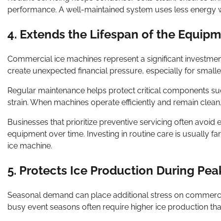
performance. A well-maintained system uses less energy wh
4. Extends the Lifespan of the Equip
Commercial ice machines represent a significant investme
create unexpected financial pressure, especially for smalle
Regular maintenance helps protect critical components s
strain. When machines operate efficiently and remain clean,
Businesses that prioritize preventive servicing often avoid
equipment over time. Investing in routine care is usually
ice machine.
5. Protects Ice Production During Pe
Seasonal demand can place additional stress on commerc
busy event seasons often require higher ice production tha