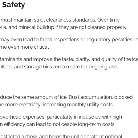
 Safety
ust maintain strict cleanliness standards. Over time,
a, and mineral buildup if they are not cleaned properly.
ay even lead to failed inspections or regulatory penalties. I
me even more critical.
minants and improve the taste, clarity, and quality of the ic
filters, and storage bins remain safe for ongoing use.
oduce the same amount of ice. Dust accumulation, blocked
ore electricity, increasing monthly utility costs.
verhead expenses, particularly in industries with high
n efficiency can lead to noticeable long-term costs.
stricted airflow, and helps the unit operate at optimal