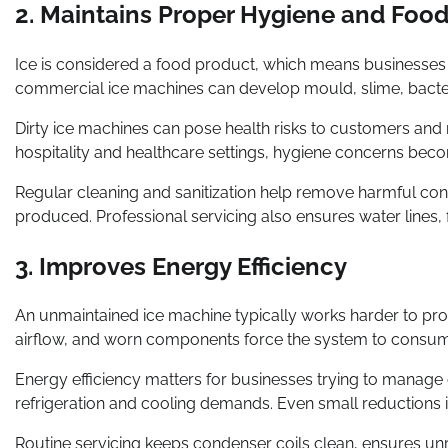
2. Maintains Proper Hygiene and Food
Ice is considered a food product, which means businesses m
commercial ice machines can develop mould, slime, bacteri
Dirty ice machines can pose health risks to customers and m
hospitality and healthcare settings, hygiene concerns beco
Regular cleaning and sanitization help remove harmful conta
produced. Professional servicing also ensures water lines, 
3. Improves Energy Efficiency
An unmaintained ice machine typically works harder to pr
airflow, and worn components force the system to consume m
Energy efficiency matters for businesses trying to manage o
refrigeration and cooling demands. Even small reductions i
Routine servicing keeps condenser coils clean, ensures unre