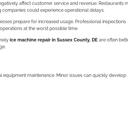
egatively affect customer service and revenue. Restaurants 
ring companies could experience operational delays.
esses prepare for increased usage. Professional inspections
perations at the worst possible time.
imely
ice machine repair in Sussex County, DE
are often bett
ge.
l equipment maintenance. Minor issues can quickly develop