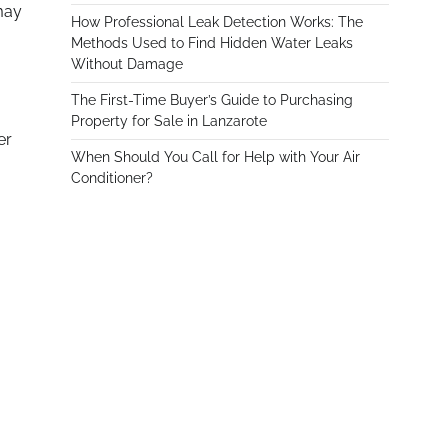
may
How Professional Leak Detection Works: The
Methods Used to Find Hidden Water Leaks
Without Damage
The First-Time Buyer’s Guide to Purchasing
Property for Sale in Lanzarote
er
When Should You Call for Help with Your Air
Conditioner?