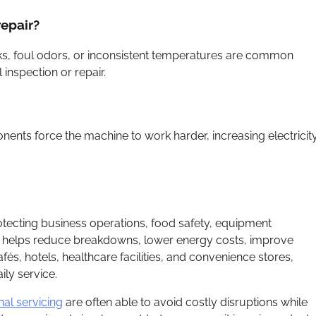
epair?
aks, foul odors, or inconsistent temperatures are common
inspection or repair.
nents force the machine to work harder, increasing electricit
rotecting business operations, food safety, equipment
e helps reduce breakdowns, lower energy costs, improve
és, hotels, healthcare facilities, and convenience stores,
ily service.
nal servicing
are often able to avoid costly disruptions while