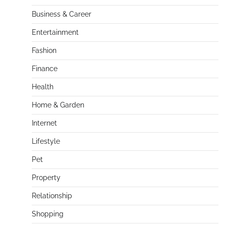
Business & Career
Entertainment
Fashion
Finance
Health
Home & Garden
Internet
Lifestyle
Pet
Property
Relationship
Shopping