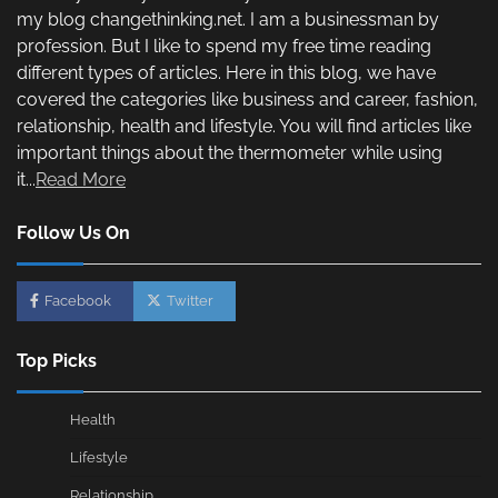
my blog changethinking.net. I am a businessman by
profession. But I like to spend my free time reading
different types of articles. Here in this blog, we have
covered the categories like business and career, fashion,
relationship, health and lifestyle. You will find articles like
important things about the thermometer while using
it...
Read More
Follow Us On
Facebook
Twitter
Top Picks
Health
Lifestyle
Relationship