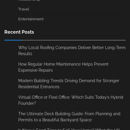
Travel
Entertainment
Recent Posts
Why Local Roofing Companies Deliver Better Long-Term
Results
How Regular Home Maintenance Helps Prevent
Expensive Repairs
Modern Building Trends Driving Demand for Stronger
Residential Entrances
Virtual Office or Flexi Office: Which Suits Today’s Hybrid
Founder?
The Ultimate Deck Building Guide: From Planning and
Permits to a Beautiful Backyard Space