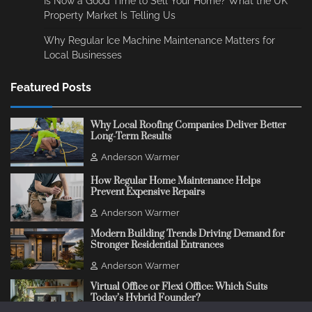
Is Now a Good Time to Sell Your Home? What the UK
Property Market Is Telling Us
Why Regular Ice Machine Maintenance Matters for
Local Businesses
Featured Posts
Why Local Roofing Companies Deliver Better
Long-Term Results
Anderson Warmer
How Regular Home Maintenance Helps
Prevent Expensive Repairs
Anderson Warmer
Modern Building Trends Driving Demand for
Stronger Residential Entrances
Anderson Warmer
Virtual Office or Flexi Office: Which Suits
Today’s Hybrid Founder?