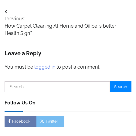
Post
Previous:
navigation
How Carpet Cleaning At Home and Office is better
Health Sign?
Leave a Reply
You must be
logged in
to post a comment.
Search
for:
Follow Us On
Facebook
Twitter