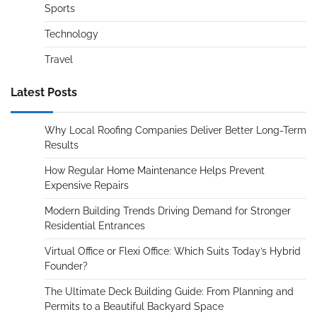
Sports
Technology
Travel
Latest Posts
Why Local Roofing Companies Deliver Better Long-Term
Results
How Regular Home Maintenance Helps Prevent
Expensive Repairs
Modern Building Trends Driving Demand for Stronger
Residential Entrances
Virtual Office or Flexi Office: Which Suits Today’s Hybrid
Founder?
The Ultimate Deck Building Guide: From Planning and
Permits to a Beautiful Backyard Space