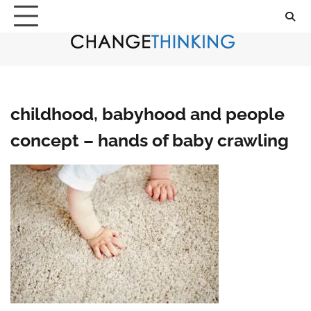
Skip
to
content
childhood, babyhood and people
concept – hands of baby crawling