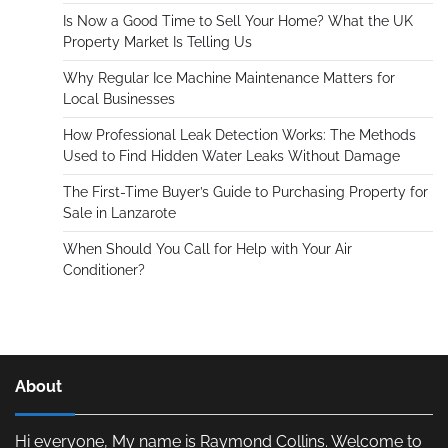
Is Now a Good Time to Sell Your Home? What the UK
Property Market Is Telling Us
Why Regular Ice Machine Maintenance Matters for
Local Businesses
How Professional Leak Detection Works: The Methods
Used to Find Hidden Water Leaks Without Damage
The First-Time Buyer’s Guide to Purchasing Property for
Sale in Lanzarote
When Should You Call for Help with Your Air
Conditioner?
About
Hi everyone, My name is Raymond Collins. Welcome to