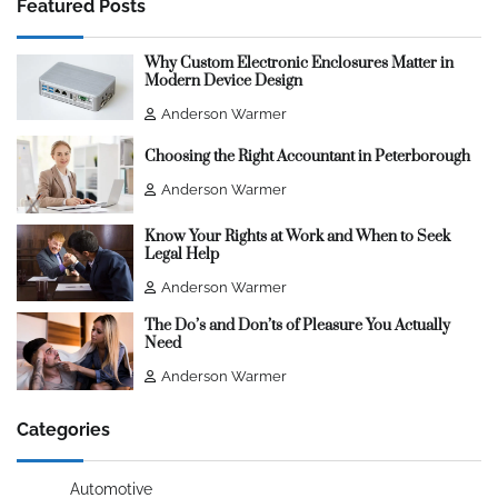
Featured Posts
Why Custom Electronic Enclosures Matter in
Modern Device Design
Anderson Warmer
Choosing the Right Accountant in Peterborough
Anderson Warmer
Know Your Rights at Work and When to Seek
Legal Help
Anderson Warmer
The Do’s and Don’ts of Pleasure You Actually
Need
Anderson Warmer
Categories
Automotive