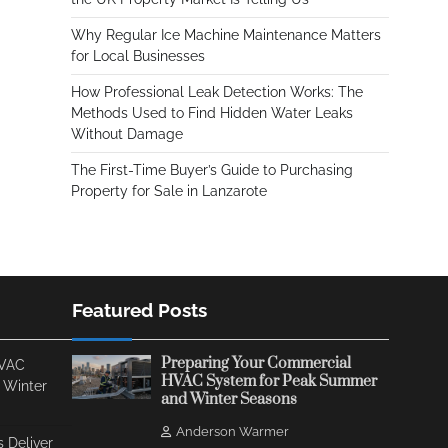
Why Regular Ice Machine Maintenance Matters
for Local Businesses
How Professional Leak Detection Works: The
Methods Used to Find Hidden Water Leaks
Without Damage
The First-Time Buyer’s Guide to Purchasing
Property for Sale in Lanzarote
Featured Posts
Preparing Your Commercial
HVAC
HVAC System for Peak Summer
 Winter
and Winter Seasons
Anderson Warmer
 Deliver