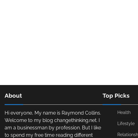
About
Top Picks
Hi everyone, My name is Raymond Collins.
Health
Welcome to my blog changethinking.net. I
Lifestyle
am a businessman by profession. But I like
to spend my free time reading different
Relationsh