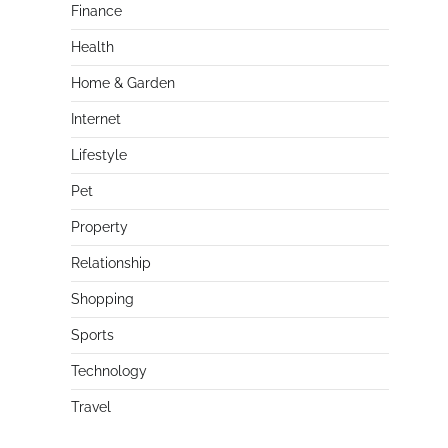
Finance
Health
Home & Garden
Internet
Lifestyle
Pet
Property
Relationship
Shopping
Sports
Technology
Travel