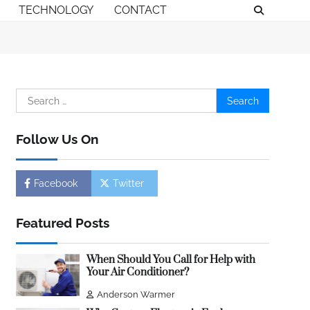
TECHNOLOGY
CONTACT
Search
for:
Follow Us On
Facebook
Twitter
Featured Posts
When Should You Call for Help with
Your Air Conditioner?
Anderson Warmer