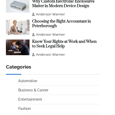
Why Custom Electronic Enclosures
Matter in Modern Device Design
Anderson Warmer
Choosing the Right Accountant in
Peterborough
Anderson Warmer
Know Your Rights at Work and When
to Seek Legal Help
Anderson Warmer
Categories
Automotive
Business & Career
Entertainment
Fashion