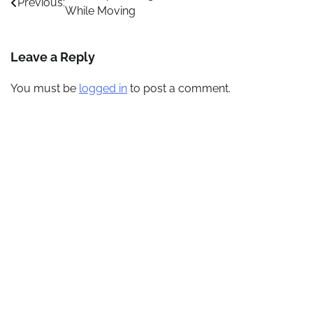
Previous:
While Moving
navigation
Leave a Reply
You must be
logged in
to post a comment.