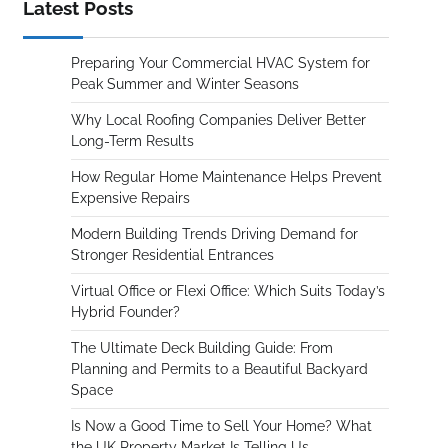
Latest Posts
Preparing Your Commercial HVAC System for
Peak Summer and Winter Seasons
Why Local Roofing Companies Deliver Better
Long-Term Results
How Regular Home Maintenance Helps Prevent
Expensive Repairs
Modern Building Trends Driving Demand for
Stronger Residential Entrances
Virtual Office or Flexi Office: Which Suits Today’s
Hybrid Founder?
The Ultimate Deck Building Guide: From
Planning and Permits to a Beautiful Backyard
Space
Is Now a Good Time to Sell Your Home? What
the UK Property Market Is Telling Us