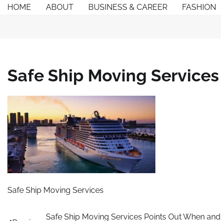
Skip
HOME
ABOUT
BUSINESS & CAREER
FASHION
to
content
Safe Ship Moving Services
Safe Ship Moving Services
Post
Safe Ship Moving Services Points Out When and