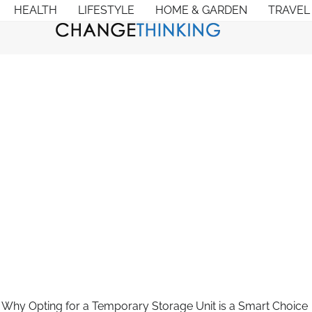
HEALTH
LIFESTYLE
HOME & GARDEN
TRAVEL
 Why Opting for a Temporary Storage Unit is a Smart Choice