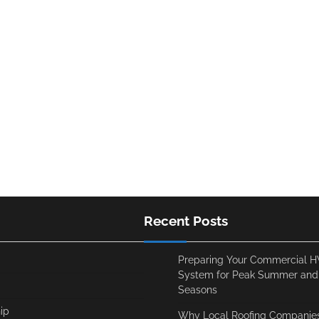
Recent Posts
Preparing Your Commercial 
System for Peak Summer and
Seasons
ip
Why Local Roofing Companies