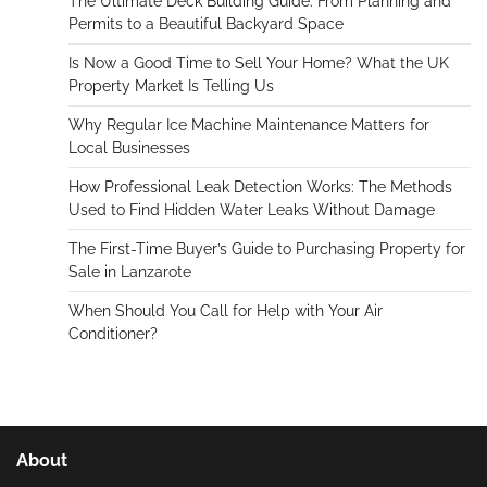
The Ultimate Deck Building Guide: From Planning and
Permits to a Beautiful Backyard Space
Is Now a Good Time to Sell Your Home? What the UK
Property Market Is Telling Us
Why Regular Ice Machine Maintenance Matters for
Local Businesses
How Professional Leak Detection Works: The Methods
Used to Find Hidden Water Leaks Without Damage
The First-Time Buyer’s Guide to Purchasing Property for
Sale in Lanzarote
When Should You Call for Help with Your Air
Conditioner?
About