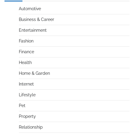
Automotive
Business & Career
Entertainment
Fashion
Finance
Health
Home & Garden
Internet
Lifestyle
Pet
Property
Relationship