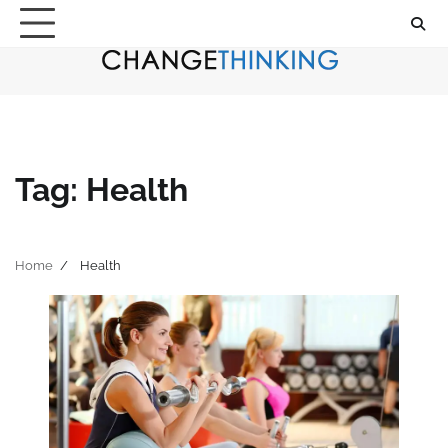
Skip
to
content
Tag:
Health
Home
Health