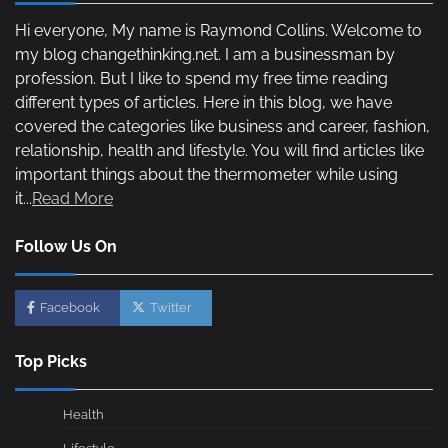
Hi everyone, My name is Raymond Collins. Welcome to
my blog changethinking.net. I am a businessman by
profession. But I like to spend my free time reading
different types of articles. Here in this blog, we have
covered the categories like business and career, fashion,
relationship, health and lifestyle. You will find articles like
important things about the thermometer while using
it...
Read More
Follow Us On
Facebook
Twitter
Top Picks
Health