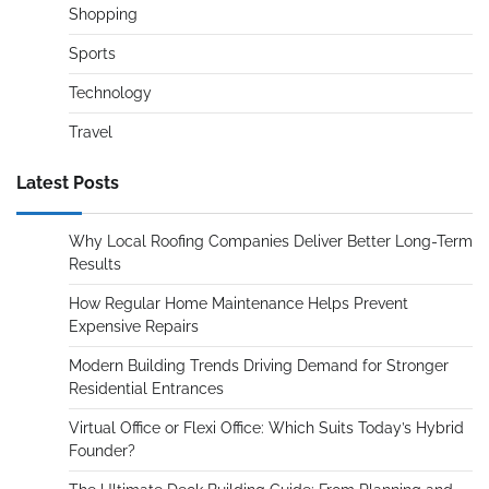
Shopping
Sports
Technology
Travel
Latest Posts
Why Local Roofing Companies Deliver Better Long-Term
Results
How Regular Home Maintenance Helps Prevent
Expensive Repairs
Modern Building Trends Driving Demand for Stronger
Residential Entrances
Virtual Office or Flexi Office: Which Suits Today’s Hybrid
Founder?