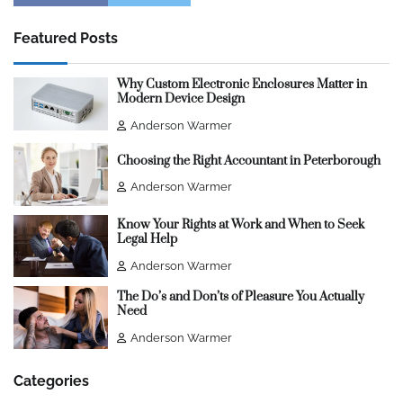
Featured Posts
Why Custom Electronic Enclosures Matter in
Modern Device Design
Anderson Warmer
Choosing the Right Accountant in Peterborough
Anderson Warmer
Know Your Rights at Work and When to Seek
Legal Help
Anderson Warmer
The Do’s and Don’ts of Pleasure You Actually
Need
Anderson Warmer
Categories