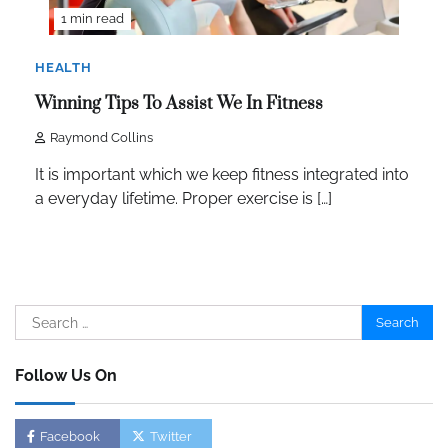
1 min read
HEALTH
Winning Tips To Assist We In Fitness
Raymond Collins
It is important which we keep fitness integrated into
a everyday lifetime. Proper exercise is […]
Search
for:
Follow Us On
Facebook
Twitter