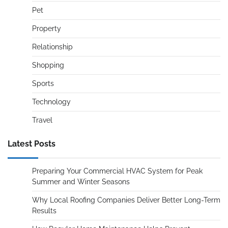
Pet
Property
Relationship
Shopping
Sports
Technology
Travel
Latest Posts
Preparing Your Commercial HVAC System for Peak
Summer and Winter Seasons
Why Local Roofing Companies Deliver Better Long-Term
Results