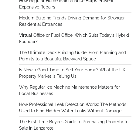
How Regular Home Maintenance Helps Prevent
Expensive Repairs
Modern Building Trends Driving Demand for Stronger
Residential Entrances
Virtual Office or Flexi Office: Which Suits Today’s Hybrid
Founder?
The Ultimate Deck Building Guide: From Planning and
Permits to a Beautiful Backyard Space
Is Now a Good Time to Sell Your Home? What the UK
Property Market Is Telling Us
Why Regular Ice Machine Maintenance Matters for
Local Businesses
How Professional Leak Detection Works: The Methods
Used to Find Hidden Water Leaks Without Damage
The First-Time Buyer’s Guide to Purchasing Property for
Sale in Lanzarote