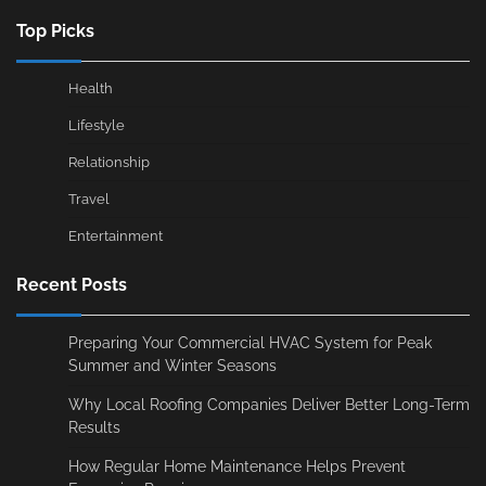
Top Picks
Health
Lifestyle
Relationship
Travel
Entertainment
Recent Posts
Preparing Your Commercial HVAC System for Peak
Summer and Winter Seasons
Why Local Roofing Companies Deliver Better Long-Term
Results
How Regular Home Maintenance Helps Prevent