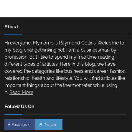
About
Hi everyone, My name is Raymond Collins. Welcome to
my blog changethinking.net. I am a businessman by
profession. But I like to spend my free time reading
different types of articles. Here in this blog, we have
covered the categories like business and career, fashion,
relationship, health and lifestyle. You will find articles like
important things about the thermometer while using
it...
Read More
Follow Us On
Facebook
Twitter