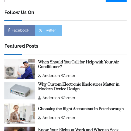
for:
Follow Us On
Facebook
Twitter
Featured Posts
When Should You Call for Help with Your Air
Conditioner?
Anderson Warmer
Why Custom Electronic Enclosures Matter in
Modern Device Design
Anderson Warmer
Choosing the Right Accountant in Peterborough
Anderson Warmer
Know Your Rights at Work and When to Seek