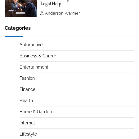
Legal Help
Anderson Warmer
Categories
Automotive
Business & Career
Entertainment
Fashion
Finance
Health
Home & Garden
Internet
Lifestyle