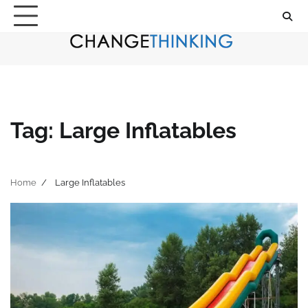
Skip
to
content
Tag:
Large Inflatables
Home
Large Inflatables