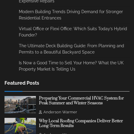
Expensive Repairs
Modern Building Trends Driving Demand for Stronger
Residential Entrances
Virtual Office or Flexi Office: Which Suits Today’s Hybrid
Founder?
The Ultimate Deck Building Guide: From Planning and
Permits to a Beautiful Backyard Space
Is Now a Good Time to Sell Your Home? What the UK
Property Market Is Telling Us
Featured Posts
Preparing Your Commercial HVAC System for
Peak Summer and Winter Seasons
Anderson Warmer
Why Local Roofing Companies Deliver Better
Long-Term Results