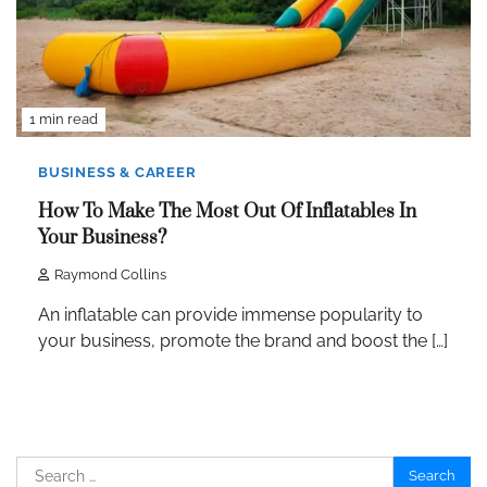
1 min read
BUSINESS & CAREER
How To Make The Most Out Of Inflatables In
Your Business?
Raymond Collins
An inflatable can provide immense popularity to
your business, promote the brand and boost the […]
Search