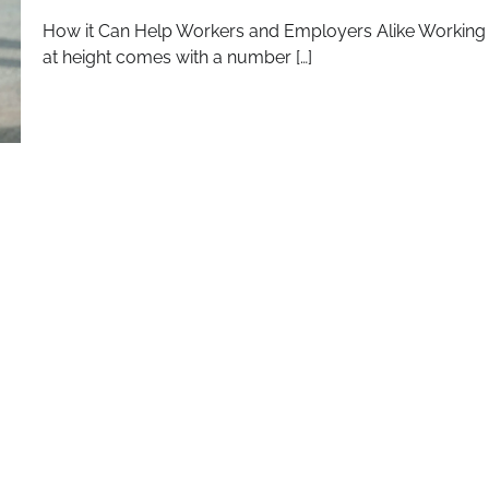
How it Can Help Workers and Employers Alike Working
at height comes with a number […]