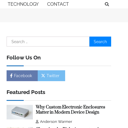
TECHNOLOGY
CONTACT
Search
for:
Follow Us On
Facebook
Twitter
Featured Posts
Why Custom Electronic Enclosures
Matter in Modern Device Design
Anderson Warmer