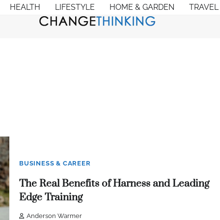
HEALTH
LIFESTYLE
HOME & GARDEN
TRAVEL
BUSINESS & CAREER
The Real Benefits of Harness and Leading
Edge Training
Anderson Warmer