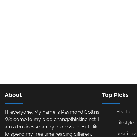
About
Top Picks
Hi everyone, My name is Raymond Collins.
Health
Welcome to my blog changethinking.net. I
Lifestyle
am a businessman by profession. But I like
to spend my free time reading different
Relationsh