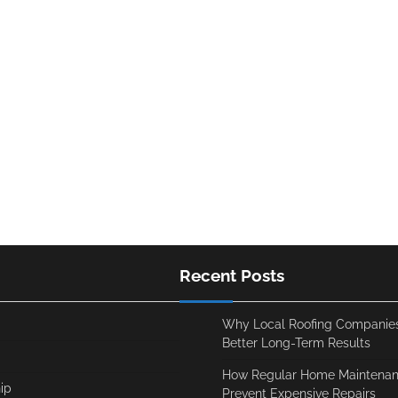
Recent Posts
Why Local Roofing Companies
Better Long-Term Results
How Regular Home Maintenan
ip
Prevent Expensive Repairs