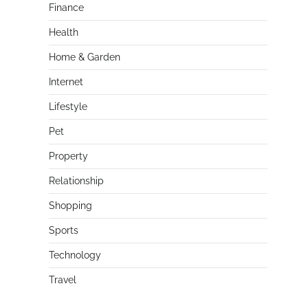
Finance
Health
Home & Garden
Internet
Lifestyle
Pet
Property
Relationship
Shopping
Sports
Technology
Travel