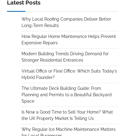
Latest Posts
Why Local Roofing Companies Deliver Better
Long-Term Results
How Regular Home Maintenance Helps Prevent
Expensive Repairs
Modern Building Trends Driving Demand for
Stronger Residential Entrances
Virtual Office or Flexi Office: Which Suits Today’s
Hybrid Founder?
The Ultimate Deck Building Guide: From
Planning and Permits to a Beautiful Backyard
Space
Is Now a Good Time to Sell Your Home? What
the UK Property Market Is Telling Us
Why Regular Ice Machine Maintenance Matters
for Local Businesses