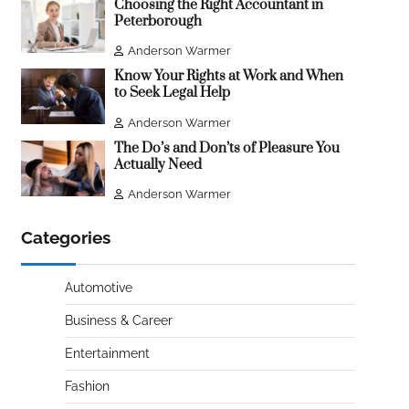
Choosing the Right Accountant in
Peterborough
Anderson Warmer
Know Your Rights at Work and When
to Seek Legal Help
Anderson Warmer
The Do’s and Don’ts of Pleasure You
Actually Need
Anderson Warmer
Categories
Automotive
Business & Career
Entertainment
Fashion