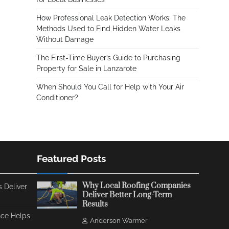
How Professional Leak Detection Works: The
Methods Used to Find Hidden Water Leaks
Without Damage
The First-Time Buyer’s Guide to Purchasing
Property for Sale in Lanzarote
When Should You Call for Help with Your Air
Conditioner?
Featured Posts
Why Local Roofing Companies
 Deliver
Deliver Better Long-Term
Results
ce Helps
Anderson Warmer