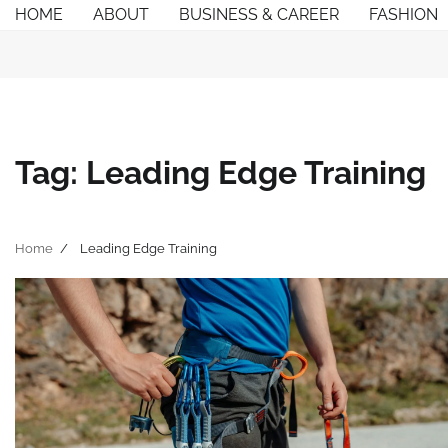
Skip
HOME
ABOUT
BUSINESS & CAREER
FASHION
to
content
Tag:
Leading Edge Training
Home
Leading Edge Training