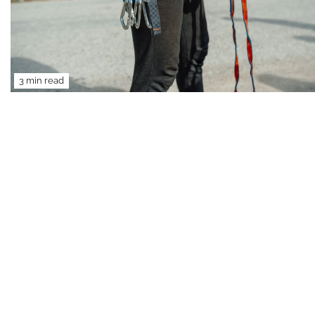
3 min read