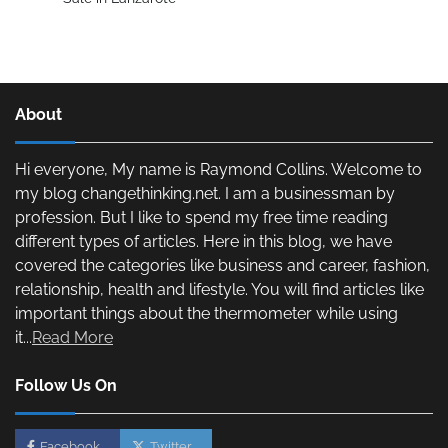
About
Hi everyone, My name is Raymond Collins. Welcome to
my blog changethinking.net. I am a businessman by
profession. But I like to spend my free time reading
different types of articles. Here in this blog, we have
covered the categories like business and career, fashion,
relationship, health and lifestyle. You will find articles like
important things about the thermometer while using
it...
Read More
Follow Us On
Facebook
Twitter