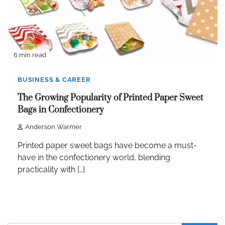
6 min read
BUSINESS & CAREER
The Growing Popularity of Printed Paper Sweet
Bags in Confectionery
Anderson Warmer
Printed paper sweet bags have become a must-
have in the confectionery world, blending
practicality with […]