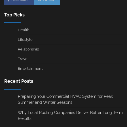
Top Picks
Health
Lifestyle
Relationship
Travel
Entertainment
Recent Posts
Preparing Your Commercial HVAC System for Peak
Summer and Winter Seasons
Why Local Roofing Companies Deliver Better Long-Term
Results