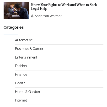
Know Your Rights at Work and When to Seek
Legal Help
Anderson Warmer
Categories
Automotive
Business & Career
Entertainment
Fashion
Finance
Health
Home & Garden
Internet