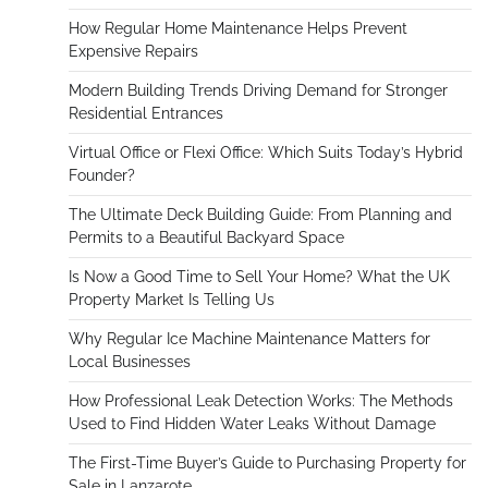
How Regular Home Maintenance Helps Prevent
Expensive Repairs
Modern Building Trends Driving Demand for Stronger
Residential Entrances
Virtual Office or Flexi Office: Which Suits Today’s Hybrid
Founder?
The Ultimate Deck Building Guide: From Planning and
Permits to a Beautiful Backyard Space
Is Now a Good Time to Sell Your Home? What the UK
Property Market Is Telling Us
Why Regular Ice Machine Maintenance Matters for
Local Businesses
How Professional Leak Detection Works: The Methods
Used to Find Hidden Water Leaks Without Damage
The First-Time Buyer’s Guide to Purchasing Property for
Sale in Lanzarote