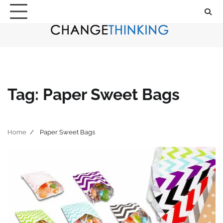
Skip
to
content
Tag:
Paper Sweet Bags
Home
Paper Sweet Bags