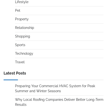
Lifestyle
Pet
Property
Relationship
Shopping
Sports
Technology
Travel
Latest Posts
Preparing Your Commercial HVAC System for Peak
Summer and Winter Seasons
Why Local Roofing Companies Deliver Better Long-Term
Results