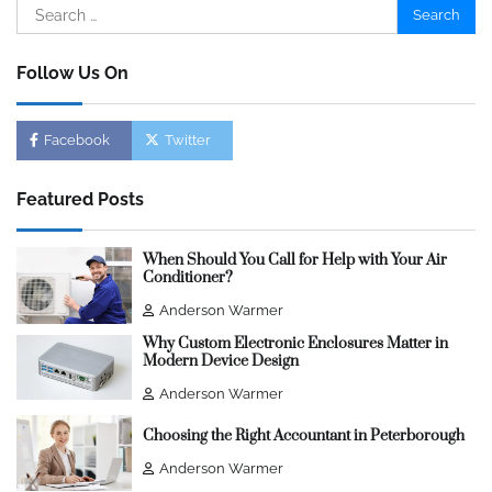
Search
for:
Follow Us On
Facebook
Twitter
Featured Posts
When Should You Call for Help with Your Air
Conditioner?
Anderson Warmer
Why Custom Electronic Enclosures Matter in
Modern Device Design
Anderson Warmer
Choosing the Right Accountant in Peterborough
Anderson Warmer