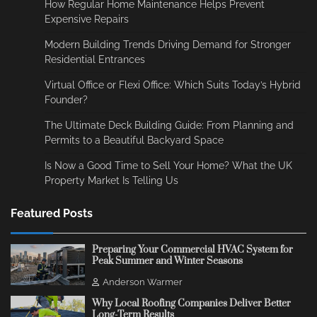
How Regular Home Maintenance Helps Prevent
Expensive Repairs
Modern Building Trends Driving Demand for Stronger
Residential Entrances
Virtual Office or Flexi Office: Which Suits Today’s Hybrid
Founder?
The Ultimate Deck Building Guide: From Planning and
Permits to a Beautiful Backyard Space
Is Now a Good Time to Sell Your Home? What the UK
Property Market Is Telling Us
Featured Posts
Preparing Your Commercial HVAC System for
Peak Summer and Winter Seasons
Anderson Warmer
Why Local Roofing Companies Deliver Better
Long-Term Results