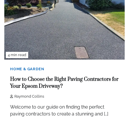
4 min read
HOME & GARDEN
How to Choose the Right Paving Contractors for
Your Epsom Driveway?
Raymond Collins
Welcome to our guide on finding the perfect
paving contractors to create a stunning and […]