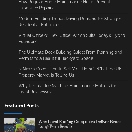
How Regular Home Maintenance Helps Prevent
Expensive Repairs
Modern Building Trends Driving Demand for Stronger
Residential Entrances
Virtual Office or Flexi Office: Which Suits Today’s Hybrid
Founder?
The Ultimate Deck Building Guide: From Planning and
Permits to a Beautiful Backyard Space
Is Now a Good Time to Sell Your Home? What the UK
Property Market Is Telling Us
Why Regular Ice Machine Maintenance Matters for
Local Businesses
Featured Posts
Why Local Roofing Companies Deliver Better
Long-Term Results