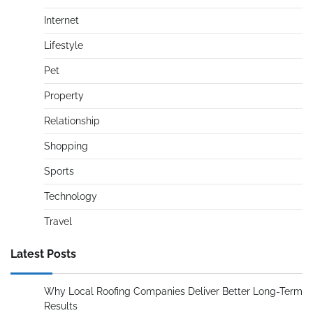
Internet
Lifestyle
Pet
Property
Relationship
Shopping
Sports
Technology
Travel
Latest Posts
Why Local Roofing Companies Deliver Better Long-Term
Results