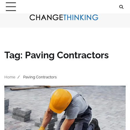
Skip
to
content
Tag:
Paving Contractors
Home
Paving Contractors