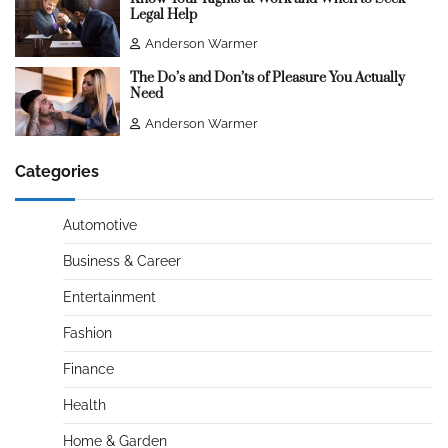
Legal Help
Anderson Warmer
The Do’s and Don’ts of Pleasure You Actually
Need
Anderson Warmer
Categories
Automotive
Business & Career
Entertainment
Fashion
Finance
Health
Home & Garden