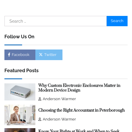
Search
for:
Follow Us On
Facebook
Twitter
Featured Posts
Why Custom Electronic Enclosures Matter in
Modern Device Design
Anderson Warmer
Choosing the Right Accountant in Peterborough
Anderson Warmer
Know Your Rights at Work and When to Seek