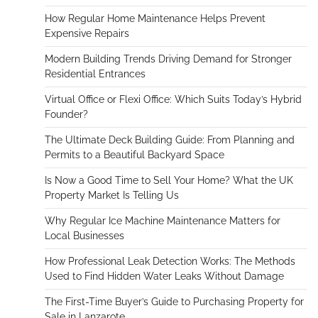
How Regular Home Maintenance Helps Prevent
Expensive Repairs
Modern Building Trends Driving Demand for Stronger
Residential Entrances
Virtual Office or Flexi Office: Which Suits Today’s Hybrid
Founder?
The Ultimate Deck Building Guide: From Planning and
Permits to a Beautiful Backyard Space
Is Now a Good Time to Sell Your Home? What the UK
Property Market Is Telling Us
Why Regular Ice Machine Maintenance Matters for
Local Businesses
How Professional Leak Detection Works: The Methods
Used to Find Hidden Water Leaks Without Damage
The First-Time Buyer’s Guide to Purchasing Property for
Sale in Lanzarote