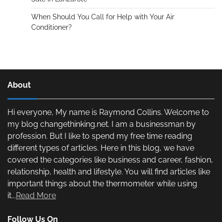
When Should You Call for Help with Your Air
Conditioner?
About
Hi everyone, My name is Raymond Collins. Welcome to
my blog changethinking.net. I am a businessman by
profession. But I like to spend my free time reading
different types of articles. Here in this blog, we have
covered the categories like business and career, fashion,
relationship, health and lifestyle. You will find articles like
important things about the thermometer while using
it...
Read More
Follow Us On