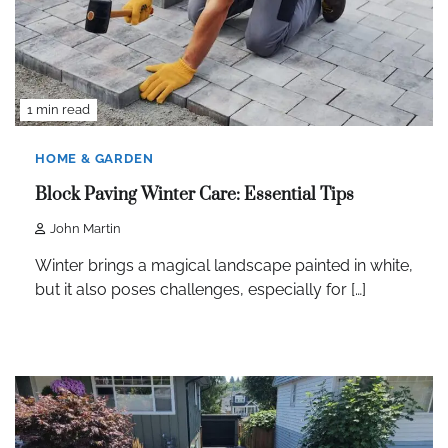
1 min read
HOME & GARDEN
Block Paving Winter Care: Essential Tips
John Martin
Winter brings a magical landscape painted in white,
but it also poses challenges, especially for […]