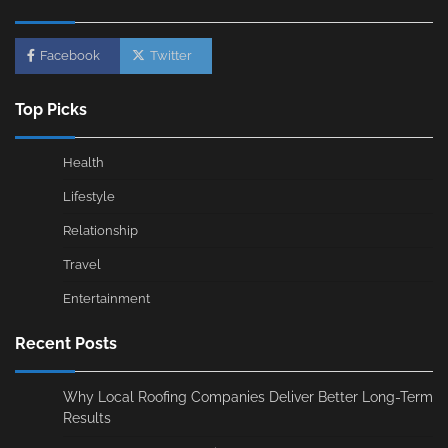
Facebook
Twitter
Top Picks
Health
Lifestyle
Relationship
Travel
Entertainment
Recent Posts
Why Local Roofing Companies Deliver Better Long-Term
Results