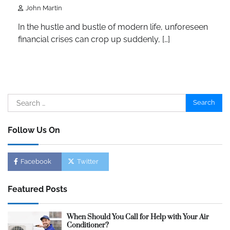
John Martin
In the hustle and bustle of modern life, unforeseen
financial crises can crop up suddenly, […]
Search
for:
Follow Us On
Facebook
Twitter
Featured Posts
When Should You Call for Help with Your Air
Conditioner?