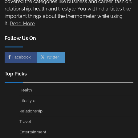
covered the categories like business and career, fashion,
relationship, health and lifestyle. You will find articles like
important things about the thermometer while using
it...
Read More
Follow Us On
Facebook
Twitter
Top Picks
Health
Lifestyle
Relationship
Travel
Entertainment