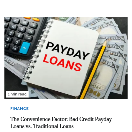
1 min read
FINANCE
The Convenience Factor: Bad Credit Payday
Loans vs. Traditional Loans