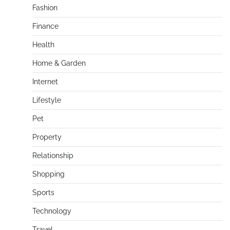
Fashion
Finance
Health
Home & Garden
Internet
Lifestyle
Pet
Property
Relationship
Shopping
Sports
Technology
Travel