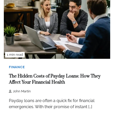
1 min read
FINANCE
The Hidden Costs of Payday Loans: How They
Affect Your Financial Health
John Martin
Payday loans are often a quick fix for financial
emergencies. With their promise of instant […]