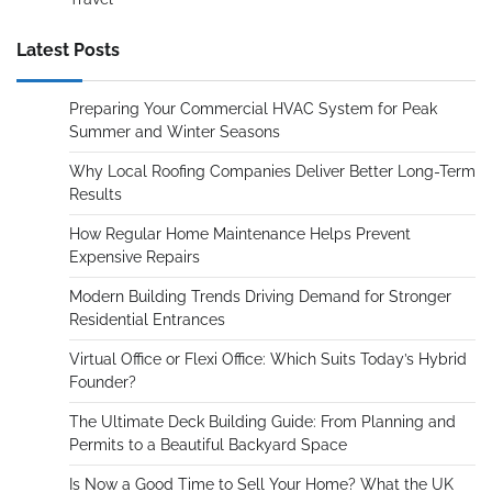
Latest Posts
Preparing Your Commercial HVAC System for Peak
Summer and Winter Seasons
Why Local Roofing Companies Deliver Better Long-Term
Results
How Regular Home Maintenance Helps Prevent
Expensive Repairs
Modern Building Trends Driving Demand for Stronger
Residential Entrances
Virtual Office or Flexi Office: Which Suits Today’s Hybrid
Founder?
The Ultimate Deck Building Guide: From Planning and
Permits to a Beautiful Backyard Space
Is Now a Good Time to Sell Your Home? What the UK