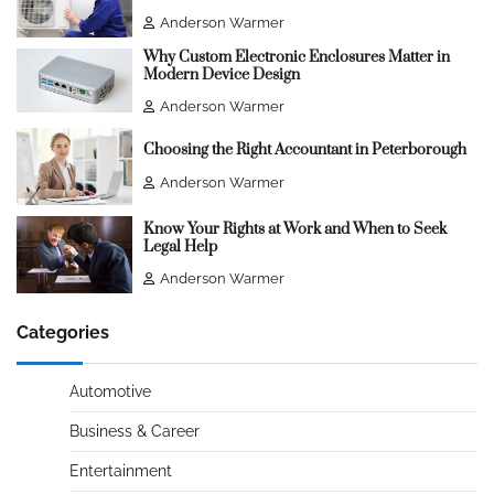
Anderson Warmer
Why Custom Electronic Enclosures Matter in
Modern Device Design
Anderson Warmer
Choosing the Right Accountant in Peterborough
Anderson Warmer
Know Your Rights at Work and When to Seek
Legal Help
Anderson Warmer
Categories
Automotive
Business & Career
Entertainment