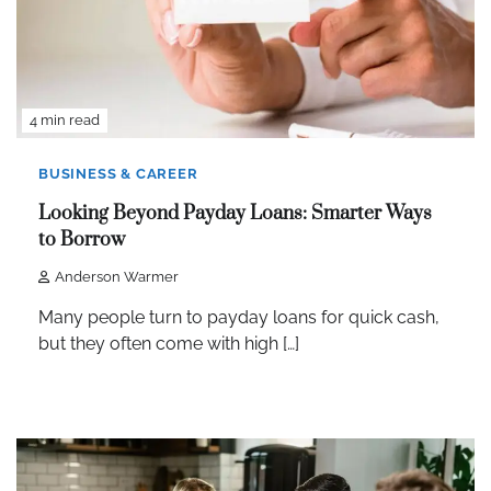
4 min read
BUSINESS & CAREER
Looking Beyond Payday Loans: Smarter Ways
to Borrow
Anderson Warmer
Many people turn to payday loans for quick cash,
but they often come with high […]