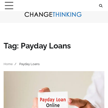
Skip
to
content
Tag:
Payday Loans
Home
Payday Loans