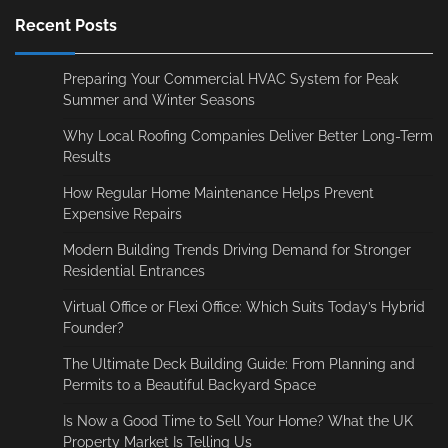
Recent Posts
Preparing Your Commercial HVAC System for Peak
Summer and Winter Seasons
Why Local Roofing Companies Deliver Better Long-Term
Results
How Regular Home Maintenance Helps Prevent
Expensive Repairs
Modern Building Trends Driving Demand for Stronger
Residential Entrances
Virtual Office or Flexi Office: Which Suits Today’s Hybrid
Founder?
The Ultimate Deck Building Guide: From Planning and
Permits to a Beautiful Backyard Space
Is Now a Good Time to Sell Your Home? What the UK
Property Market Is Telling Us