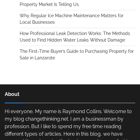
Property Market Is Telling Us
Why Regular Ice Machine Maintenance Matters for
Local Businesses
How Professional Leak Detection Works: The Methods
Used to Find Hidden Water Leaks Without Damage
The First-Time Buyer’s Guide to Purchasing Property for
Sale in Lanzarote
About
Hi everyone, My name is Raymond Collins. Welcome to
my blog changethinking.net. I am a businessman by
profession. But I like to spend my free time reading
different types of articles. Here in this blog, we have