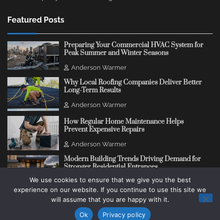
Featured Posts
Preparing Your Commercial HVAC System for
Peak Summer and Winter Seasons
Anderson Warmer
Why Local Roofing Companies Deliver Better
Long-Term Results
Anderson Warmer
How Regular Home Maintenance Helps
Prevent Expensive Repairs
Anderson Warmer
Modern Building Trends Driving Demand for
Stronger Residential Entrances
We use cookies to ensure that we give you the best
Anderson Warmer
experience on our website. If you continue to use this site we
will assume that you are happy with it.
Copyright © 2018 - 2026
Change Thinking Blog
Ok
Privacy policy