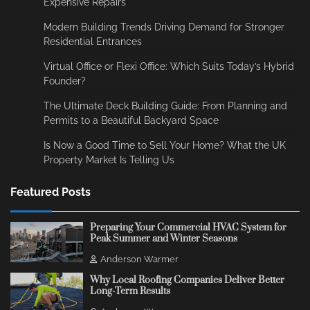
Expensive Repairs
Modern Building Trends Driving Demand for Stronger
Residential Entrances
Virtual Office or Flexi Office: Which Suits Today’s Hybrid
Founder?
The Ultimate Deck Building Guide: From Planning and
Permits to a Beautiful Backyard Space
Is Now a Good Time to Sell Your Home? What the UK
Property Market Is Telling Us
Featured Posts
Preparing Your Commercial HVAC System for
Peak Summer and Winter Seasons
Anderson Warmer
Why Local Roofing Companies Deliver Better
Long-Term Results