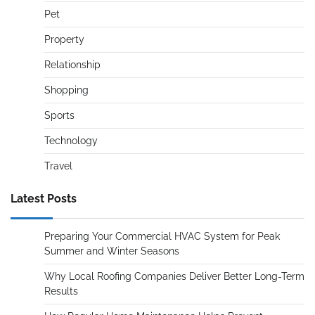
Pet
Property
Relationship
Shopping
Sports
Technology
Travel
Latest Posts
Preparing Your Commercial HVAC System for Peak
Summer and Winter Seasons
Why Local Roofing Companies Deliver Better Long-Term
Results