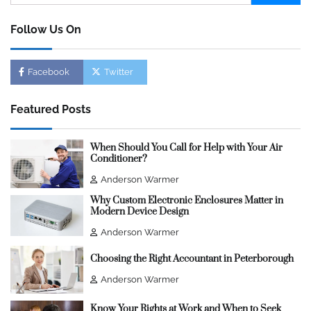
for:
Follow Us On
Facebook
Twitter
Featured Posts
When Should You Call for Help with Your Air
Conditioner?
Anderson Warmer
Why Custom Electronic Enclosures Matter in
Modern Device Design
Anderson Warmer
Choosing the Right Accountant in Peterborough
Anderson Warmer
Know Your Rights at Work and When to Seek