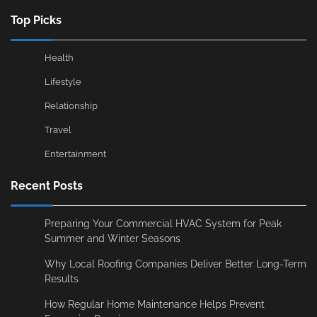
Top Picks
Health
Lifestyle
Relationship
Travel
Entertainment
Recent Posts
Preparing Your Commercial HVAC System for Peak
Summer and Winter Seasons
Why Local Roofing Companies Deliver Better Long-Term
Results
How Regular Home Maintenance Helps Prevent