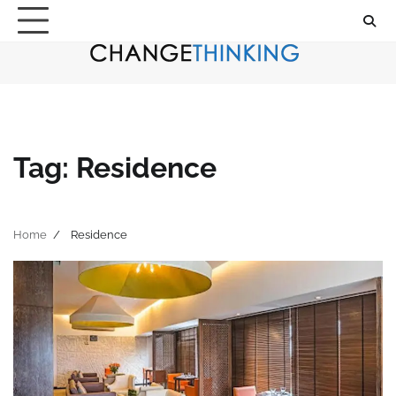
Skip
to
content
Tag:
Residence
Home
Residence