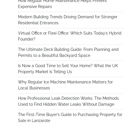
How Regular Home Maintenance Helps Prevent
Expensive Repairs
Modern Building Trends Driving Demand for Stronger
Residential Entrances
Virtual Office or Flexi Office: Which Suits Today’s Hybrid
Founder?
The Ultimate Deck Building Guide: From Planning and
Permits to a Beautiful Backyard Space
Is Now a Good Time to Sell Your Home? What the UK
Property Market Is Telling Us
Why Regular Ice Machine Maintenance Matters for
Local Businesses
How Professional Leak Detection Works: The Methods
Used to Find Hidden Water Leaks Without Damage
The First-Time Buyer’s Guide to Purchasing Property for
Sale in Lanzarote