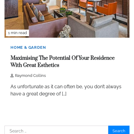
1 min read
HOME & GARDEN
Maximising The Potential Of Your Residence
With Great Esthetics
Raymond Collins
As unfortunate as it can often be, you don’t always
have a great degree of […]
Search