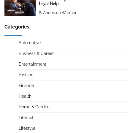
Legal Help
Anderson Warmer
Categories
Automotive
Business & Career
Entertainment
Fashion
Finance
Health
Home & Garden
Internet
Lifestyle