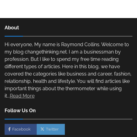
About
Hi everyone, My name is Raymond Collins. Welcome to
my blog changethinking.net. I am a businessman by
profession. But I like to spend my free time reading
different types of articles. Here in this blog, we have
covered the categories like business and career, fashion,
relationship, health and lifestyle. You will find articles like
important things about the thermometer while using
it...
Read More
Follow Us On
Facebook
Twitter