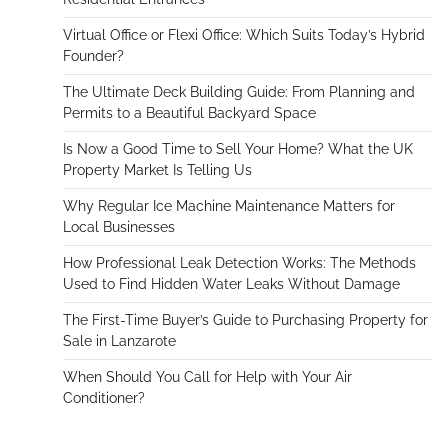
Virtual Office or Flexi Office: Which Suits Today’s Hybrid
Founder?
The Ultimate Deck Building Guide: From Planning and
Permits to a Beautiful Backyard Space
Is Now a Good Time to Sell Your Home? What the UK
Property Market Is Telling Us
Why Regular Ice Machine Maintenance Matters for
Local Businesses
How Professional Leak Detection Works: The Methods
Used to Find Hidden Water Leaks Without Damage
The First-Time Buyer’s Guide to Purchasing Property for
Sale in Lanzarote
When Should You Call for Help with Your Air
Conditioner?