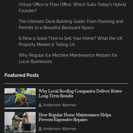
Virtual Office or Flexi Office: Which Suits Today’s Hybrid
Founder?
The Ultimate Deck Building Guide: From Planning and
Permits to a Beautiful Backyard Space
Is Now a Good Time to Sell Your Home? What the UK
Property Market Is Telling Us
Why Regular Ice Machine Maintenance Matters for
Local Businesses
Featured Posts
Why Local Roofing Companies Deliver Better
Long-Term Results
Anderson Warmer
How Regular Home Maintenance Helps
Prevent Expensive Repairs
Anderson Warmer