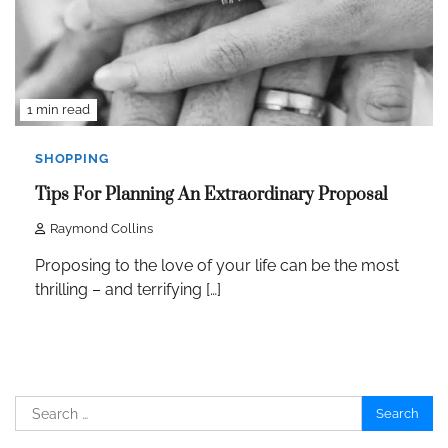
1 min read
SHOPPING
Tips For Planning An Extraordinary Proposal
Raymond Collins
Proposing to the love of your life can be the most
thrilling – and terrifying […]
Search
for: