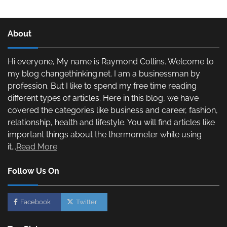
About
Hi everyone, My name is Raymond Collins. Welcome to
my blog changethinking.net. I am a businessman by
profession. But I like to spend my free time reading
different types of articles. Here in this blog, we have
covered the categories like business and career, fashion,
relationship, health and lifestyle. You will find articles like
important things about the thermometer while using
it...
Read More
Follow Us On
Facebook
Twitter