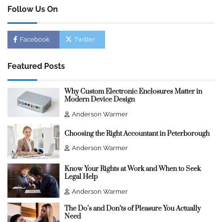
Follow Us On
Facebook
Twitter
Featured Posts
Why Custom Electronic Enclosures Matter in
Modern Device Design
Anderson Warmer
Choosing the Right Accountant in Peterborough
Anderson Warmer
Know Your Rights at Work and When to Seek
Legal Help
Anderson Warmer
The Do’s and Don’ts of Pleasure You Actually
Need