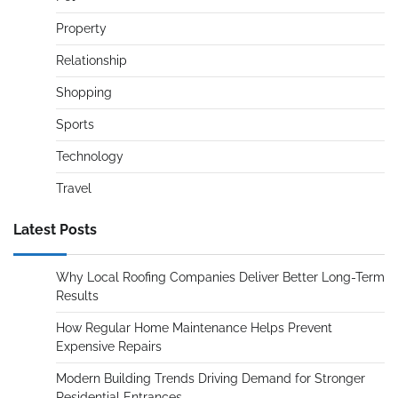
Property
Relationship
Shopping
Sports
Technology
Travel
Latest Posts
Why Local Roofing Companies Deliver Better Long-Term
Results
How Regular Home Maintenance Helps Prevent
Expensive Repairs
Modern Building Trends Driving Demand for Stronger
Residential Entrances