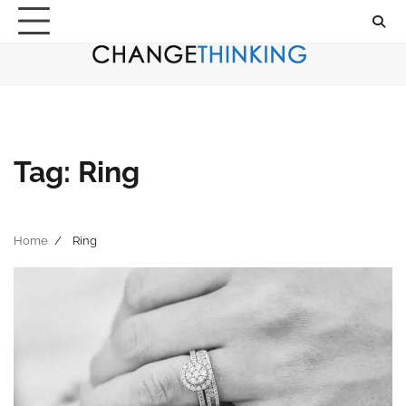
Skip
to
content
Tag:
Ring
Home
Ring