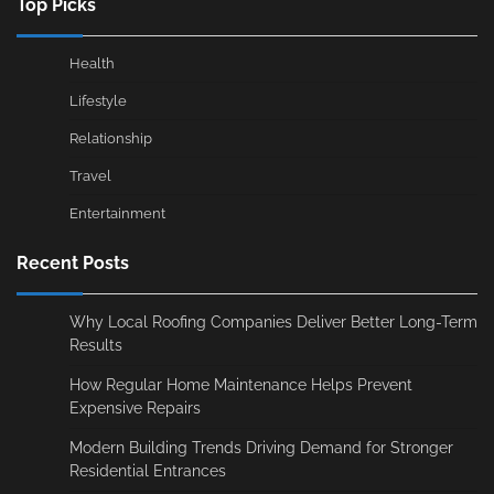
Top Picks
Health
Lifestyle
Relationship
Travel
Entertainment
Recent Posts
Why Local Roofing Companies Deliver Better Long-Term
Results
How Regular Home Maintenance Helps Prevent
Expensive Repairs
Modern Building Trends Driving Demand for Stronger
Residential Entrances