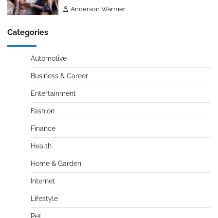
Anderson Warmer
Categories
Automotive
Business & Career
Entertainment
Fashion
Finance
Health
Home & Garden
Internet
Lifestyle
Pet