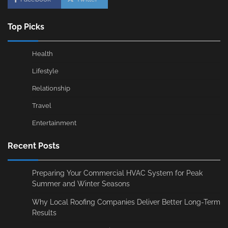
Top Picks
Health
Lifestyle
Relationship
Travel
Entertainment
Recent Posts
Preparing Your Commercial HVAC System for Peak
Summer and Winter Seasons
Why Local Roofing Companies Deliver Better Long-Term
Results