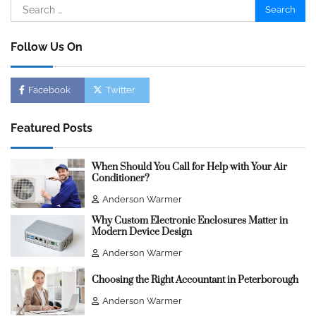
Search
for:
Follow Us On
Facebook
Twitter
Featured Posts
When Should You Call for Help with Your Air
Conditioner?
Anderson Warmer
Why Custom Electronic Enclosures Matter in
Modern Device Design
Anderson Warmer
Choosing the Right Accountant in Peterborough
Anderson Warmer