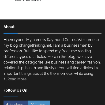
About
Hi everyone, My name is Raymond Collins. Welcome to
my blog changethinking.net. I am a businessman by
profession. But I like to spend my free time reading
different types of articles. Here in this blog, we have
covered the categories like business and career, fashion,
relationship, health and lifestyle. You will find articles like
important things about the thermometer while using
it...
Read More
Follow Us On
Facebook
Twitter