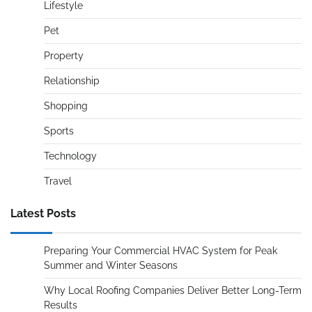
Lifestyle
Pet
Property
Relationship
Shopping
Sports
Technology
Travel
Latest Posts
Preparing Your Commercial HVAC System for Peak
Summer and Winter Seasons
Why Local Roofing Companies Deliver Better Long-Term
Results