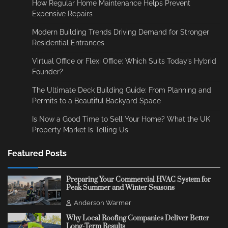
How Regular Home Maintenance Helps Prevent
Expensive Repairs
Modern Building Trends Driving Demand for Stronger
Residential Entrances
Virtual Office or Flexi Office: Which Suits Today’s Hybrid
Founder?
The Ultimate Deck Building Guide: From Planning and
Permits to a Beautiful Backyard Space
Is Now a Good Time to Sell Your Home? What the UK
Property Market Is Telling Us
Featured Posts
Preparing Your Commercial HVAC System for
Peak Summer and Winter Seasons
Anderson Warmer
Why Local Roofing Companies Deliver Better
Long-Term Results