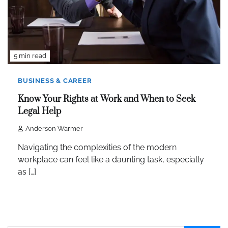
5 min read
BUSINESS & CAREER
Know Your Rights at Work and When to Seek
Legal Help
Anderson Warmer
Navigating the complexities of the modern
workplace can feel like a daunting task, especially
as […]