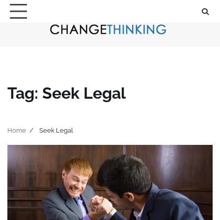
Skip
to
content
Tag:
Seek Legal
Home
Seek Legal