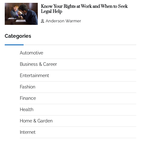
Know Your Rights at Work and When to Seek
Legal Help
Anderson Warmer
Categories
Automotive
Business & Career
Entertainment
Fashion
Finance
Health
Home & Garden
Internet