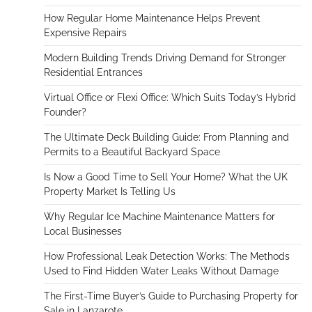
How Regular Home Maintenance Helps Prevent
Expensive Repairs
Modern Building Trends Driving Demand for Stronger
Residential Entrances
Virtual Office or Flexi Office: Which Suits Today’s Hybrid
Founder?
The Ultimate Deck Building Guide: From Planning and
Permits to a Beautiful Backyard Space
Is Now a Good Time to Sell Your Home? What the UK
Property Market Is Telling Us
Why Regular Ice Machine Maintenance Matters for
Local Businesses
How Professional Leak Detection Works: The Methods
Used to Find Hidden Water Leaks Without Damage
The First-Time Buyer’s Guide to Purchasing Property for
Sale in Lanzarote