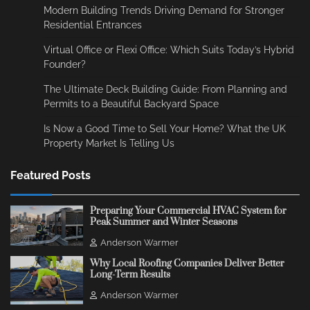
Modern Building Trends Driving Demand for Stronger
Residential Entrances
Virtual Office or Flexi Office: Which Suits Today’s Hybrid
Founder?
The Ultimate Deck Building Guide: From Planning and
Permits to a Beautiful Backyard Space
Is Now a Good Time to Sell Your Home? What the UK
Property Market Is Telling Us
Featured Posts
Preparing Your Commercial HVAC System for
Peak Summer and Winter Seasons
Anderson Warmer
Why Local Roofing Companies Deliver Better
Long-Term Results
Anderson Warmer