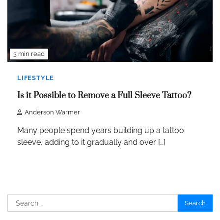
3 min read
LIFESTYLE
Is it Possible to Remove a Full Sleeve Tattoo?
Anderson Warmer
Many people spend years building up a tattoo
sleeve, adding to it gradually and over […]
Search
for: