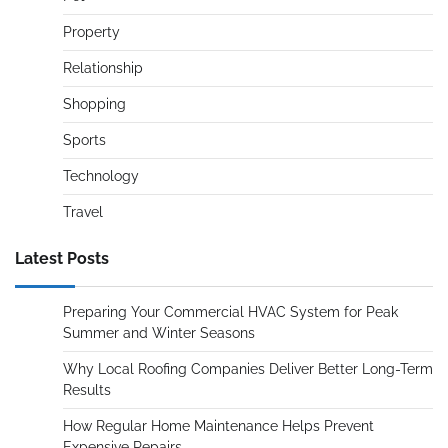
Property
Relationship
Shopping
Sports
Technology
Travel
Latest Posts
Preparing Your Commercial HVAC System for Peak
Summer and Winter Seasons
Why Local Roofing Companies Deliver Better Long-Term
Results
How Regular Home Maintenance Helps Prevent
Expensive Repairs