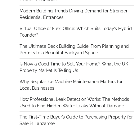
Modern Building Trends Driving Demand for Stronger
Residential Entrances
Virtual Office or Flexi Office: Which Suits Today’s Hybrid
Founder?
The Ultimate Deck Building Guide: From Planning and
Permits to a Beautiful Backyard Space
Is Now a Good Time to Sell Your Home? What the UK
Property Market Is Telling Us
Why Regular Ice Machine Maintenance Matters for
Local Businesses
How Professional Leak Detection Works: The Methods
Used to Find Hidden Water Leaks Without Damage
The First-Time Buyer’s Guide to Purchasing Property for
Sale in Lanzarote