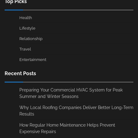
Top Picks
Health
Lifestyle
Relationship
Travel
Entertainment
Recent Posts
Preparing Your Commercial HVAC System for Peak
Summer and Winter Seasons
Why Local Roofing Companies Deliver Better Long-Term
Results
How Regular Home Maintenance Helps Prevent
Expensive Repairs