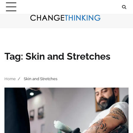
Skip
to
content
Tag:
Skin and Stretches
Home
Skin and Stretches