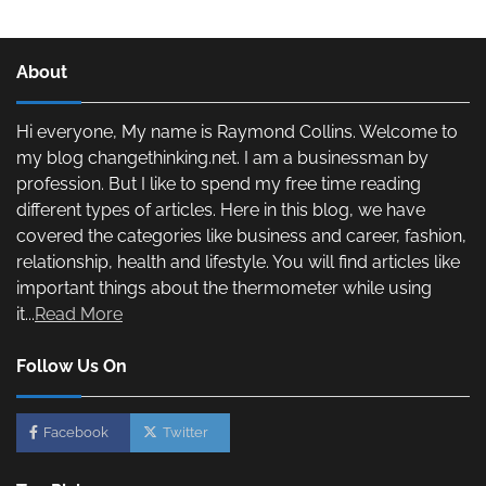
About
Hi everyone, My name is Raymond Collins. Welcome to
my blog changethinking.net. I am a businessman by
profession. But I like to spend my free time reading
different types of articles. Here in this blog, we have
covered the categories like business and career, fashion,
relationship, health and lifestyle. You will find articles like
important things about the thermometer while using
it...
Read More
Follow Us On
Facebook
Twitter