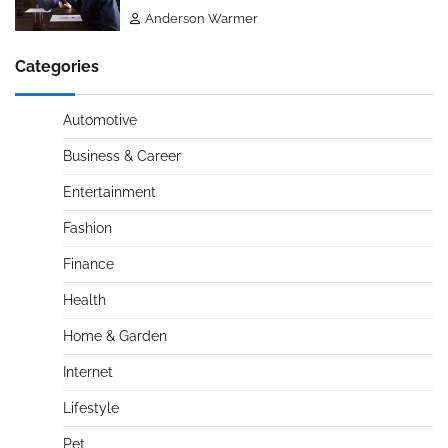
Anderson Warmer
Categories
Automotive
Business & Career
Entertainment
Fashion
Finance
Health
Home & Garden
Internet
Lifestyle
Pet