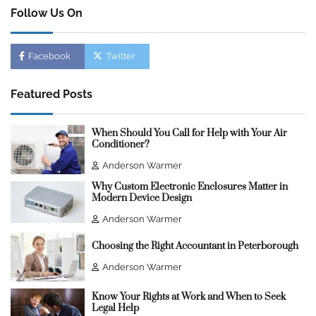
Follow Us On
Facebook
Twitter
Featured Posts
When Should You Call for Help with Your Air
Conditioner?
Anderson Warmer
Why Custom Electronic Enclosures Matter in
Modern Device Design
Anderson Warmer
Choosing the Right Accountant in Peterborough
Anderson Warmer
Know Your Rights at Work and When to Seek
Legal Help