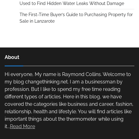
Used to Find Hidden Water Leaks Without Damage
The First-Time Buyer’s Guide to Purchasing Property for
Sale in Lanzarote
About
Hi everyone, My name is Raymond Collins. Welcome to
my blog changethinking.net. I am a businessman by
profession. But I like to spend my free time reading
different types of articles. Here in this blog, we have
covered the categories like business and career, fashion,
relationship, health and lifestyle. You will find articles like
important things about the thermometer while using
it...
Read More