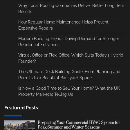
Why Local Roofing Companies Deliver Better Long-Term
Results
How Regular Home Maintenance Helps Prevent
Expensive Repairs
Modern Building Trends Driving Demand for Stronger
Residential Entrances
Virtual Office or Flexi Office: Which Suits Today’s Hybrid
Founder?
The Ultimate Deck Building Guide: From Planning and
Permits to a Beautiful Backyard Space
Is Now a Good Time to Sell Your Home? What the UK
Property Market Is Telling Us
Featured Posts
Preparing Your Commercial HVAC System for
Peak Summer and Winter Seasons