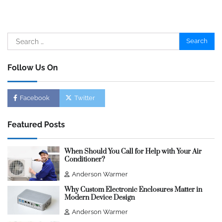
Search
for:
Follow Us On
Facebook
Twitter
Featured Posts
When Should You Call for Help with Your Air
Conditioner?
Anderson Warmer
Why Custom Electronic Enclosures Matter in
Modern Device Design
Anderson Warmer