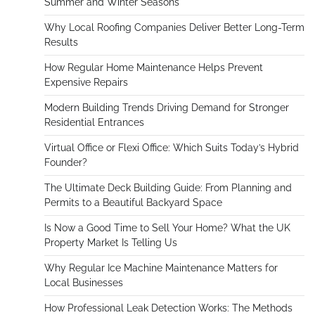
Summer and Winter Seasons
Why Local Roofing Companies Deliver Better Long-Term
Results
How Regular Home Maintenance Helps Prevent
Expensive Repairs
Modern Building Trends Driving Demand for Stronger
Residential Entrances
Virtual Office or Flexi Office: Which Suits Today’s Hybrid
Founder?
The Ultimate Deck Building Guide: From Planning and
Permits to a Beautiful Backyard Space
Is Now a Good Time to Sell Your Home? What the UK
Property Market Is Telling Us
Why Regular Ice Machine Maintenance Matters for
Local Businesses
How Professional Leak Detection Works: The Methods