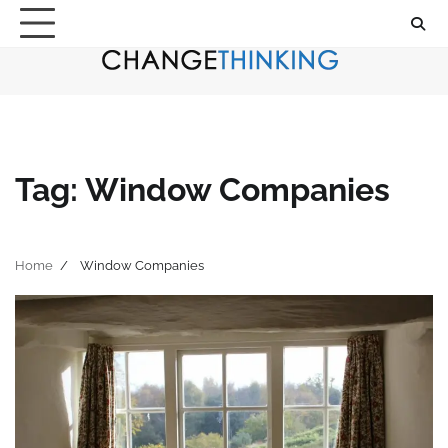
Skip
to
content
Tag:
Window Companies
Home
Window Companies