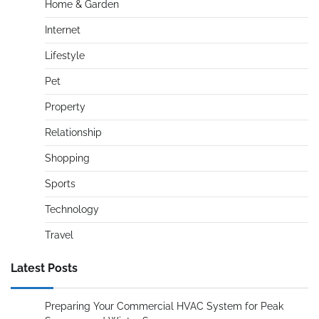
Home & Garden
Internet
Lifestyle
Pet
Property
Relationship
Shopping
Sports
Technology
Travel
Latest Posts
Preparing Your Commercial HVAC System for Peak