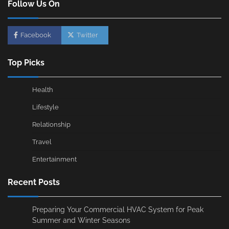
Follow Us On
Facebook
Twitter
Top Picks
Health
Lifestyle
Relationship
Travel
Entertainment
Recent Posts
Preparing Your Commercial HVAC System for Peak
Summer and Winter Seasons