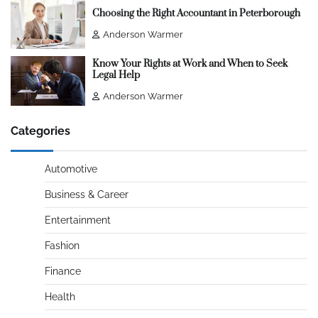
Choosing the Right Accountant in Peterborough
Anderson Warmer
Know Your Rights at Work and When to Seek
Legal Help
Anderson Warmer
Categories
Automotive
Business & Career
Entertainment
Fashion
Finance
Health