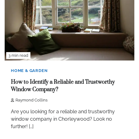
3 min read
HOME & GARDEN
How to Identify a Reliable and Trustworthy
Window Company?
Raymond Collins
Are you looking for a reliable and trustworthy
window company in Chorleywood? Look no
further! […]