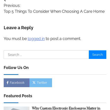
Post
Previous:
navigation
Top 5 Things To Consider When Choosing A Care Home
Leave a Reply
You must be
logged in
to post a comment.
Search
for:
Follow Us On
Facebook
Twitter
Featured Posts
Why Custom Electronic Enclosures Matter in