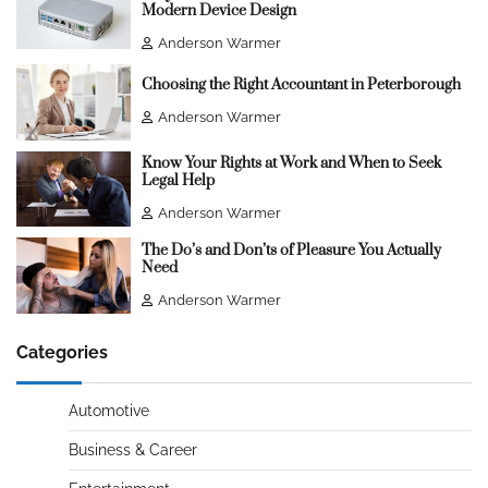
Modern Device Design
Anderson Warmer
Choosing the Right Accountant in Peterborough
Anderson Warmer
Know Your Rights at Work and When to Seek
Legal Help
Anderson Warmer
The Do’s and Don’ts of Pleasure You Actually
Need
Anderson Warmer
Categories
Automotive
Business & Career