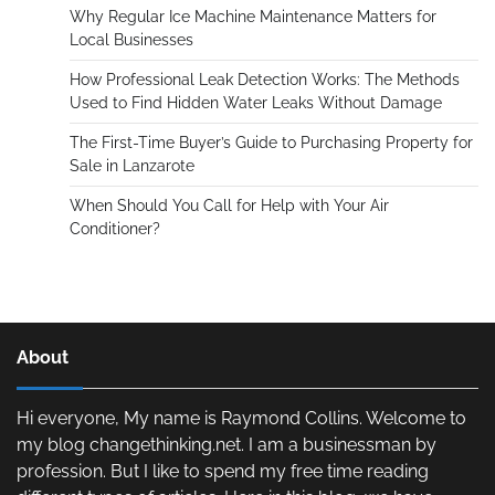
Why Regular Ice Machine Maintenance Matters for
Local Businesses
How Professional Leak Detection Works: The Methods
Used to Find Hidden Water Leaks Without Damage
The First-Time Buyer’s Guide to Purchasing Property for
Sale in Lanzarote
When Should You Call for Help with Your Air
Conditioner?
About
Hi everyone, My name is Raymond Collins. Welcome to
my blog changethinking.net. I am a businessman by
profession. But I like to spend my free time reading