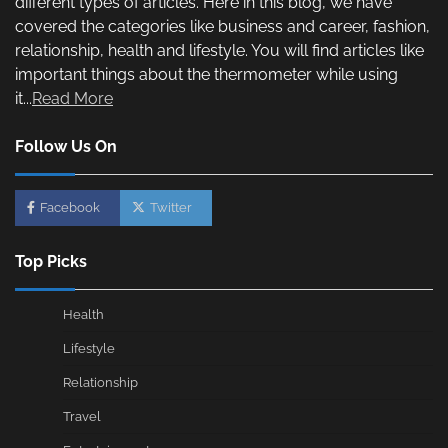
different types of articles. Here in this blog, we have
covered the categories like business and career, fashion,
relationship, health and lifestyle. You will find articles like
important things about the thermometer while using
it...
Read More
Follow Us On
Facebook
Twitter
Top Picks
Health
Lifestyle
Relationship
Travel