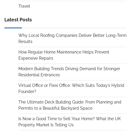
Travel
Latest Posts
Why Local Roofing Companies Deliver Better Long-Term
Results
How Regular Home Maintenance Helps Prevent
Expensive Repairs
Modern Building Trends Driving Demand for Stronger
Residential Entrances
Virtual Office or Flexi Office: Which Suits Today’s Hybrid
Founder?
The Ultimate Deck Building Guide: From Planning and
Permits to a Beautiful Backyard Space
Is Now a Good Time to Sell Your Home? What the UK
Property Market Is Telling Us