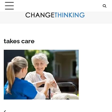
Skip
to
content
takes care