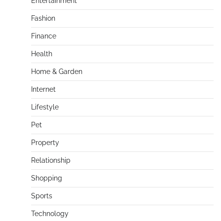
Entertainment
Fashion
Finance
Health
Home & Garden
Internet
Lifestyle
Pet
Property
Relationship
Shopping
Sports
Technology