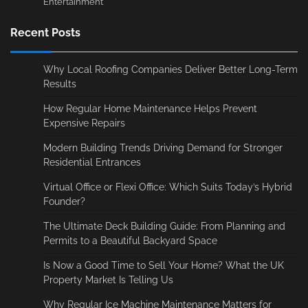
Entertainment
Recent Posts
Why Local Roofing Companies Deliver Better Long-Term
Results
How Regular Home Maintenance Helps Prevent
Expensive Repairs
Modern Building Trends Driving Demand for Stronger
Residential Entrances
Virtual Office or Flexi Office: Which Suits Today’s Hybrid
Founder?
The Ultimate Deck Building Guide: From Planning and
Permits to a Beautiful Backyard Space
Is Now a Good Time to Sell Your Home? What the UK
Property Market Is Telling Us
Why Regular Ice Machine Maintenance Matters for