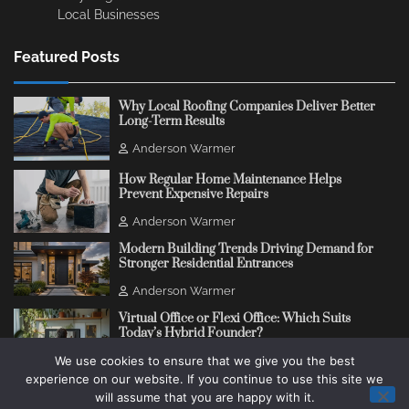
Local Businesses
Featured Posts
Why Local Roofing Companies Deliver Better
Long-Term Results
Anderson Warmer
How Regular Home Maintenance Helps
Prevent Expensive Repairs
Anderson Warmer
Modern Building Trends Driving Demand for
Stronger Residential Entrances
Anderson Warmer
Virtual Office or Flexi Office: Which Suits
Today’s Hybrid Founder?
We use cookies to ensure that we give you the best
Anderson Warmer
experience on our website. If you continue to use this site we
will assume that you are happy with it.