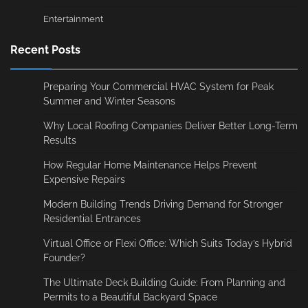
Entertainment
Recent Posts
Preparing Your Commercial HVAC System for Peak
Summer and Winter Seasons
Why Local Roofing Companies Deliver Better Long-Term
Results
How Regular Home Maintenance Helps Prevent
Expensive Repairs
Modern Building Trends Driving Demand for Stronger
Residential Entrances
Virtual Office or Flexi Office: Which Suits Today’s Hybrid
Founder?
The Ultimate Deck Building Guide: From Planning and
Permits to a Beautiful Backyard Space