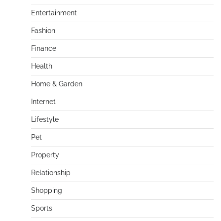
Entertainment
Fashion
Finance
Health
Home & Garden
Internet
Lifestyle
Pet
Property
Relationship
Shopping
Sports