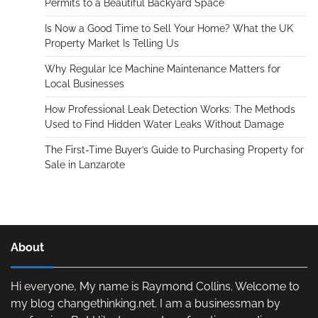
Permits to a Beautiful Backyard Space
Is Now a Good Time to Sell Your Home? What the UK
Property Market Is Telling Us
Why Regular Ice Machine Maintenance Matters for
Local Businesses
How Professional Leak Detection Works: The Methods
Used to Find Hidden Water Leaks Without Damage
The First-Time Buyer’s Guide to Purchasing Property for
Sale in Lanzarote
About
Hi everyone, My name is Raymond Collins. Welcome to
my blog changethinking.net. I am a businessman by