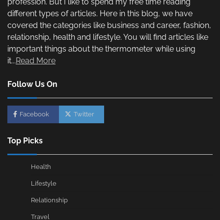
profession. But I like to spend my free time reading
different types of articles. Here in this blog, we have
covered the categories like business and career, fashion,
relationship, health and lifestyle. You will find articles like
important things about the thermometer while using
it...
Read More
Follow Us On
Facebook
Twitter
Top Picks
Health
Lifestyle
Relationship
Travel