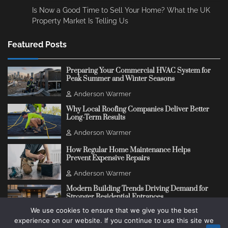
Is Now a Good Time to Sell Your Home? What the UK
Property Market Is Telling Us
Featured Posts
Preparing Your Commercial HVAC System for
Peak Summer and Winter Seasons
Anderson Warmer
Why Local Roofing Companies Deliver Better
Long-Term Results
Anderson Warmer
How Regular Home Maintenance Helps
Prevent Expensive Repairs
Anderson Warmer
Modern Building Trends Driving Demand for
Stronger Residential Entrances
We use cookies to ensure that we give you the best
Anderson Warmer
experience on our website. If you continue to use this site we