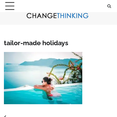
Skip
to
content
tailor-made holidays