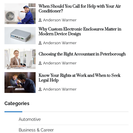
When Should You Call for Help with Your Air
Conditioner?
Anderson Warmer
Why Custom Electronic Enclosures Matter in
Modern Device Design
Anderson Warmer
Choosing the Right Accountant in Peterborough
Anderson Warmer
Know Your Rights at Work and When to Seek
Legal Help
Anderson Warmer
Categories
Automotive
Business & Career