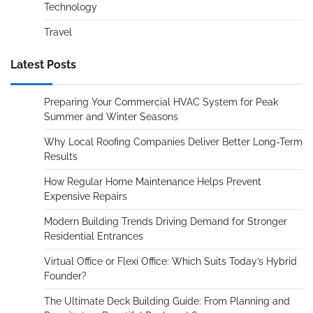
Technology
Travel
Latest Posts
Preparing Your Commercial HVAC System for Peak
Summer and Winter Seasons
Why Local Roofing Companies Deliver Better Long-Term
Results
How Regular Home Maintenance Helps Prevent
Expensive Repairs
Modern Building Trends Driving Demand for Stronger
Residential Entrances
Virtual Office or Flexi Office: Which Suits Today’s Hybrid
Founder?
The Ultimate Deck Building Guide: From Planning and