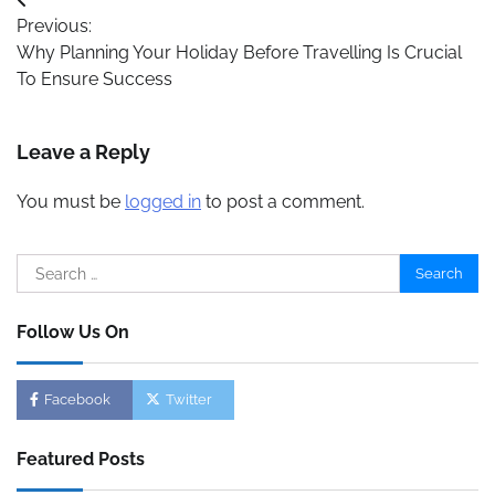
Post
Previous:
navigation
Why Planning Your Holiday Before Travelling Is Crucial
To Ensure Success
Leave a Reply
You must be
logged in
to post a comment.
Search
for:
Follow Us On
Facebook
Twitter
Featured Posts