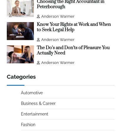
Choosing the Right Accountant in
Peterborough
Anderson Warmer
Know Your Rights at Work and When
to Seek Legal Help
Anderson Warmer
The Do’s and Don’ts of Pleasure You
Actually Need
Anderson Warmer
Categories
Automotive
Business & Career
Entertainment
Fashion