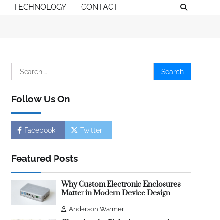
TECHNOLOGY
CONTACT
Search
for:
Follow Us On
Facebook
Twitter
Featured Posts
Why Custom Electronic Enclosures
Matter in Modern Device Design
Anderson Warmer