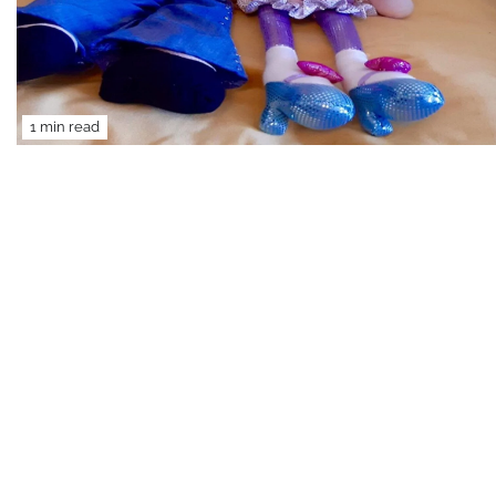
1 min read