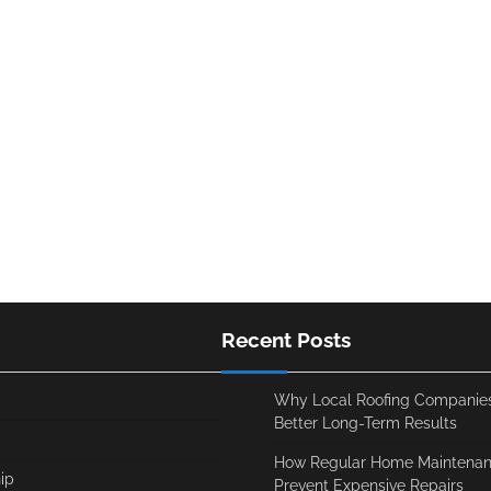
Recent Posts
Why Local Roofing Companies
Better Long-Term Results
How Regular Home Maintenan
ip
Prevent Expensive Repairs