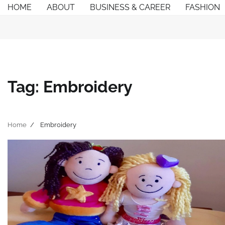
Skip
HOME
ABOUT
BUSINESS & CAREER
FASHION
to
content
Tag:
Embroidery
Home
Embroidery