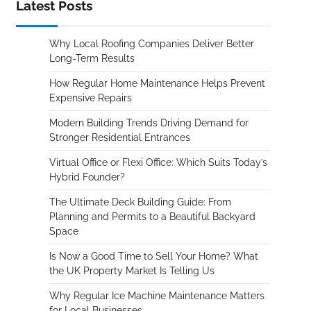
Latest Posts
Why Local Roofing Companies Deliver Better
Long-Term Results
How Regular Home Maintenance Helps Prevent
Expensive Repairs
Modern Building Trends Driving Demand for
Stronger Residential Entrances
Virtual Office or Flexi Office: Which Suits Today’s
Hybrid Founder?
The Ultimate Deck Building Guide: From
Planning and Permits to a Beautiful Backyard
Space
Is Now a Good Time to Sell Your Home? What
the UK Property Market Is Telling Us
Why Regular Ice Machine Maintenance Matters
for Local Businesses