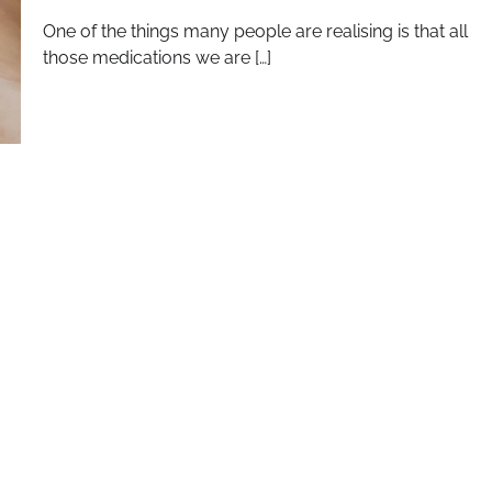
One of the things many people are realising is that all
those medications we are […]