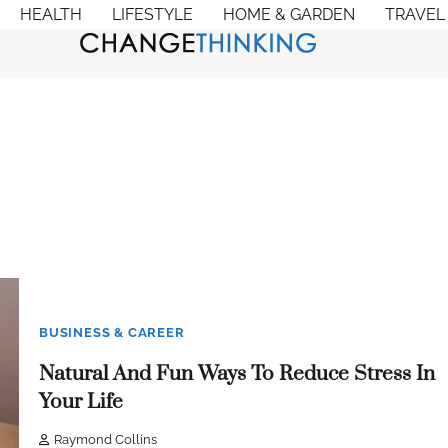
HEALTH
LIFESTYLE
HOME & GARDEN
TRAVEL
BUSINESS & CAREER
Natural And Fun Ways To Reduce Stress In
Your Life
Raymond Collins