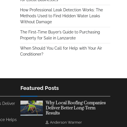
How Professional Leak Detection Works: The
Methods Used to Find Hidden Water Leaks
Without Damage
The First-Time Buyer’s Guide to Purchasing
Property for Sale in Lanzarote
When Should You Call for Help with Your Air
Conditioner?
Featured Posts
Why Local Roofing Companies
 Deliver
Deliver Better Long-Term
Results
ce Helps
Anderson Warmer