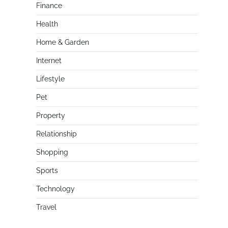
Finance
Health
Home & Garden
Internet
Lifestyle
Pet
Property
Relationship
Shopping
Sports
Technology
Travel