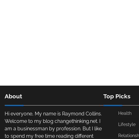
About
Top Picks
Hi everyone, My name is Raymond Collins.
Health
Welcome to my blog changethinking.net. I
Lifestyle
am a businessman by profession. But I like
to spend my free time reading different
Relationsh