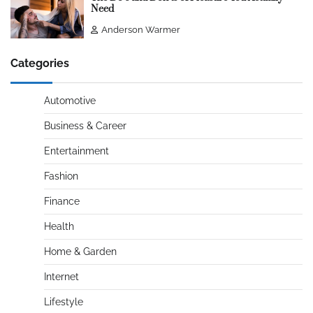
Need
Anderson Warmer
Categories
Automotive
Business & Career
Entertainment
Fashion
Finance
Health
Home & Garden
Internet
Lifestyle