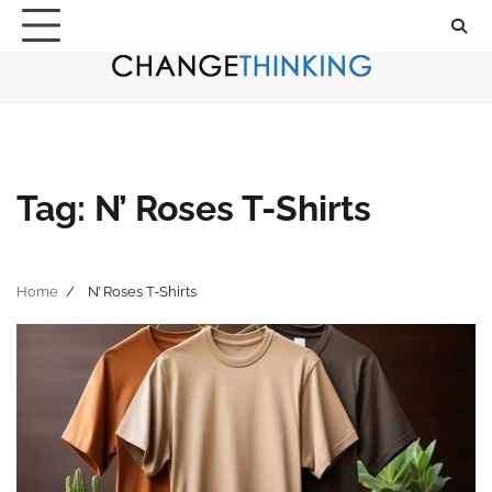
Skip
to
content
Tag:
N’ Roses T-Shirts
Home
N’ Roses T-Shirts