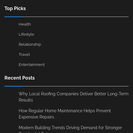
Top Picks
Health
Lifestyle
Relationship
Travel
Entertainment
Recent Posts
Why Local Roofing Companies Deliver Better Long-Term
Results
How Regular Home Maintenance Helps Prevent
Expensive Repairs
Modern Building Trends Driving Demand for Stronger