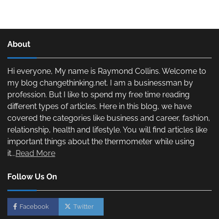
About
Hi everyone, My name is Raymond Collins. Welcome to
my blog changethinking.net. I am a businessman by
profession. But I like to spend my free time reading
different types of articles. Here in this blog, we have
covered the categories like business and career, fashion,
relationship, health and lifestyle. You will find articles like
important things about the thermometer while using
it...
Read More
Follow Us On
Facebook
Twitter