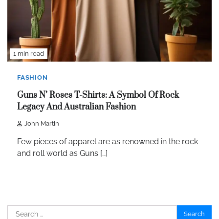
1 min read
FASHION
Guns N’ Roses T-Shirts: A Symbol Of Rock
Legacy And Australian Fashion
John Martin
Few pieces of apparel are as renowned in the rock
and roll world as Guns […]
Search