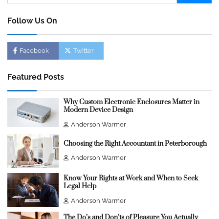
for:
Follow Us On
Facebook
Twitter
Featured Posts
Why Custom Electronic Enclosures Matter in
Modern Device Design
Anderson Warmer
Choosing the Right Accountant in Peterborough
Anderson Warmer
Know Your Rights at Work and When to Seek
Legal Help
Anderson Warmer
The Do’s and Don’ts of Pleasure You Actually