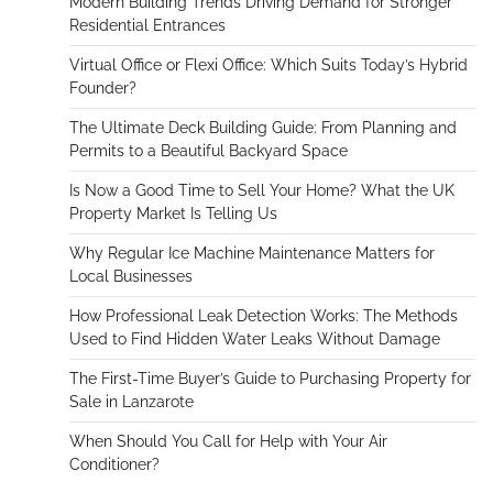
Modern Building Trends Driving Demand for Stronger
Residential Entrances
Virtual Office or Flexi Office: Which Suits Today’s Hybrid
Founder?
The Ultimate Deck Building Guide: From Planning and
Permits to a Beautiful Backyard Space
Is Now a Good Time to Sell Your Home? What the UK
Property Market Is Telling Us
Why Regular Ice Machine Maintenance Matters for
Local Businesses
How Professional Leak Detection Works: The Methods
Used to Find Hidden Water Leaks Without Damage
The First-Time Buyer’s Guide to Purchasing Property for
Sale in Lanzarote
When Should You Call for Help with Your Air
Conditioner?