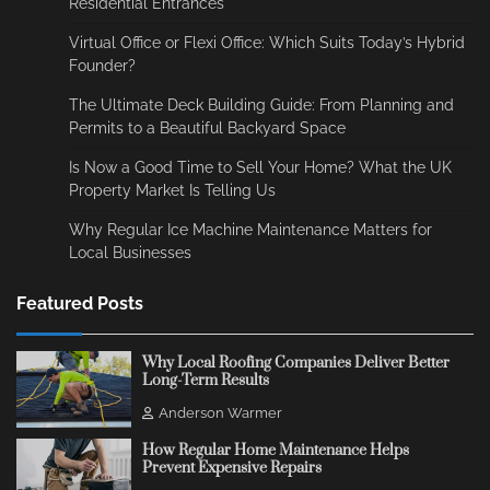
Residential Entrances
Virtual Office or Flexi Office: Which Suits Today’s Hybrid
Founder?
The Ultimate Deck Building Guide: From Planning and
Permits to a Beautiful Backyard Space
Is Now a Good Time to Sell Your Home? What the UK
Property Market Is Telling Us
Why Regular Ice Machine Maintenance Matters for
Local Businesses
Featured Posts
Why Local Roofing Companies Deliver Better
Long-Term Results
Anderson Warmer
How Regular Home Maintenance Helps
Prevent Expensive Repairs