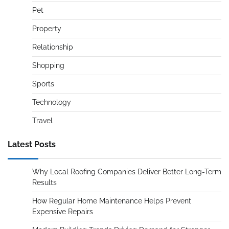
Pet
Property
Relationship
Shopping
Sports
Technology
Travel
Latest Posts
Why Local Roofing Companies Deliver Better Long-Term
Results
How Regular Home Maintenance Helps Prevent
Expensive Repairs