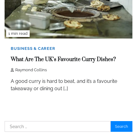
1 min read
BUSINESS & CAREER
What Are The UK’s Favourite Curry Dishes?
Raymond Collins
A good curry is hard to beat, and it’s a favourite
takeaway or dining out […]
Search
for: