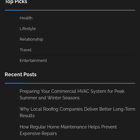
Top Picks
Health
Lifestyle
Relationship
Travel
Entertainment
Recent Posts
Preparing Your Commercial HVAC System for Peak
Summer and Winter Seasons
Why Local Roofing Companies Deliver Better Long-Term
Results
How Regular Home Maintenance Helps Prevent
Expensive Repairs