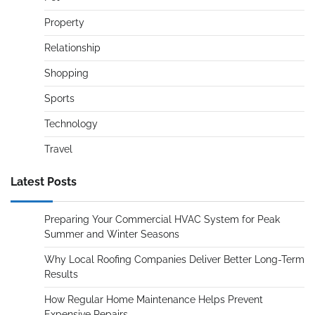
Property
Relationship
Shopping
Sports
Technology
Travel
Latest Posts
Preparing Your Commercial HVAC System for Peak
Summer and Winter Seasons
Why Local Roofing Companies Deliver Better Long-Term
Results
How Regular Home Maintenance Helps Prevent
Expensive Repairs