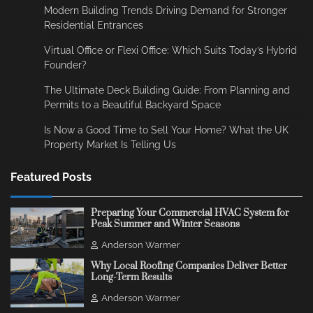
Modern Building Trends Driving Demand for Stronger
Residential Entrances
Virtual Office or Flexi Office: Which Suits Today’s Hybrid
Founder?
The Ultimate Deck Building Guide: From Planning and
Permits to a Beautiful Backyard Space
Is Now a Good Time to Sell Your Home? What the UK
Property Market Is Telling Us
Featured Posts
Preparing Your Commercial HVAC System for
Peak Summer and Winter Seasons
Anderson Warmer
Why Local Roofing Companies Deliver Better
Long-Term Results
Anderson Warmer