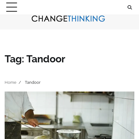
Skip
to
content
Tag:
Tandoor
Home
Tandoor