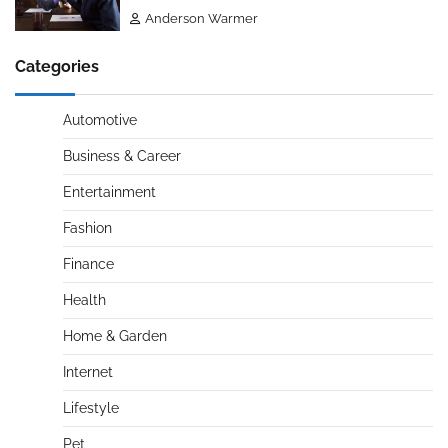
Anderson Warmer
Categories
Automotive
Business & Career
Entertainment
Fashion
Finance
Health
Home & Garden
Internet
Lifestyle
Pet