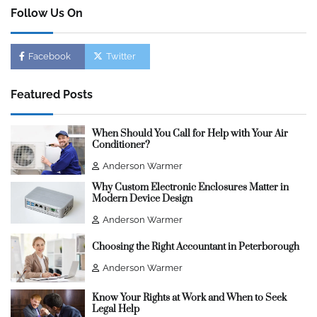
Follow Us On
Facebook
Twitter
Featured Posts
When Should You Call for Help with Your Air
Conditioner?
Anderson Warmer
Why Custom Electronic Enclosures Matter in
Modern Device Design
Anderson Warmer
Choosing the Right Accountant in Peterborough
Anderson Warmer
Know Your Rights at Work and When to Seek
Legal Help