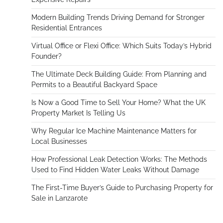
Modern Building Trends Driving Demand for Stronger
Residential Entrances
Virtual Office or Flexi Office: Which Suits Today’s Hybrid
Founder?
The Ultimate Deck Building Guide: From Planning and
Permits to a Beautiful Backyard Space
Is Now a Good Time to Sell Your Home? What the UK
Property Market Is Telling Us
Why Regular Ice Machine Maintenance Matters for
Local Businesses
How Professional Leak Detection Works: The Methods
Used to Find Hidden Water Leaks Without Damage
The First-Time Buyer’s Guide to Purchasing Property for
Sale in Lanzarote