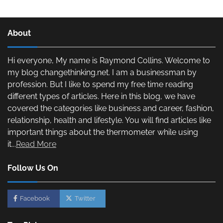
About
Hi everyone, My name is Raymond Collins. Welcome to
my blog changethinking.net. I am a businessman by
profession. But I like to spend my free time reading
different types of articles. Here in this blog, we have
covered the categories like business and career, fashion,
relationship, health and lifestyle. You will find articles like
important things about the thermometer while using
it...
Read More
Follow Us On
Facebook
Twitter