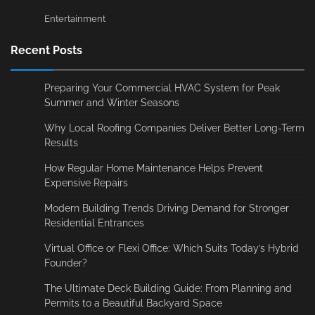
Entertainment
Recent Posts
Preparing Your Commercial HVAC System for Peak
Summer and Winter Seasons
Why Local Roofing Companies Deliver Better Long-Term
Results
How Regular Home Maintenance Helps Prevent
Expensive Repairs
Modern Building Trends Driving Demand for Stronger
Residential Entrances
Virtual Office or Flexi Office: Which Suits Today’s Hybrid
Founder?
The Ultimate Deck Building Guide: From Planning and
Permits to a Beautiful Backyard Space