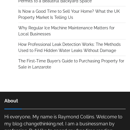
Permits to a Beautiful Backyard Space
Is Now a Good Time to Sell Your Home? What the UK
Property Market Is Telling Us
Why Regular Ice Machine Maintenance Matters for
Local Businesses
How Professional Leak Detection Works: The Methods
Used to Find Hidden Water Leaks Without Damage
The First-Time Buyer’s Guide to Purchasing Property for
Sale in Lanzarote
About
Hi everyone, My name is Raymond Collins. Welcome to
my blog changethinking.net. I am a businessman by