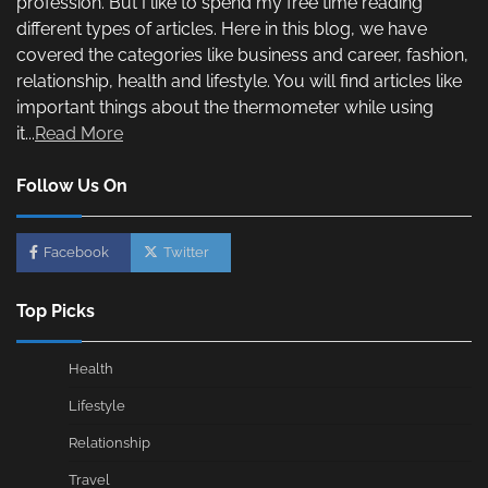
profession. But I like to spend my free time reading
different types of articles. Here in this blog, we have
covered the categories like business and career, fashion,
relationship, health and lifestyle. You will find articles like
important things about the thermometer while using
it...
Read More
Follow Us On
Facebook
Twitter
Top Picks
Health
Lifestyle
Relationship
Travel