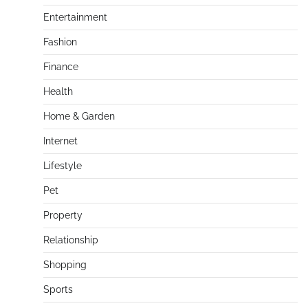
Entertainment
Fashion
Finance
Health
Home & Garden
Internet
Lifestyle
Pet
Property
Relationship
Shopping
Sports