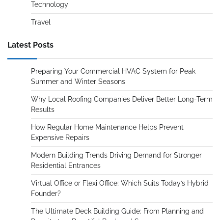
Technology
Travel
Latest Posts
Preparing Your Commercial HVAC System for Peak
Summer and Winter Seasons
Why Local Roofing Companies Deliver Better Long-Term
Results
How Regular Home Maintenance Helps Prevent
Expensive Repairs
Modern Building Trends Driving Demand for Stronger
Residential Entrances
Virtual Office or Flexi Office: Which Suits Today’s Hybrid
Founder?
The Ultimate Deck Building Guide: From Planning and