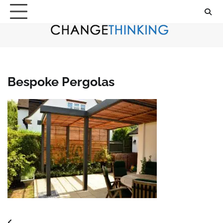
Skip
to
content
Bespoke Pergolas