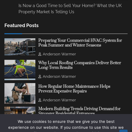
Is Now a Good Time to Sell Your Home? What the UK
Property Market Is Telling Us
Featured Posts
Preparing Your Commercial HVAC System for
Peak Summer and Winter Seasons
Anderson Warmer
Why Local Roofing Companies Deliver Better
Long-Term Results
Anderson Warmer
How Regular Home Maintenance Helps
Prevent Expensive Repairs
Anderson Warmer
Modern Building Trends Driving Demand for
Stronger Residential Entrances
We use cookies to ensure that we give you the best
Anderson Warmer
experience on our website. If you continue to use this site we