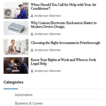
When Should You Call for Help with Your Air
Conditioner?
Anderson Warmer
Why Custom Electronic Enclosures Matter in
Modern Device Design
Anderson Warmer
Choosing the Right Accountant in Peterborough
Anderson Warmer
Know Your Rights at Work and When to Seek
Legal Help
Anderson Warmer
Categories
Automotive
Business & Career