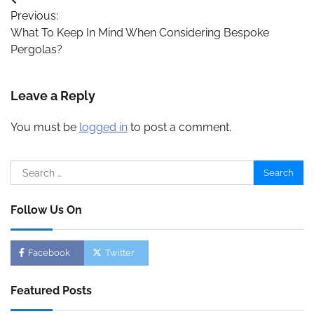
Post
Previous:
navigation
What To Keep In Mind When Considering Bespoke
Pergolas?
Leave a Reply
You must be
logged in
to post a comment.
Search
for:
Follow Us On
Facebook
Twitter
Featured Posts